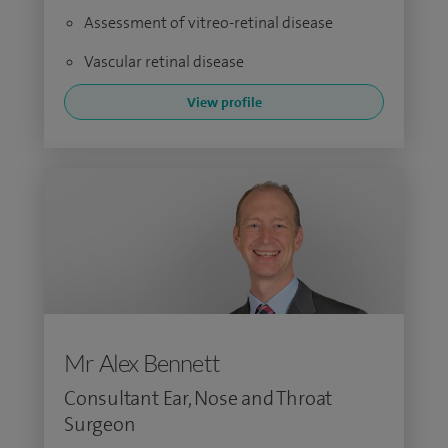
Assessment of vitreo-retinal disease
Vascular retinal disease
View profile
Mr Alex Bennett
Consultant Ear, Nose and Throat
Surgeon