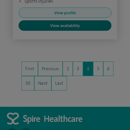
Sports injuries
View profile
View availability
First
Previous
2
3
4
5
6
30
Next
Last