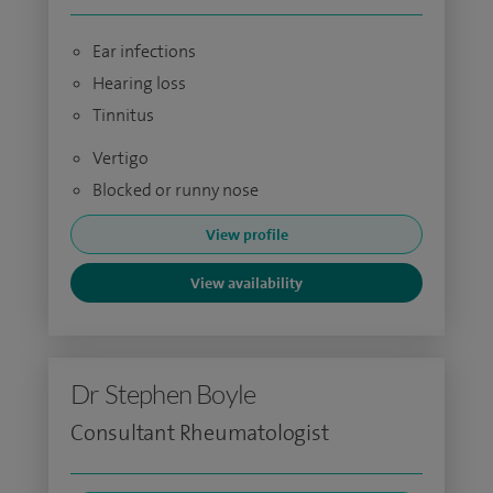
Ear infections
Hearing loss
Tinnitus
Vertigo
Blocked or runny nose
View profile
View availability
Dr Stephen Boyle
Consultant Rheumatologist