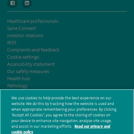
navigate to https://www.facebook.com/MurrayfieldHospital/
navigate to https://uk.linkedin.com/company/spireedinb
Healthcare professionals
Spire Connect
Investor relations
IR35
Complaints and feedback
Cookie settings
Accessibility statement
Our safety measures
Health hub
Pathology
We use cookies to help provide the best experience on our
© Spire Healthcare Group plc (2026)
website. We do this by tracking how the website is used and
when appropriate remembering your preferences. By clicking
“Accept All Cookies”, you agree to the storing of cookies on
Terms and conditions
Privacy notice
Subject access request
your device to enhance site navigation, analyze site usage,
Modern Slavery Act
Health hub sitemap
and assist in our marketing efforts.
Read our privacy and
Spire Edinburgh Hospitals Sitemap
cookie policy