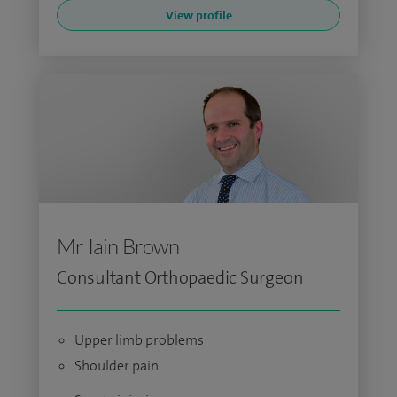
View profile
Mr Iain Brown
Consultant Orthopaedic Surgeon
Upper limb problems
Shoulder pain