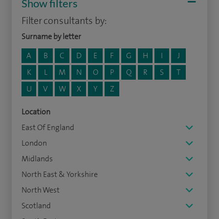
Show filters
Filter consultants by:
Surname by letter
A
B
C
D
E
F
G
H
I
J
K
L
M
N
O
P
Q
R
S
T
U
V
W
X
Y
Z
Location
East Of England
London
Midlands
North East & Yorkshire
North West
Scotland