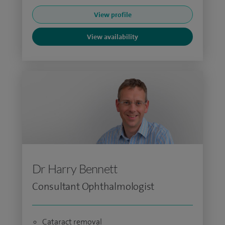
View profile
View availability
Dr Harry Bennett
Consultant Ophthalmologist
Cataract removal