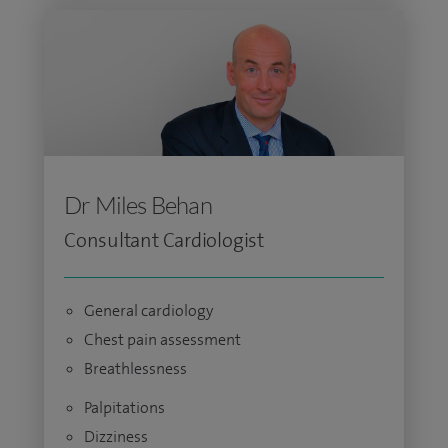
Dr Miles Behan
Consultant Cardiologist
General cardiology
Chest pain assessment
Breathlessness
Palpitations
Dizziness