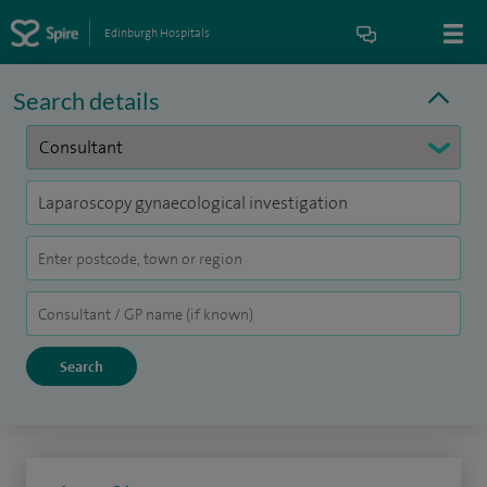
Edinburgh Hospitals
Search details