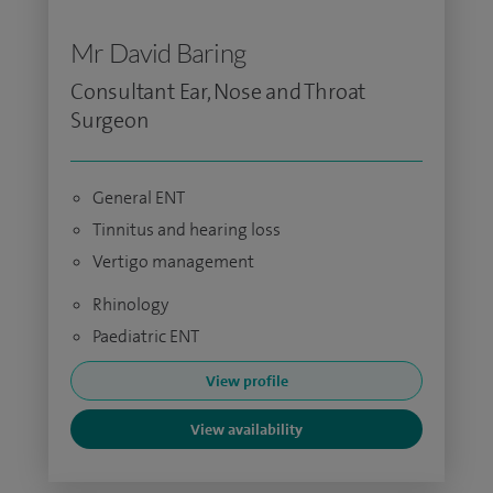
Mr David Baring
Consultant Ear, Nose and Throat
Surgeon
General ENT
Tinnitus and hearing loss
Vertigo management
Rhinology
Paediatric ENT
View profile
View availability