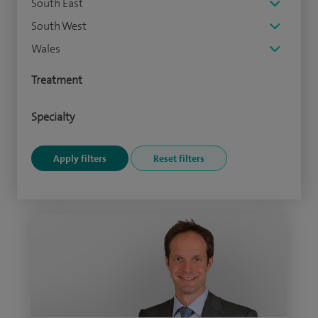
South East
South West
Wales
Treatment
Specialty