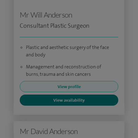
Mr Will Anderson
Consultant Plastic Surgeon
Plastic and aesthetic surgery of the face
and body
Management and reconstruction of
burns, trauma and skin cancers
View profile
View availability
Mr David Anderson