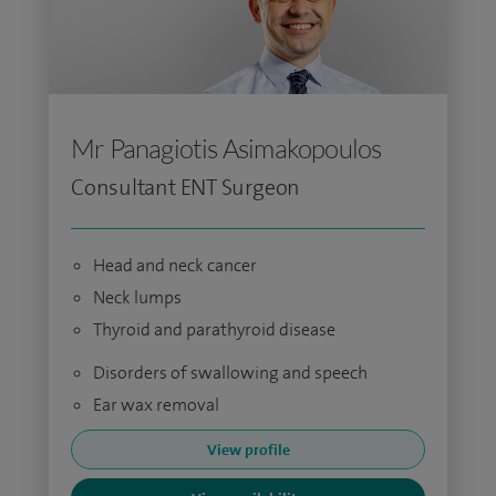
Mr Panagiotis Asimakopoulos
Consultant ENT Surgeon
Head and neck cancer
Neck lumps
Thyroid and parathyroid disease
Disorders of swallowing and speech
Ear wax removal
View profile