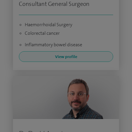
Consultant General Surgeon
Haemorrhoidal Surgery
Colorectal cancer
Inflammatory bowel disease
View profile