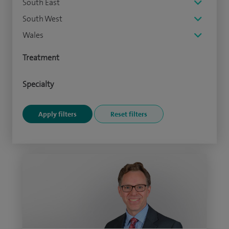
South East
South West
Wales
Treatment
Specialty