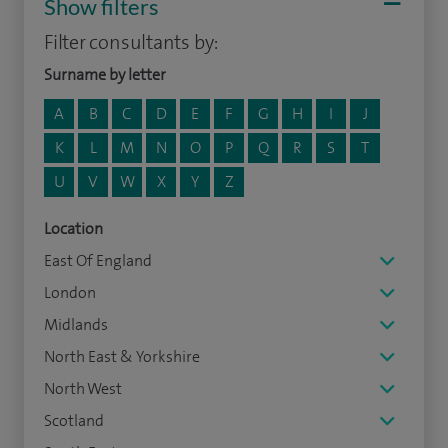
Show filters
Filter consultants by:
Surname by letter
A
B
C
D
E
F
G
H
I
J
K
L
M
N
O
P
Q
R
S
T
U
V
W
X
Y
Z
Location
East Of England
London
Midlands
North East & Yorkshire
North West
Scotland