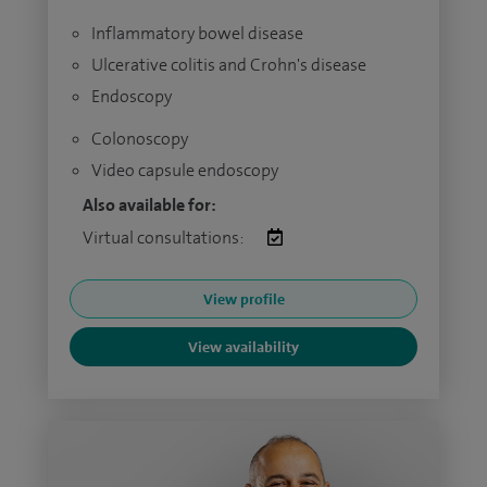
Inflammatory bowel disease
Ulcerative colitis and Crohn's disease
Endoscopy
Colonoscopy
Video capsule endoscopy
Also available for:
Virtual consultations:
View profile
View availability