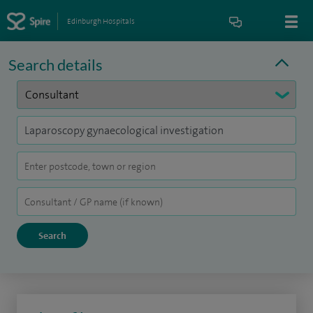
Edinburgh Hospitals
Search details