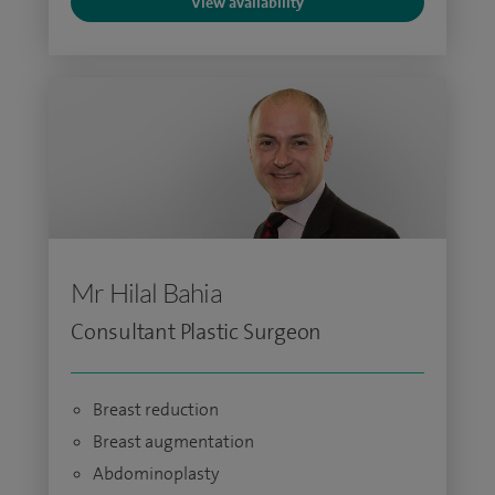
View availability
Mr Hilal Bahia
Consultant Plastic Surgeon
Breast reduction
Breast augmentation
Abdominoplasty