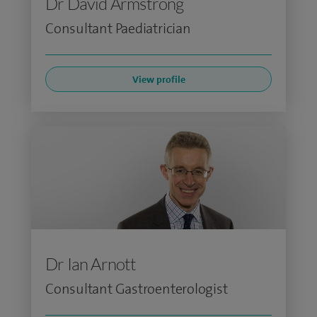
Dr David Armstrong
Consultant Paediatrician
View profile
Dr Ian Arnott
Consultant Gastroenterologist