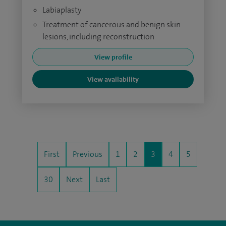
Labiaplasty
Treatment of cancerous and benign skin
lesions, including reconstruction
View profile
View availability
First
Previous
1
2
3
4
5
30
Next
Last