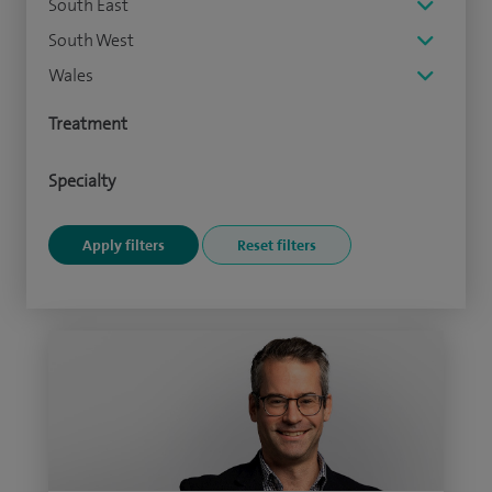
South East
South West
Wales
Treatment
Specialty