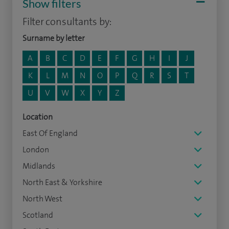
Show filters
Filter consultants by:
Surname by letter
A
B
C
D
E
F
G
H
I
J
K
L
M
N
O
P
Q
R
S
T
U
V
W
X
Y
Z
Location
East Of England
London
Midlands
North East & Yorkshire
North West
Scotland