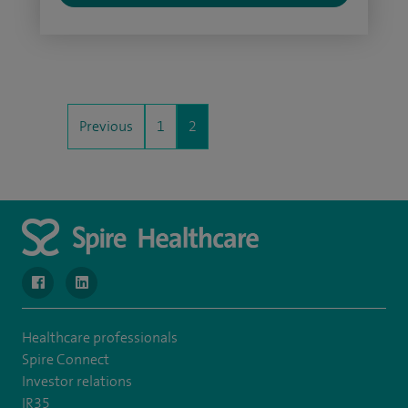
Previous
1
2
navigate to https://www.facebook.com/MurrayfieldHospital/
navigate to https://uk.linkedin.com/company/spireedinb
Healthcare professionals
Spire Connect
Investor relations
IR35