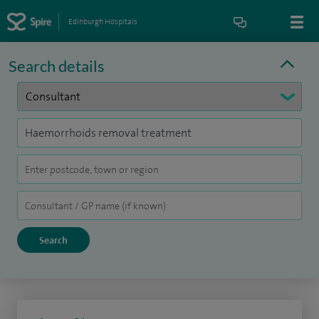
Edinburgh Hospitals
Search details