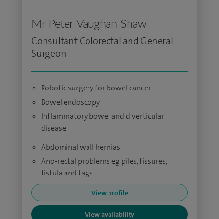
Mr Peter Vaughan-Shaw
Consultant Colorectal and General
Surgeon
Robotic surgery for bowel cancer
Bowel endoscopy
Inflammatory bowel and diverticular
disease
Abdominal wall hernias
Ano-rectal problems eg piles, fissures,
fistula and tags
View profile
View availability