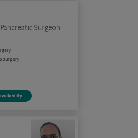
 Pancreatic Surgeon
urgery
s surgery
vailability