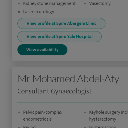
Kidney stone management
Vasectomy
Laser in urology
View profile at Spire Abergele Clinic
View profile at Spire Yale Hospital
View availability
Mr Mohamed Abdel-Aty
Consultant Gynaecologist
Pelvic pain/complex
Keyhole surgery inc
endometriosis
hysterectomy
Period
Hysteroscopy