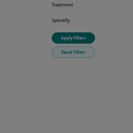
Treatment
Specialty