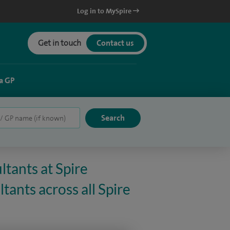
Log in to MySpire
Get in touch
Contact us
a GP
ltants at Spire
ants across all Spire