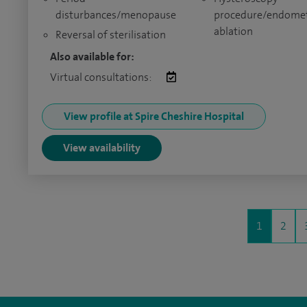
disturbances/menopause
procedure/endomet
ablation
Reversal of sterilisation
Also available for:
Virtual consultations:
View profile at Spire Cheshire Hospital
View availability
1
2