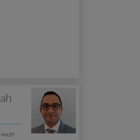
lah
c HoLEP