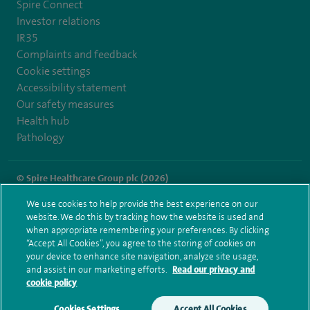
Spire Connect
Investor relations
IR35
Complaints and feedback
Cookie settings
Accessibility statement
Our safety measures
Health hub
Pathology
© Spire Healthcare Group plc (2026)
We use cookies to help provide the best experience on our
Terms and conditions
Privacy notice
Subject access request
website. We do this by tracking how the website is used and
Modern Slavery Act
Health hub sitemap
when appropriate remembering your preferences. By clicking
Spire Dunedin Sitemap
“Accept All Cookies”, you agree to the storing of cookies on
your device to enhance site navigation, analyze site usage,
and assist in our marketing efforts.
Read our privacy and
cookie policy
Cookies Settings
Accept All Cookies