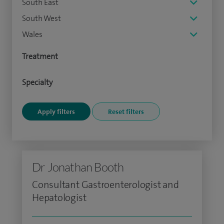
South East
South West
Wales
Treatment
Specialty
Dr Jonathan Booth
Consultant Gastroenterologist and
Hepatologist