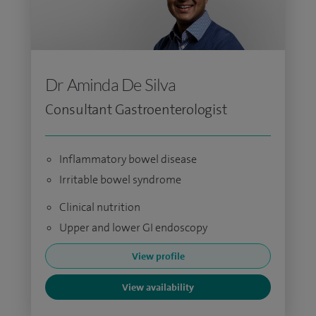
Dr Aminda De Silva
Consultant Gastroenterologist
Inflammatory bowel disease
Irritable bowel syndrome
Clinical nutrition
Upper and lower GI endoscopy
View profile
View availability