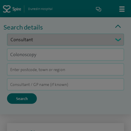
Dunedin Hospital
Search details