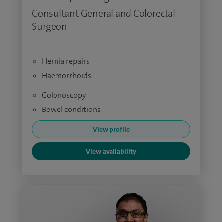
Consultant General and Colorectal
Surgeon
Hernia repairs
Haemorrhoids
Colonoscopy
Bowel conditions
View profile
View availability