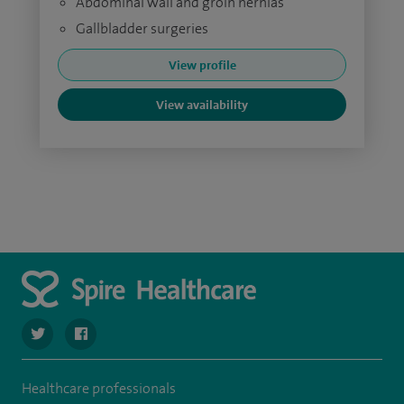
Abdominal wall and groin hernias
Gallbladder surgeries
View profile
View availability
navigate to https://twitter.com/SpireDunedin
navigate to https://www.facebook.com/SpireDunedinHo
Healthcare professionals