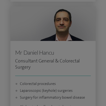
Mr Daniel Hancu
Consultant General & Colorectal
Surgery
Colorectal procedures
Laparoscopic (keyhole) surgeries
Surgery for inflammatory bowel disease