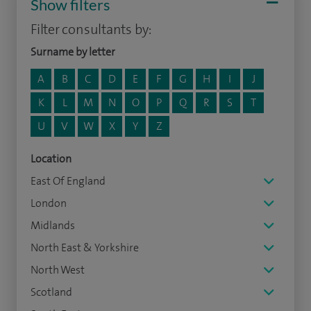
Show filters
Filter consultants by:
Surname by letter
A
B
C
D
E
F
G
H
I
J
K
L
M
N
O
P
Q
R
S
T
U
V
W
X
Y
Z
Location
East Of England
London
Midlands
North East & Yorkshire
North West
Scotland