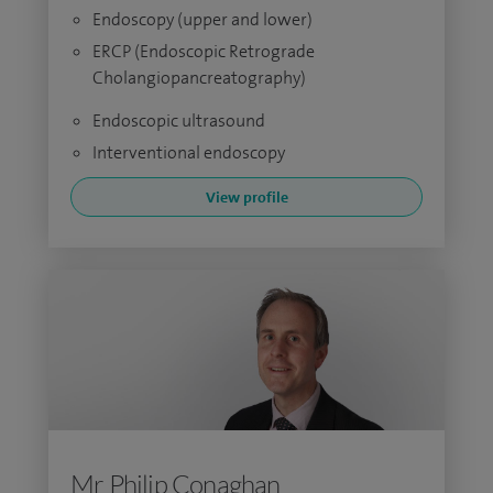
Endoscopy (upper and lower)
ERCP (Endoscopic Retrograde
Cholangiopancreatography)
Endoscopic ultrasound
Interventional endoscopy
View profile
Mr Philip Conaghan