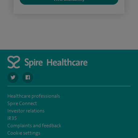
navigate to https://twitter.com/SpireDunedin
navigate to https://www.facebook.com/SpireDunedinHo
Healthcare professionals
Spire Connect
Investor relations
IR35
Complaints and feedback
Cookie settings