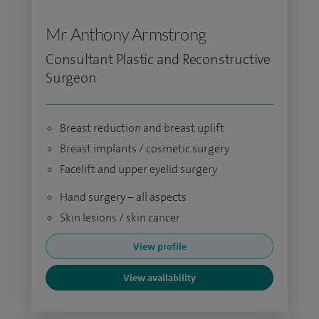
Mr Anthony Armstrong
Consultant Plastic and Reconstructive
Surgeon
Breast reduction and breast uplift
Breast implants / cosmetic surgery
Facelift and upper eyelid surgery
Hand surgery – all aspects
Skin lesions / skin cancer
View profile
View availability