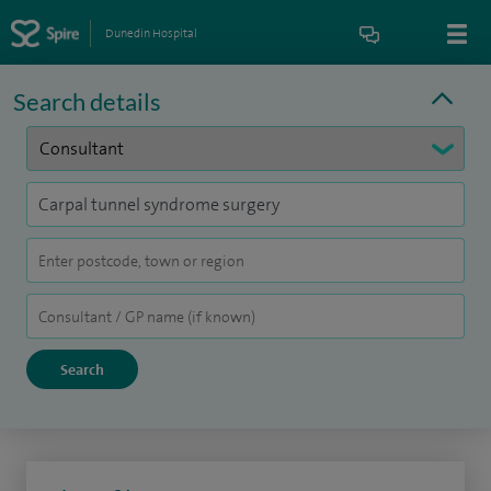
Dunedin Hospital
Search details