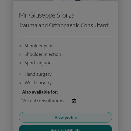
Mr Giuseppe Sforza
Trauma and Orthopaedic Consultant
Shoulder pain
Shoulder injection
Sports injuries
Hand surgery
Wrist surgery
Also available for:
Virtual consultations:
View profile
View availability