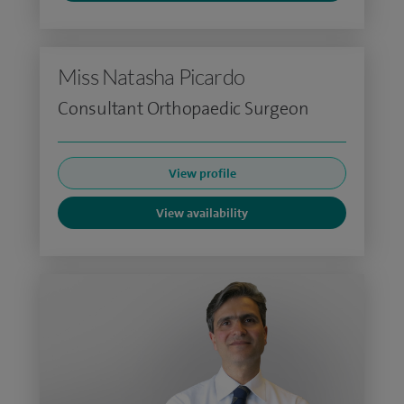
Miss Natasha Picardo
Consultant Orthopaedic Surgeon
View profile
View availability