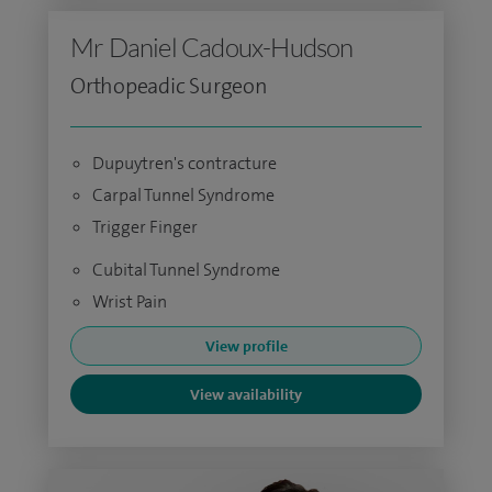
Mr Daniel Cadoux-Hudson
Orthopeadic Surgeon
Dupuytren's contracture
Carpal Tunnel Syndrome
Trigger Finger
Cubital Tunnel Syndrome
Wrist Pain
View profile
View availability