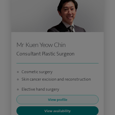
Mr Kuen Yeow Chin
Consultant Plastic Surgeon
Cosmetic surgery
Skin cancer excision and reconstruction
Elective hand surgery
View profile
View availability