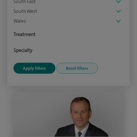
South East
South West
Wales
Treatment
Specialty