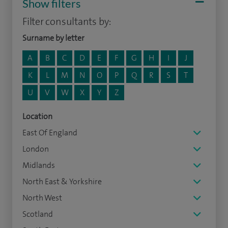
Show filters
Filter consultants by:
Surname by letter
A
B
C
D
E
F
G
H
I
J
K
L
M
N
O
P
Q
R
S
T
U
V
W
X
Y
Z
Location
East Of England
London
Midlands
North East & Yorkshire
North West
Scotland