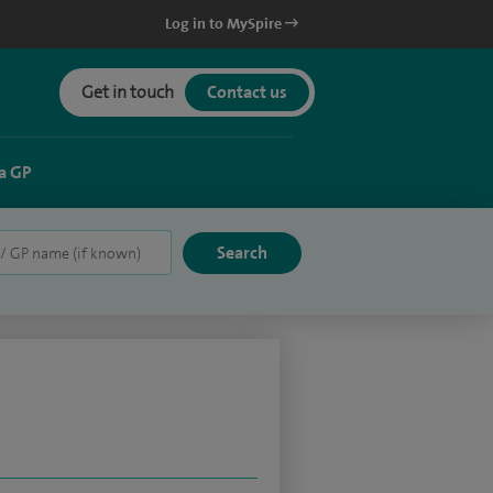
Log in to MySpire
Get in touch
Contact us
a GP