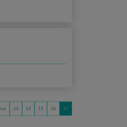
ous
13
14
15
16
17