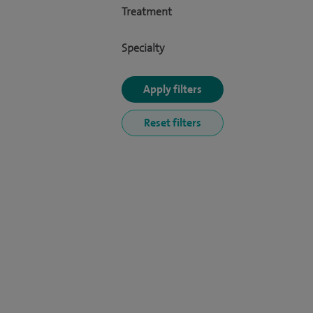
Treatment
Specialty