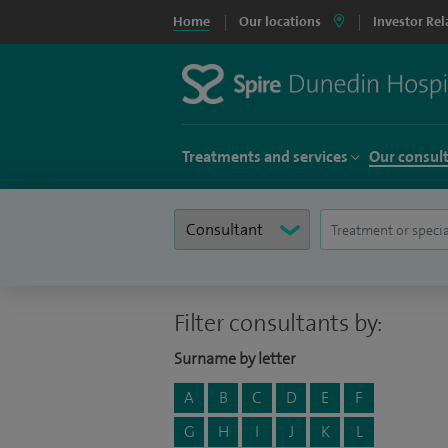
Home
Our locations
Investor Rel
Treatments and services
Our consul
Filter consultants by:
Surname by letter
A
B
C
D
E
F
G
H
I
J
K
L