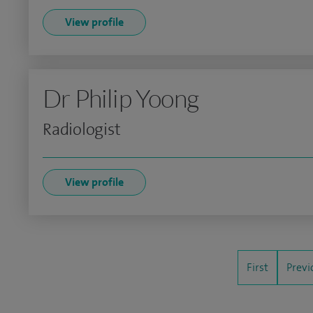
View profile
Dr Philip Yoong
Radiologist
View profile
First
Previ