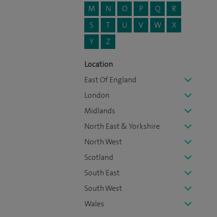
M
N
O
P
Q
R
S
T
U
V
W
X
Y
Z
Location
East Of England
London
Midlands
North East & Yorkshire
North West
Scotland
South East
South West
Wales