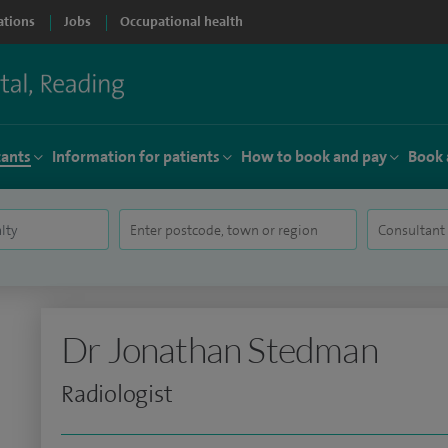
ations
Jobs
Occupational health
tants
Information for patients
How to book and pay
Book 
Dr Jonathan Stedman
Radiologist