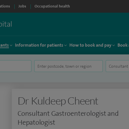
ations
Jobs
Occupational health
tants
Information for patients
How to book and pay
Book 
Dr Kuldeep Cheent
Consultant Gastroenterologist and
Hepatologist