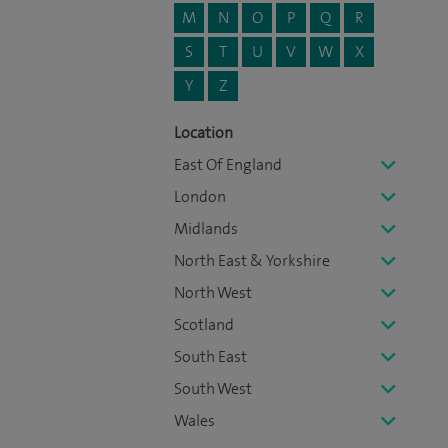
M
N
O
P
Q
R
S
T
U
V
W
X
Y
Z
Location
East Of England
London
Midlands
North East & Yorkshire
North West
Scotland
South East
South West
Wales