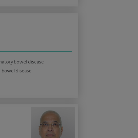
atory bowel disease
 bowel disease