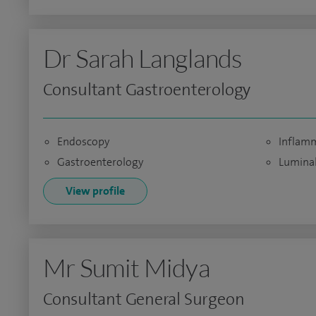
Dr Sarah Langlands
Consultant Gastroenterology
Endoscopy
Inflamm
Gastroenterology
Luminal
View profile
Mr Sumit Midya
Consultant General Surgeon