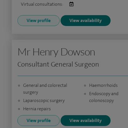
Virtual consultations:
View profile
View availability
Mr Henry Dowson
Consultant General Surgeon
General and colorectal
Haemorrhoids
surgery
Endoscopy and
Laparoscopic surgery
colonoscopy
Hernia repairs
View profile
View availability