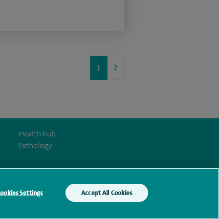
1
2
Health hub
Pathology
ookies Settings
Accept All Cookies
y Act