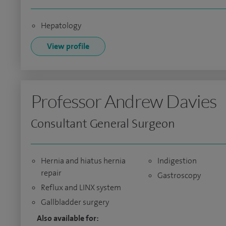
Hepatology
View profile
Professor Andrew Davies
Consultant General Surgeon
Hernia and hiatus hernia
Indigestion
repair
Gastroscopy
Reflux and LINX system
Gallbladder surgery
Also available for: