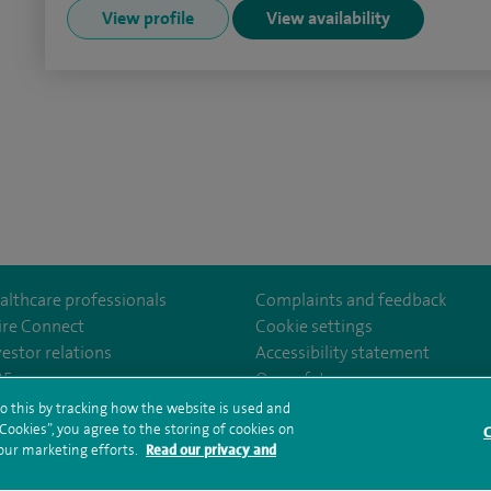
View profile
View availability
althcare professionals
Complaints and feedback
ire Connect
Cookie settings
vestor relations
Accessibility statement
clarepark/
GCZPEDAZQ
35
Our safety measures
o this by tracking how the website is used and
ookies”, you agree to the storing of cookies on
C
rms and conditions
Privacy notice
Subject access request
Modern Slaver
 our marketing efforts.
Read our privacy and
ealth hub sitemap
Spire Clare Park Sitemap