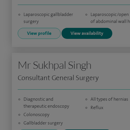
Laparoscopic gallbladder
Laparoscopic/open 
surgery
of abdominal wall h
View profile
View availability
Mr Sukhpal Singh
Consultant General Surgery
Diagnostic and
All types of hernias
therapeutic endoscopy
Reflux
Colonoscopy
Gallbladder surgery