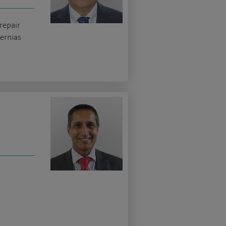
repair
ernias