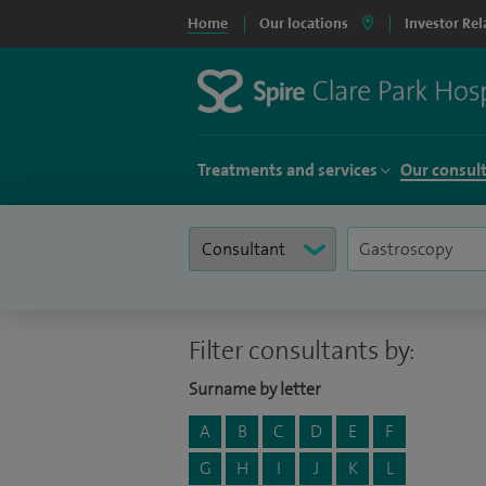
Home
Our locations
Investor Rel
Treatments and services
Our consul
Filter consultants by:
Surname by letter
A
B
C
D
E
F
G
H
I
J
K
L