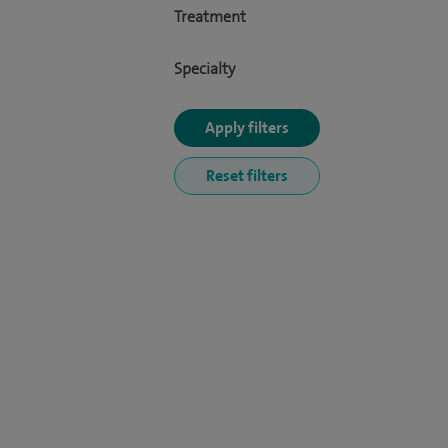
Treatment
Specialty