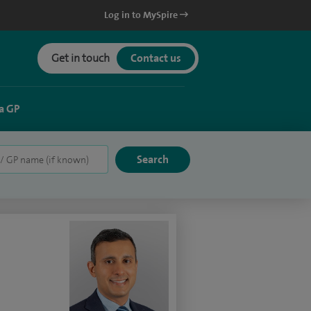
Log in to MySpire
Get in touch
Contact us
a GP