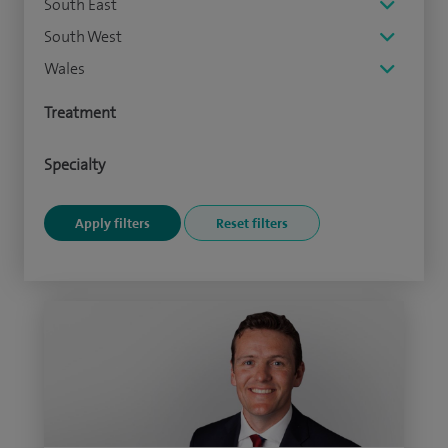
South East
South West
Wales
Treatment
Specialty