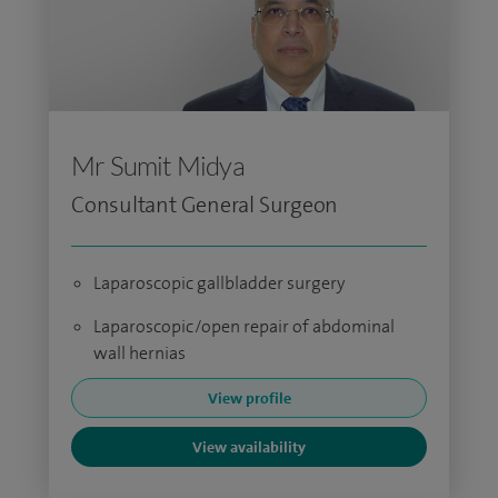
Mr Sumit Midya
Consultant General Surgeon
Laparoscopic gallbladder surgery
Laparoscopic/open repair of abdominal
wall hernias
View profile
View availability