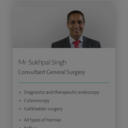
Mr Sukhpal Singh
Consultant General Surgery
Diagnostic and therapeutic endoscopy
Colonoscopy
Gallbladder surgery
All types of hernias