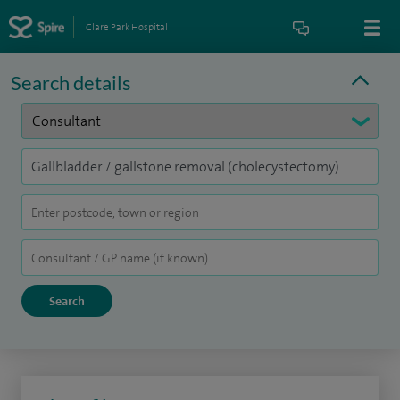
Clare Park Hospital
Search details