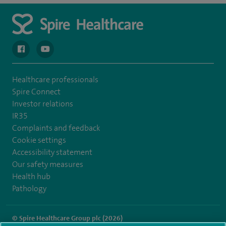
navigate to https://en-gb.facebook.com/spireclarepark/
navigate to https://youtu.be/bmGCZPEDAZQ
Healthcare professionals
Spire Connect
Investor relations
IR35
Complaints and feedback
Cookie settings
Accessibility statement
Our safety measures
Health hub
Pathology
© Spire Healthcare Group plc (2026)