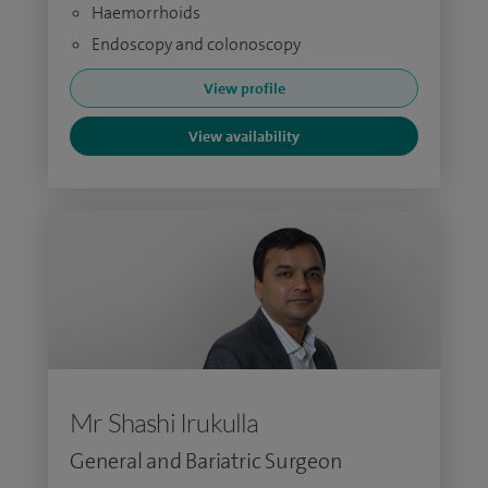
Haemorrhoids
Endoscopy and colonoscopy
View profile
View availability
Mr Shashi Irukulla
General and Bariatric Surgeon