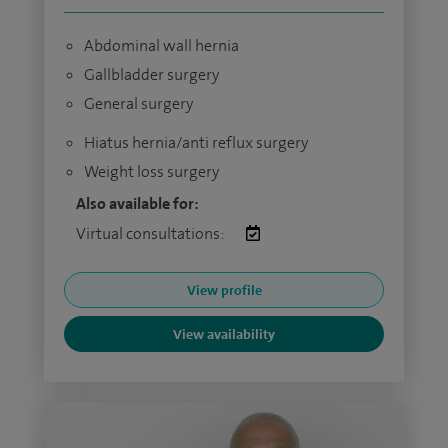
Abdominal wall hernia
Gallbladder surgery
General surgery
Hiatus hernia/anti reflux surgery
Weight loss surgery
Also available for:
Virtual consultations:
View profile
View availability