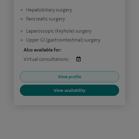
Hepatobiliary surgery
Pancreatic surgery
Laparoscopic (keyhole) surgery
Upper GI (gastrointestinal) surgery
Also available for:
Virtual consultations:
View profile
View availability