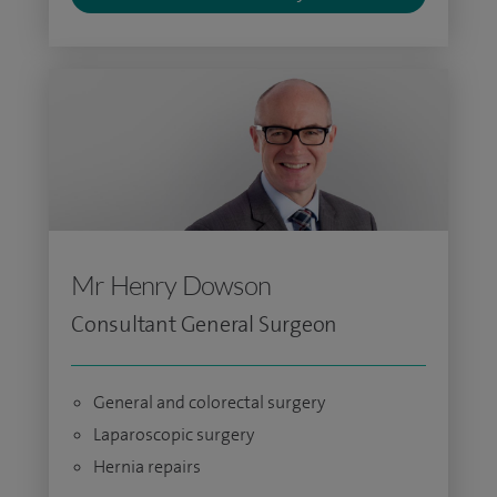
Mr Henry Dowson
Consultant General Surgeon
General and colorectal surgery
Laparoscopic surgery
Hernia repairs