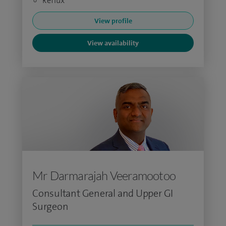
Reflux
View profile
View availability
Mr Darmarajah Veeramootoo
Consultant General and Upper GI
Surgeon