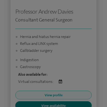
Professor Andrew Davies
Consultant General Surgeon
Hernia and hiatus hernia repair
Reflux and LINX system
Gallbladder surgery
Indigestion
Gastroscopy
Also available for:
Virtual consultations:
View profile
View availability