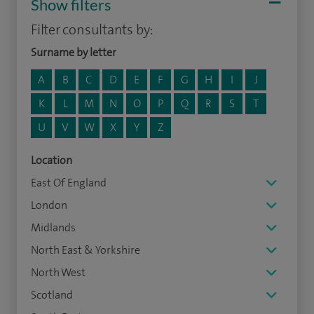
Show filters
Filter consultants by:
Surname by letter
A
B
C
D
E
F
G
H
I
J
K
L
M
N
O
P
Q
R
S
T
U
V
W
X
Y
Z
Location
East Of England
London
Midlands
North East & Yorkshire
North West
Scotland