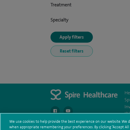
Treatment
Specialty
He
Sp
In
navigate to https://en-gb.facebook.com/spire
navigate to https://youtu.be/bm
IR
We use cookies to help provide the best experience on our website. We d
when appropriate remembering your preferences. By clicking “Accept All C