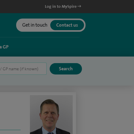
Log in to MySpire
Get in touch
Contact us
a GP