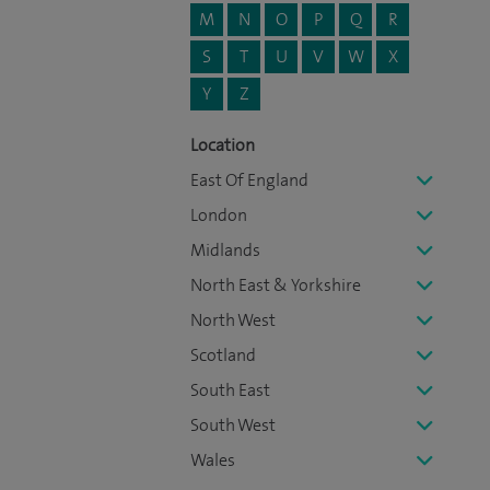
M
N
O
P
Q
R
S
T
U
V
W
X
Y
Z
Location
East Of England
London
Midlands
North East & Yorkshire
North West
Scotland
South East
South West
Wales