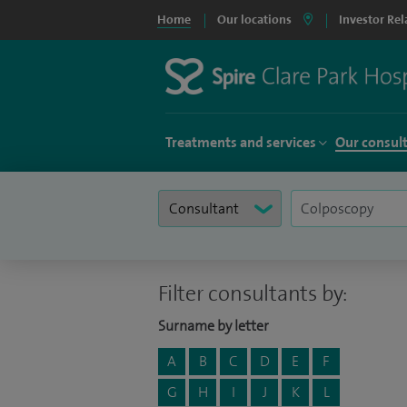
Home
Our locations
Investor Rel
Treatments and services
Our consul
Filter consultants by:
Surname by letter
A
B
C
D
E
F
G
H
I
J
K
L