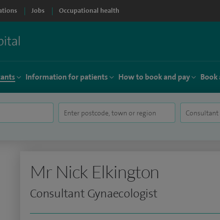
ations
Jobs
Occupational health
tants
Information for patients
How to book and pay
Book 
Mr Nick Elkington
Consultant Gynaecologist