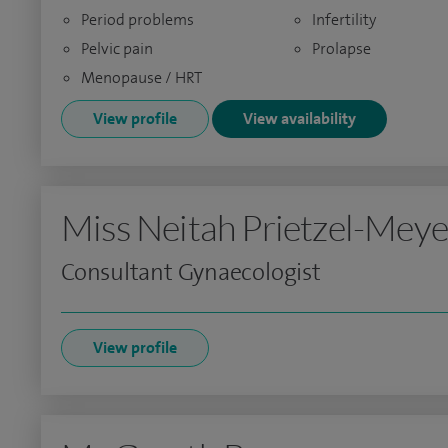
Period problems
Infertility
Pelvic pain
Prolapse
Menopause / HRT
View profile
View availability
Miss Neitah Prietzel-Meye
Consultant Gynaecologist
View profile