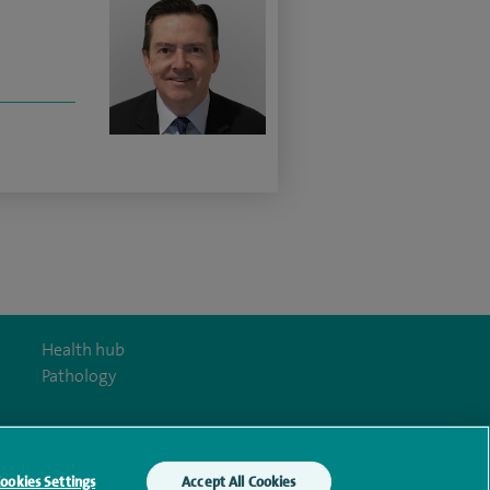
Health hub
Pathology
ookies Settings
Accept All Cookies