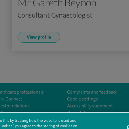
Mr Gareth Beynon
Consultant Gynaecologist
View profile
althcare professionals
Complaints and feedback
ire Connect
Cookie settings
vestor relations
Accessibility statement
clarepark/
GCZPEDAZQ
35
Our safety measures
o this by tracking how the website is used and
ookies”, you agree to the storing of cookies on
C