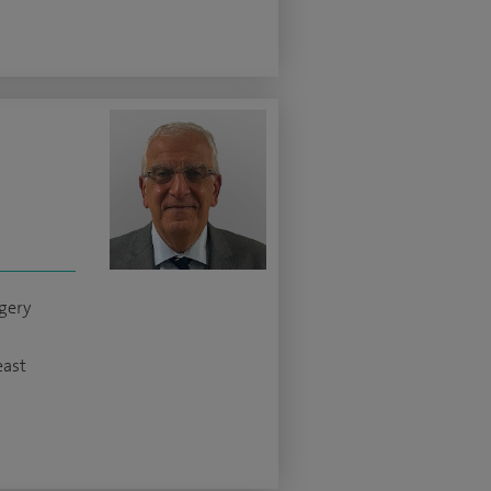
gery
east