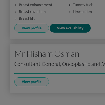
Breast enhancement
Tummy tuck
Breast reduction
Liposuction
Breast lift
View profile
View availability
Mr Hisham Osman
Consultant General, Oncoplastic and
View profile