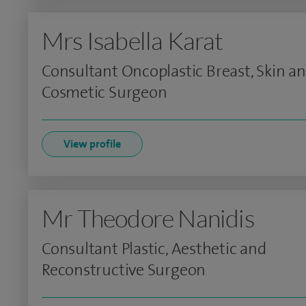
Mrs Isabella Karat
Consultant Oncoplastic Breast, Skin a
Cosmetic Surgeon
View profile
Mr Theodore Nanidis
Consultant Plastic, Aesthetic and
Reconstructive Surgeon