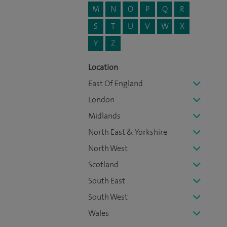
M
N
O
P
Q
R
S
T
U
V
W
X
Y
Z
Location
East Of England
London
Midlands
North East & Yorkshire
North West
Scotland
South East
South West
Wales