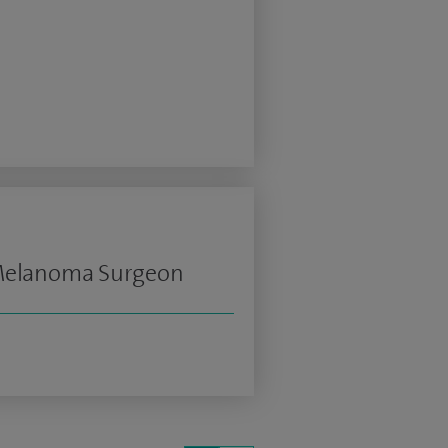
 Melanoma Surgeon