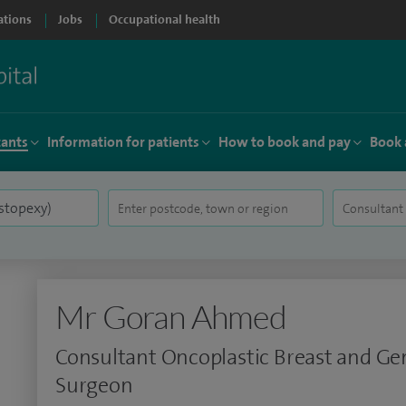
ations
Jobs
Occupational health
tants
Information for patients
How to book and pay
Book 
Mr Goran Ahmed
Consultant Oncoplastic Breast and Ge
Surgeon