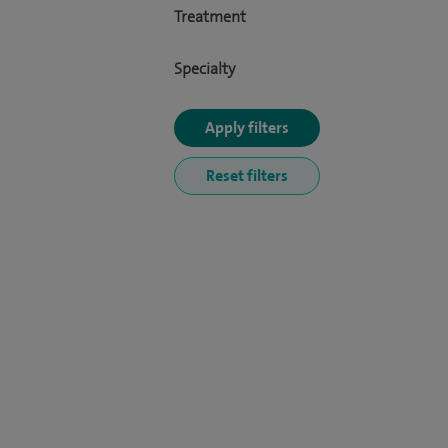
Treatment
Specialty