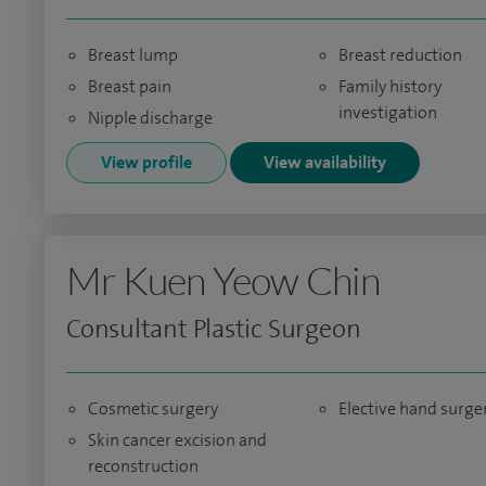
Breast lump
Breast reduction
Breast pain
Family history
investigation
Nipple discharge
View profile
View availability
Mr Kuen Yeow Chin
Consultant Plastic Surgeon
Cosmetic surgery
Elective hand surge
Skin cancer excision and
reconstruction