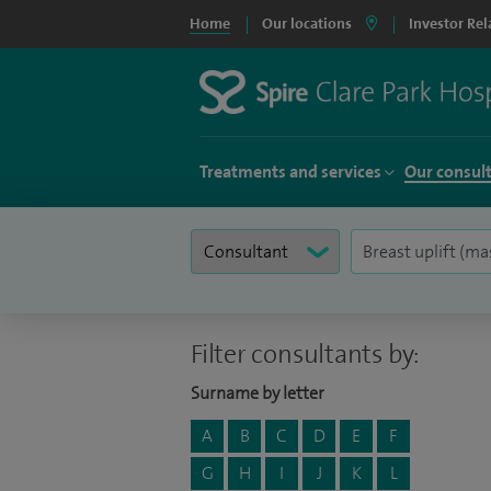
Home
Our locations
Investor Rel
Treatments and services
Our consul
Filter consultants by:
Surname by letter
A
B
C
D
E
F
G
H
I
J
K
L