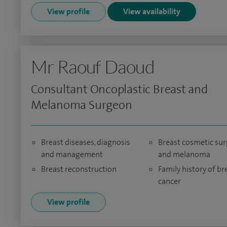
View profile
View availability
Mr Raouf Daoud
Consultant Oncoplastic Breast and
Melanoma Surgeon
Breast diseases, diagnosis
Breast cosmetic sur
and management
and melanoma
Breast reconstruction
Family history of br
cancer
View profile