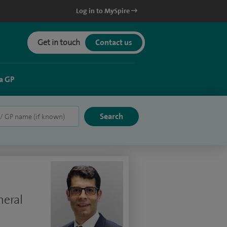
Log in to MySpire
Get in touch
Contact us
a GP
neral