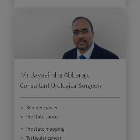
Mr Jayasimha Abbaraju
Consultant Urological Surgeon
Bladder cancer
Prostate cancer
Prostate mapping
Testicular cancer