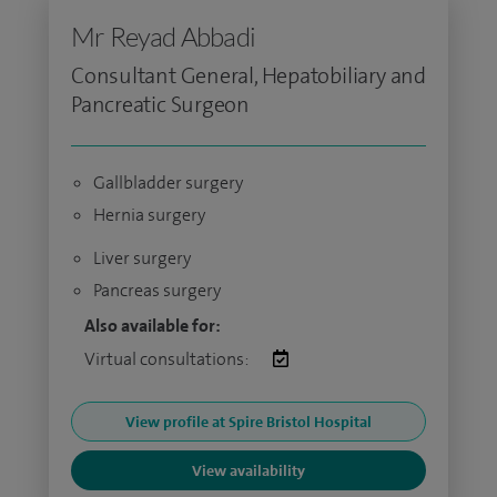
Mr Reyad Abbadi
Consultant General, Hepatobiliary and
Pancreatic Surgeon
Gallbladder surgery
Hernia surgery
Liver surgery
Pancreas surgery
Also available for:
Virtual consultations:
View profile at Spire Bristol Hospital
View availability