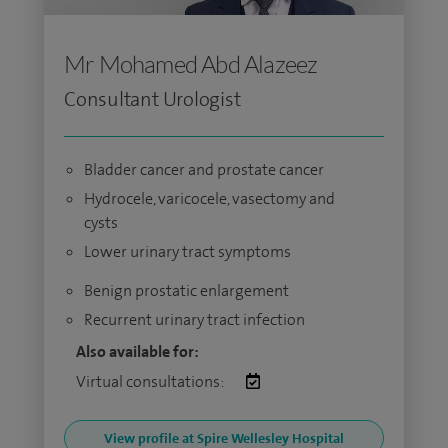
Mr Mohamed Abd Alazeez
Consultant Urologist
Bladder cancer and prostate cancer
Hydrocele, varicocele, vasectomy and
cysts
Lower urinary tract symptoms
Benign prostatic enlargement
Recurrent urinary tract infection
Also available for:
Virtual consultations:
View profile at Spire Wellesley Hospital