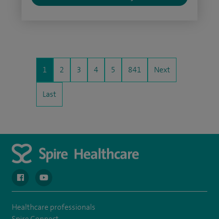
1
2
3
4
5
841
Next
Last
navigate to https://en-gb.facebook.com/spireclarepark/
navigate to https://youtu.be/bmGCZPEDAZQ
Healthcare professionals
Spire Connect