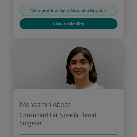
View profile at Spire Alexandra Hospital
View availability
Ms Yasmin Abbas
Consultant Ear, Nose & Throat
Surgeon