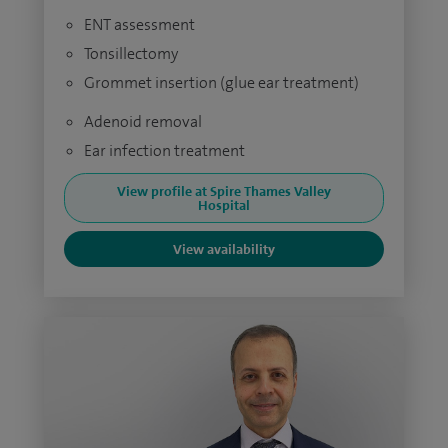
ENT assessment
Tonsillectomy
Grommet insertion (glue ear treatment)
Adenoid removal
Ear infection treatment
View profile at Spire Thames Valley
Hospital
View availability