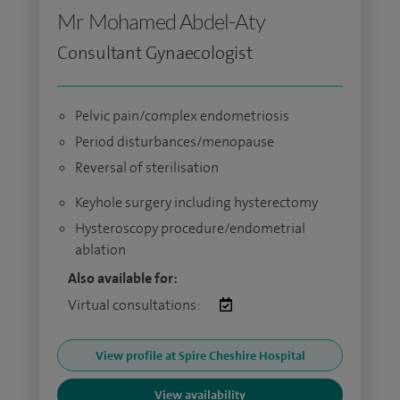
Mr Mohamed Abdel-Aty
Consultant Gynaecologist
Pelvic pain/complex endometriosis
Period disturbances/menopause
Reversal of sterilisation
Keyhole surgery including hysterectomy
Hysteroscopy procedure/endometrial
ablation
Also available for:
Virtual consultations:
View profile at Spire Cheshire Hospital
View availability