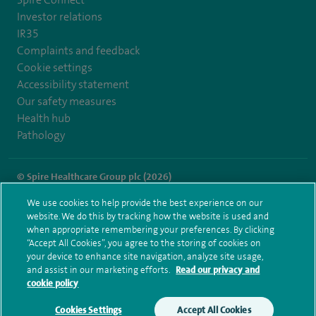
Investor relations
IR35
Complaints and feedback
Cookie settings
Accessibility statement
Our safety measures
Health hub
Pathology
© Spire Healthcare Group plc (2026)
We use cookies to help provide the best experience on our
Terms and conditions
Privacy notice
Subject access request
website. We do this by tracking how the website is used and
Modern Slavery Act
Health hub sitemap
when appropriate remembering your preferences. By clicking
Spire Clare Park Sitemap
“Accept All Cookies”, you agree to the storing of cookies on
your device to enhance site navigation, analyze site usage,
and assist in our marketing efforts.
Read our privacy and
cookie policy
Cookies Settings
Accept All Cookies