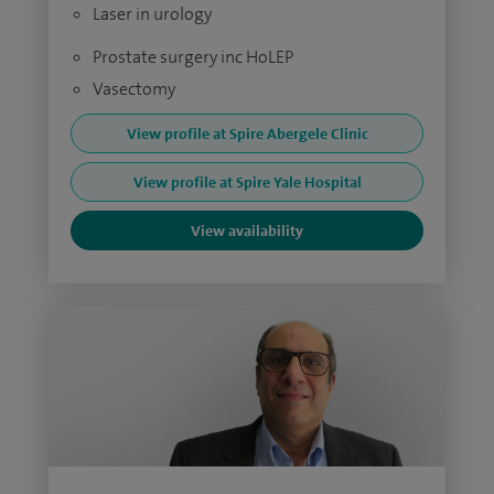
Laser in urology
Prostate surgery inc HoLEP
Vasectomy
View profile at Spire Abergele Clinic
View profile at Spire Yale Hospital
View availability