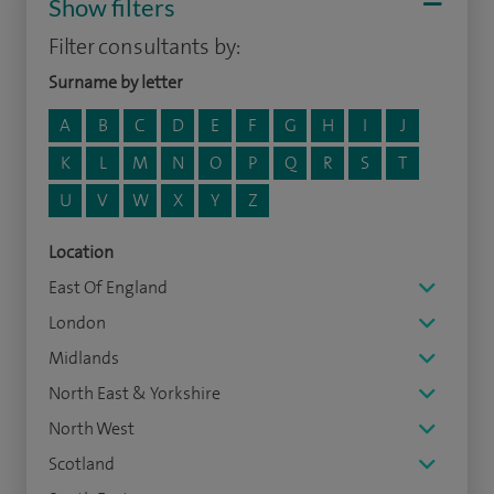
Show filters
Filter consultants by:
Surname by letter
A
B
C
D
E
F
G
H
I
J
K
L
M
N
O
P
Q
R
S
T
U
V
W
X
Y
Z
Location
East Of England
London
Midlands
North East & Yorkshire
North West
Scotland