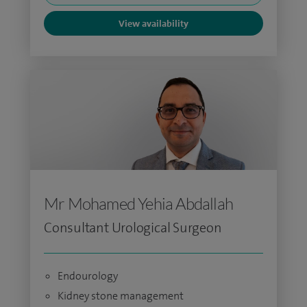
View availability
Mr Mohamed Yehia Abdallah
Consultant Urological Surgeon
Endourology
Kidney stone management