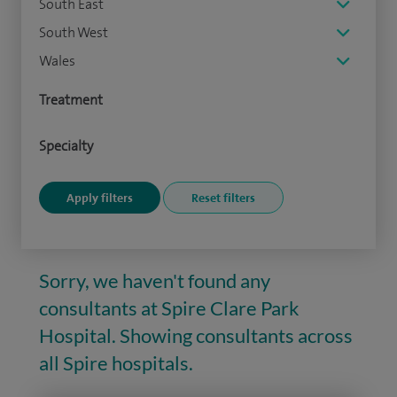
South East
South West
Wales
Treatment
Specialty
Sorry, we haven't found any
consultants at Spire Clare Park
Hospital. Showing consultants across
all Spire hospitals.