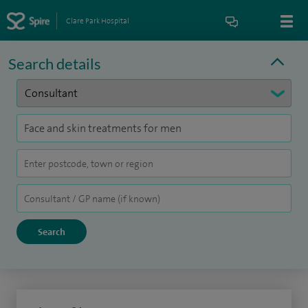
Clare Park Hospital
Search details