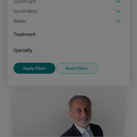
South East
South West
Wales
Treatment
Specialty