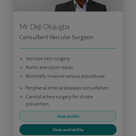
Mr Deji Olojugba
Consultant Vascular Surgeon
Varicose vein surgery
Aortic aneurysm repair
Minimally invasive venous procedures
Peripheral arterial diseases consultation
Carotid artery surgery for stroke
prevention
View profile
View availability