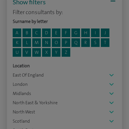
Show filters
Filter consultants by:
Surname by letter
A
B
C
D
E
F
G
H
I
J
K
L
M
N
O
P
Q
R
S
T
U
V
W
X
Y
Z
Location
East Of England
London
Midlands
North East & Yorkshire
North West
Scotland