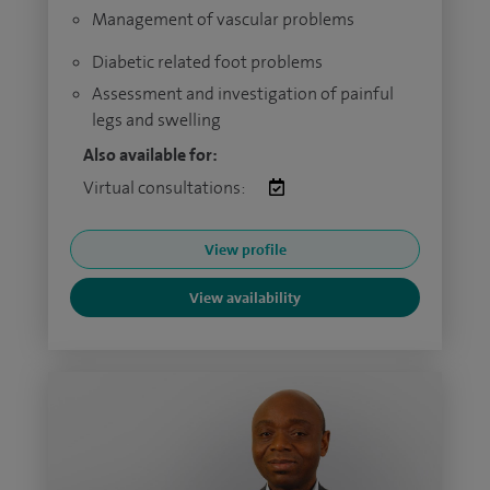
Management of vascular problems
Diabetic related foot problems
Assessment and investigation of painful
legs and swelling
Also available for:
Virtual consultations:
View profile
View availability