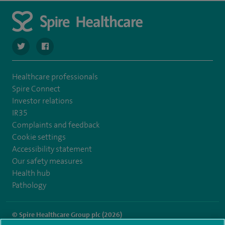
navigate to https://twitter.com/SpireCheshire
navigate to https://www.facebook.com/SpireCheshireHo
Healthcare professionals
Spire Connect
Investor relations
IR35
Complaints and feedback
Cookie settings
Accessibility statement
Our safety measures
Health hub
Pathology
© Spire Healthcare Group plc (2026)