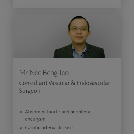
Mr Nee Beng Teo
Consultant Vascular & Endovascular
Surgeon
Abdominal aortic and peripheral
aneurysm
Carotid arterial disease