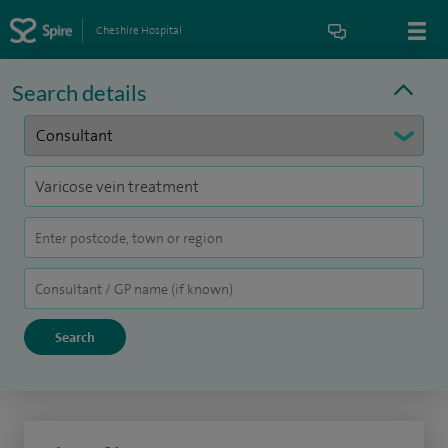
Cheshire Hospital
Search details