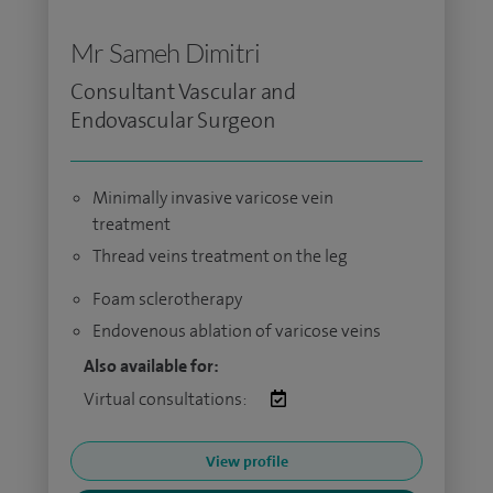
Mr Sameh Dimitri
Consultant Vascular and
Endovascular Surgeon
Minimally invasive varicose vein
treatment
Thread veins treatment on the leg
Foam sclerotherapy
Endovenous ablation of varicose veins
Also available for:
Virtual consultations:
View profile