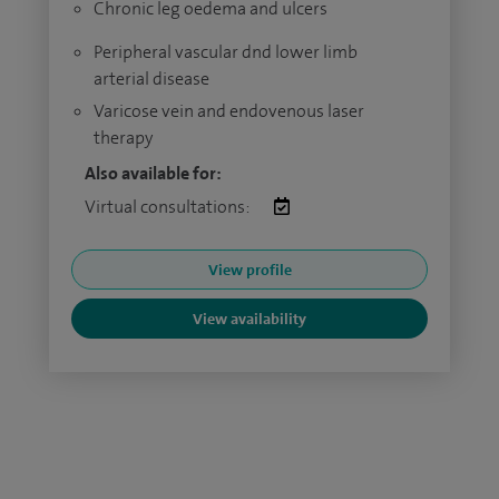
Chronic leg oedema and ulcers
Peripheral vascular dnd lower limb
arterial disease
Varicose vein and endovenous laser
therapy
Also available for:
Virtual consultations:
View profile
View availability