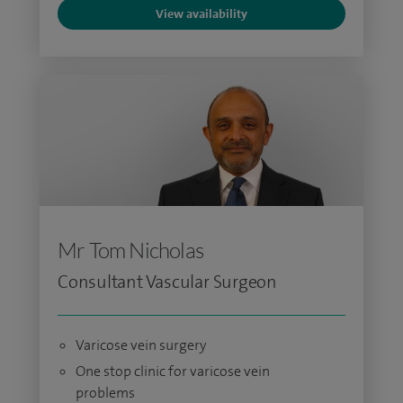
View availability
Mr Tom Nicholas
Consultant Vascular Surgeon
Varicose vein surgery
One stop clinic for varicose vein
problems