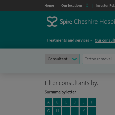
Home
Our locations
Investor Rel
Treatments and services
Our consul
Filter consultants by:
Surname by letter
A
B
C
D
E
F
G
H
I
J
K
L