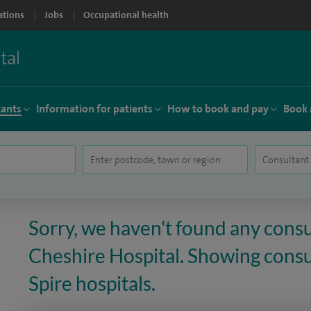
ations
Jobs
Occupational health
tants
Information for patients
How to book and pay
Book 
Sorry, we haven't found any consu
Cheshire Hospital. Showing consul
Spire hospitals.