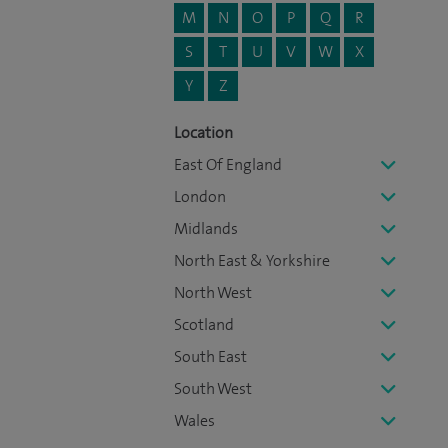
M
N
O
P
Q
R
S
T
U
V
W
X
Y
Z
Location
East Of England
London
Midlands
North East & Yorkshire
North West
Scotland
South East
South West
Wales