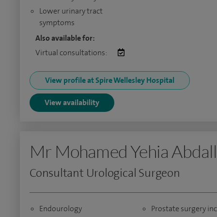
Lower urinary tract
symptoms
Also available for:
Virtual consultations:
View profile at Spire Wellesley Hospital
View availability
Mr Mohamed Yehia Abdal
Consultant Urological Surgeon
Endourology
Prostate surgery in