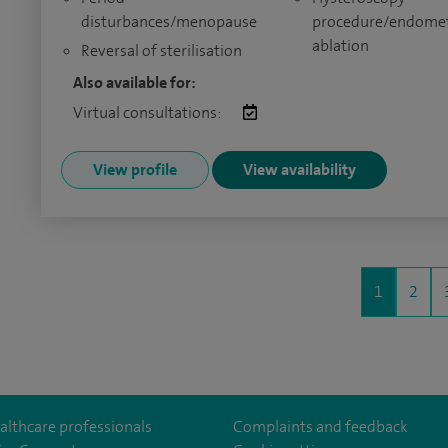
disturbances/menopause
procedure/endomet
ablation
Reversal of sterilisation
Also available for:
Virtual consultations:
View profile
View availability
1
2
althcare professionals
Complaints and feedback