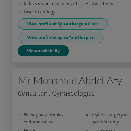
Kidney stone management
Vasectomy
Laser in urology
View profile at Spire Abergele Clinic
View profile at Spire Yale Hospital
View availability
Mr Mohamed Abdel-Aty
Consultant Gynaecologist
Pelvic pain/complex
Keyhole surgery inc
endometriosis
hysterectomy
Period
Hysteroscopy