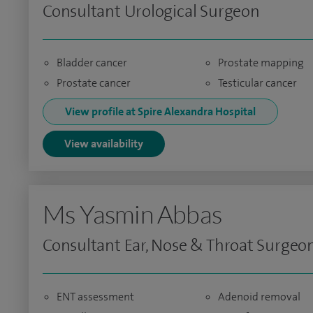
Consultant Urological Surgeon
Bladder cancer
Prostate mapping
Prostate cancer
Testicular cancer
View profile at Spire Alexandra Hospital
View availability
Ms Yasmin Abbas
Consultant Ear, Nose & Throat Surgeo
ENT assessment
Adenoid removal