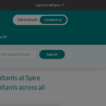
Log in to MySpire
Get in touch
Contact us
a GP
ltants at Spire
tants across all