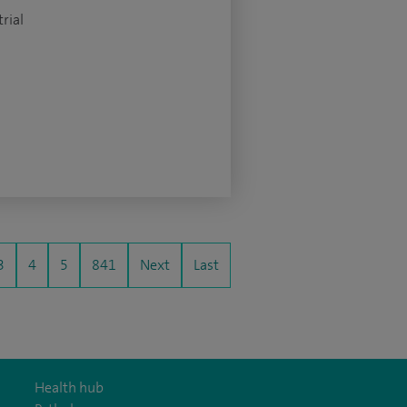
rial
3
4
5
841
Next
Last
Health hub