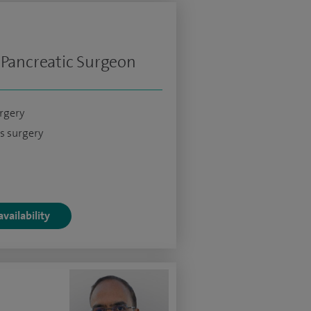
 Pancreatic Surgeon
urgery
s surgery
vailability