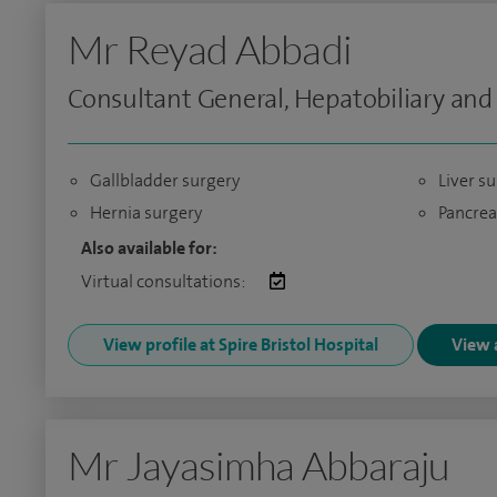
Mr Reyad Abbadi
Consultant General, Hepatobiliary and
Gallbladder surgery
Liver s
Hernia surgery
Pancrea
Also available for:
Virtual consultations:
View profile at Spire Bristol Hospital
View a
Mr Jayasimha Abbaraju