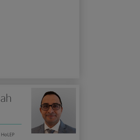
lah
c HoLEP