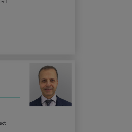
ment
z
act