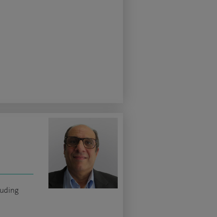
luding