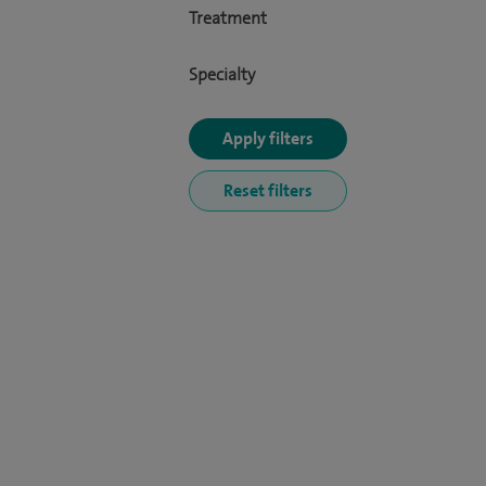
Treatment
Specialty