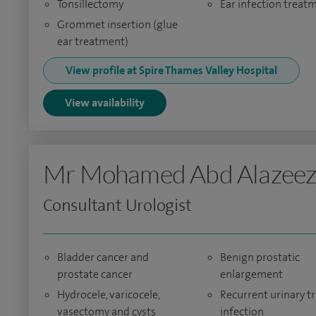
Tonsillectomy
Ear infection treat
Grommet insertion (glue
ear treatment)
View profile at Spire Thames Valley Hospital
View availability
Mr Mohamed Abd Alazee
Consultant Urologist
Bladder cancer and
Benign prostatic
prostate cancer
enlargement
Hydrocele, varicocele,
Recurrent urinary tr
vasectomy and cysts
infection