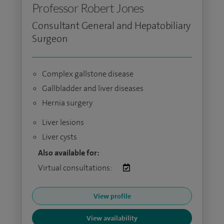
Professor Robert Jones
Consultant General and Hepatobiliary
Surgeon
Complex gallstone disease
Gallbladder and liver diseases
Hernia surgery
Liver lesions
Liver cysts
Also available for:
Virtual consultations:
View profile
View availability