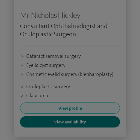
Mr Nicholas Hickley
Consultant Ophthalmologist and
Oculoplastic Surgeon
Cataract removal surgery
Eyelid cyst surgery
Cosmetic eyelid surgery (blepharoplasty)
Oculoplastic surgery
Glaucoma
View profile
View availability