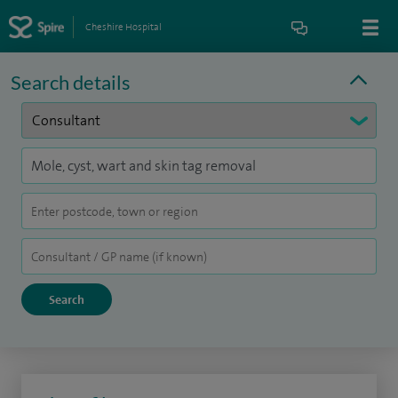
Cheshire Hospital
Search details