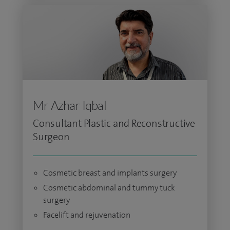
Mr Azhar Iqbal
Consultant Plastic and Reconstructive
Surgeon
Cosmetic breast and implants surgery
Cosmetic abdominal and tummy tuck
surgery
Facelift and rejuvenation