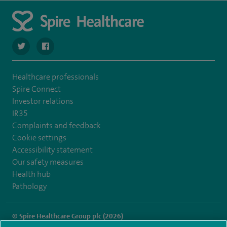
navigate to https://twitter.com/SpireCheshire
navigate to https://www.facebook.com/SpireCheshireHo
Healthcare professionals
Spire Connect
Investor relations
IR35
Complaints and feedback
Cookie settings
Accessibility statement
Our safety measures
Health hub
Pathology
© Spire Healthcare Group plc (2026)