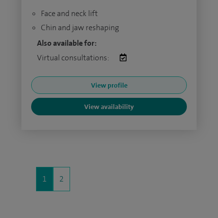
Face and neck lift
Chin and jaw reshaping
Also available for:
Virtual consultations:
View profile
View availability
1
2