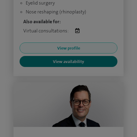
Eyelid surgery
Nose reshaping (rhinoplasty)
Also available for:
Virtual consultations:
View profile
View availability