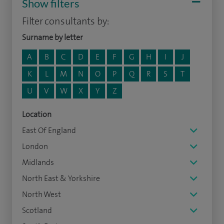
Show filters
Filter consultants by:
Surname by letter
A
B
C
D
E
F
G
H
I
J
K
L
M
N
O
P
Q
R
S
T
U
V
W
X
Y
Z
Location
East Of England
London
Midlands
North East & Yorkshire
North West
Scotland