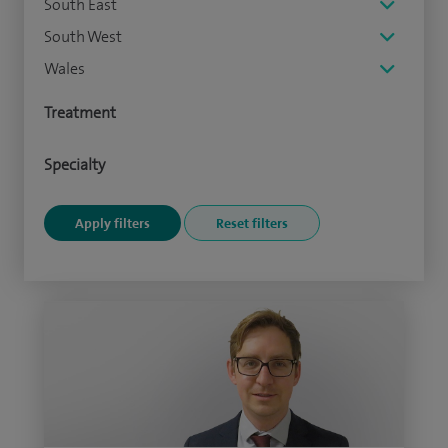
South East
South West
Wales
Treatment
Specialty