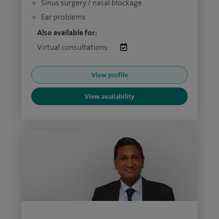
Sinus surgery / nasal blockage
Ear problems
Also available for:
Virtual consultations:
View profile
View availability