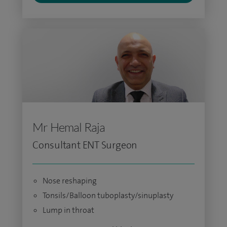
Mr Hemal Raja
Consultant ENT Surgeon
Nose reshaping
Tonsils/Balloon tuboplasty/sinuplasty
Lump in throat