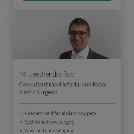
Mr Jeethendra Rao
Consultant Maxillofacial and Facial
Plastic Surgeon
Cosmetic and facial plastic surgery
Eyelid and brow surgery
Nose and ear reshaping