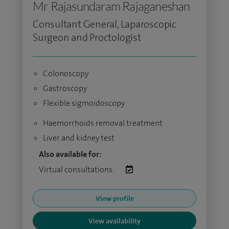
Mr Rajasundaram Rajaganeshan
Consultant General, Laparoscopic
Surgeon and Proctologist
Colonoscopy
Gastroscopy
Flexible sigmoidoscopy
Haemorrhoids removal treatment
Liver and kidney test
Also available for:
Virtual consultations:
View profile
View availability