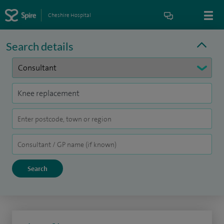
Cheshire Hospital
Search details