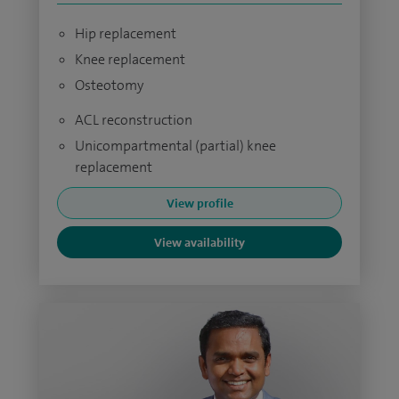
Hip replacement
Knee replacement
Osteotomy
ACL reconstruction
Unicompartmental (partial) knee
replacement
View profile
View availability