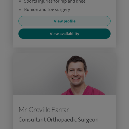
Sports injuries for hip and knee
Bunion and toe surgery
View profile
View availability
Mr Greville Farrar
Consultant Orthopaedic Surgeon