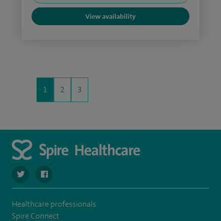
View availability
1
2
3
navigate to https://twitter.com/SpireCheshire
navigate to https://www.facebook.com/SpireCheshireHo
Healthcare professionals
Spire Connect