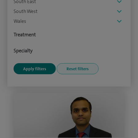
South East
South West
Wales
Treatment
Specialty