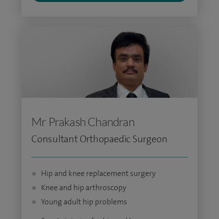
Mr Prakash Chandran
Consultant Orthopaedic Surgeon
Hip and knee replacement surgery
Knee and hip arthroscopy
Young adult hip problems