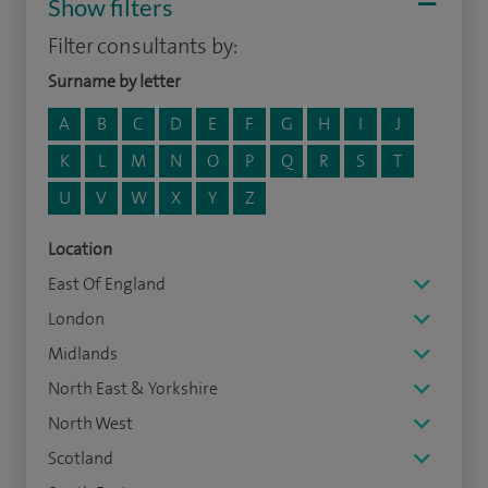
Show filters
Filter consultants by:
Surname by letter
A
B
C
D
E
F
G
H
I
J
K
L
M
N
O
P
Q
R
S
T
U
V
W
X
Y
Z
Location
East Of England
London
Midlands
North East & Yorkshire
North West
Scotland