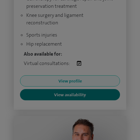
preservation treatment
Knee surgery and ligament
reconstruction
Sports injuries
Hip replacement
Also available for:
Virtual consultations:
View profile
View availability