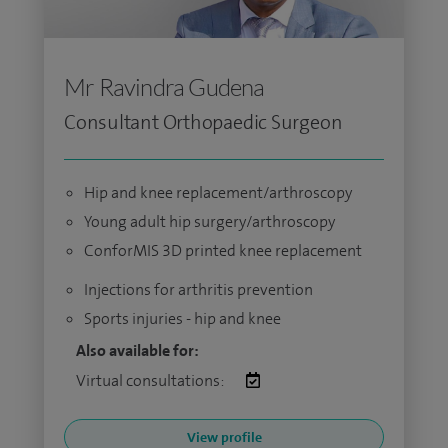
Mr Ravindra Gudena
Consultant Orthopaedic Surgeon
Hip and knee replacement/arthroscopy
Young adult hip surgery/arthroscopy
ConforMIS 3D printed knee replacement
Injections for arthritis prevention
Sports injuries - hip and knee
Also available for:
Virtual consultations:
View profile