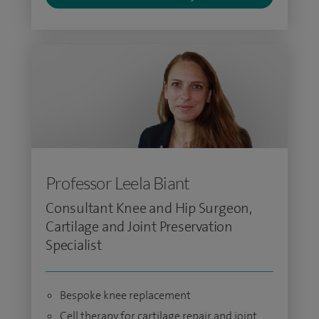
Professor Leela Biant
Consultant Knee and Hip Surgeon,
Cartilage and Joint Preservation
Specialist
Bespoke knee replacement
Cell therapy for cartilage repair and joint