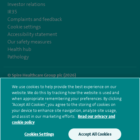
Investor relations
IR35
Complaints and feedback
Cookie settings
Accessibility statement
Our safety measures
Health hub
Pathology
© Spire Healthcare Group plc (2026)
We use cookies to help provide the best experience on our
Terms and conditions
Privacy notice
Subject access request
website. We do this by tracking how the website is used and
Modern Slavery Act
Health hub sitemap
when appropriate remembering your preferences. By clicking
Spire Cheshire Sitemap
“Accept All Cookies”, you agree to the storing of cookies on
your device to enhance site navigation, analyze site usage,
and assist in our marketing efforts.
Read our privacy and
cookie policy
Cookies Settings
Accept All Cookies