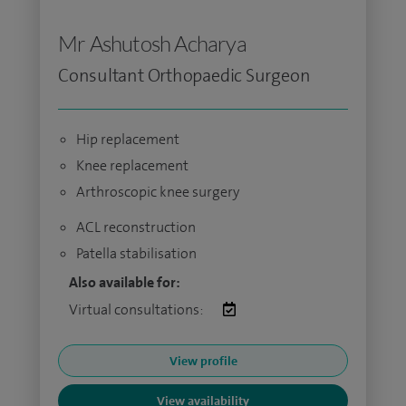
Mr Ashutosh Acharya
Consultant Orthopaedic Surgeon
Hip replacement
Knee replacement
Arthroscopic knee surgery
ACL reconstruction
Patella stabilisation
Also available for:
Virtual consultations:
View profile
View availability