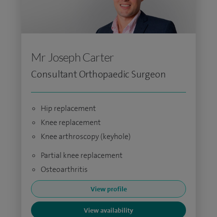
Mr Joseph Carter
Consultant Orthopaedic Surgeon
Hip replacement
Knee replacement
Knee arthroscopy (keyhole)
Partial knee replacement
Osteoarthritis
View profile
View availability