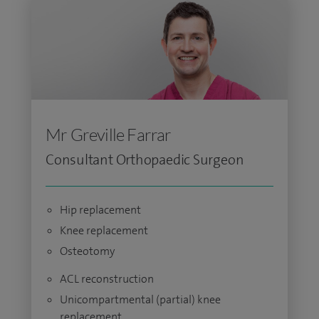
Mr Greville Farrar
Consultant Orthopaedic Surgeon
Hip replacement
Knee replacement
Osteotomy
ACL reconstruction
Unicompartmental (partial) knee
replacement