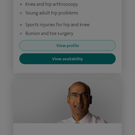
Knee and hip arthroscopy
Young adult hip problems
Sports injuries for hip and knee
Bunion and toe surgery
View profile
View availability