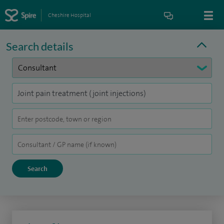
Cheshire Hospital
Search details