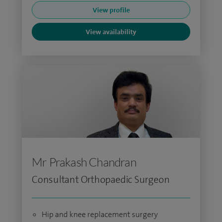
View profile
View availability
Mr Prakash Chandran
Consultant Orthopaedic Surgeon
Hip and knee replacement surgery