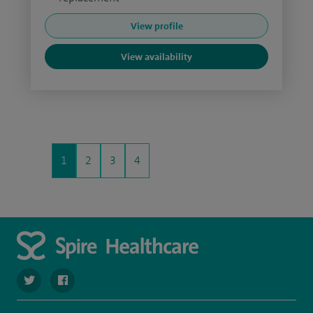
View profile
View availability
1
2
3
4
navigate to https://twitter.com/SpireCheshire
navigate to https://www.facebook.com/SpireCheshireHo