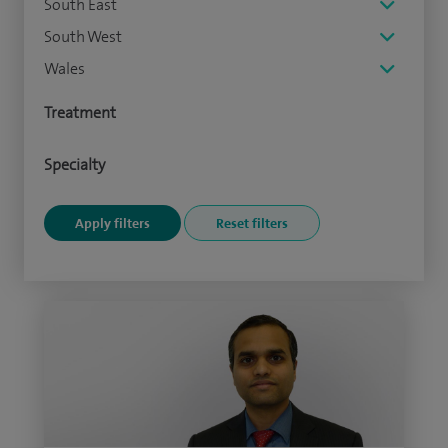
South East
South West
Wales
Treatment
Specialty