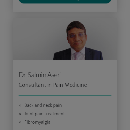
Dr Salmin Aseri
Consultant in Pain Medicine
Back and neck pain
Joint pain treatment
Fibromyalgia