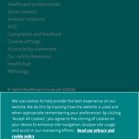
Healthcare professionals
Spire Connect
Investor relations
IR35
Complaints and feedback
Cookie settings
Accessibility statement
Our safety measures
Health hub
Pathology
© Spire Healthcare Group plc (2026)
We use cookies to help provide the best experience on our
Terms and conditions
Privacy notice
Subject access request
website. We do this by tracking how the website is used and
Modern Slavery Act
Health hub sitemap
when appropriate remembering your preferences. By clicking
Spire Cheshire Sitemap
“Accept All Cookies”, you agree to the storing of cookies on
your device to enhance site navigation, analyze site usage,
and assist in our marketing efforts.
Read our privacy and
cookie policy