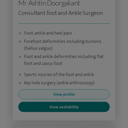
Mr Ashtin Doorgakant
Consultant Foot and Ankle Surgeon
Foot, ankle and heel pain
Forefoot deformities including bunions
(hallux valgus)
Foot and ankle deformities including flat
foot and cavus foot
Sports injuries of the foot and ankle
Key hole surgery (ankle arthroscopy)
View profile
View availability