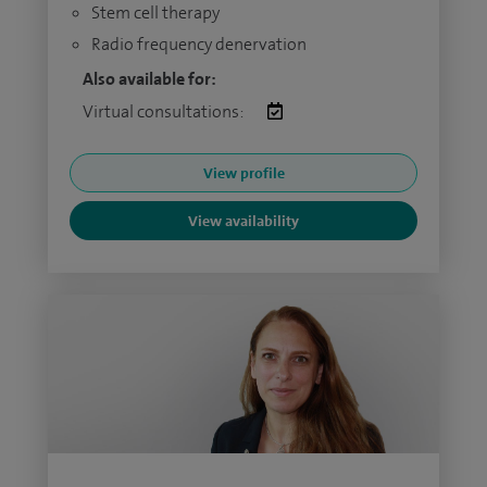
Stem cell therapy
Radio frequency denervation
Also available for:
Virtual consultations:
View profile
View availability