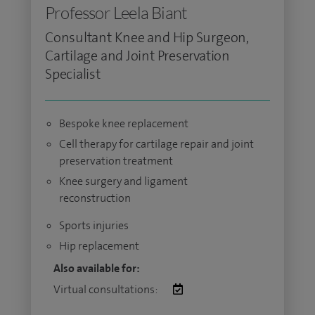
Professor Leela Biant
Consultant Knee and Hip Surgeon,
Cartilage and Joint Preservation
Specialist
Bespoke knee replacement
Cell therapy for cartilage repair and joint
preservation treatment
Knee surgery and ligament
reconstruction
Sports injuries
Hip replacement
Also available for:
Virtual consultations: