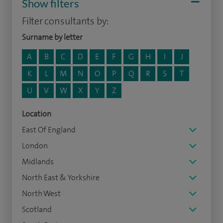
Show filters
Filter consultants by:
Surname by letter
A
B
C
D
E
F
G
H
I
J
K
L
M
N
O
P
Q
R
S
T
U
V
W
X
Y
Z
Location
East Of England
London
Midlands
North East & Yorkshire
North West
Scotland