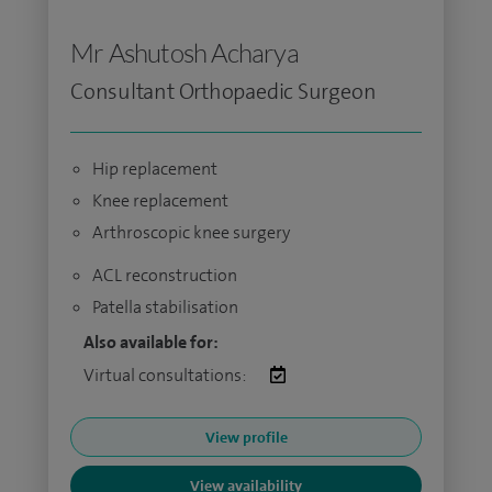
Mr Ashutosh Acharya
Consultant Orthopaedic Surgeon
Hip replacement
Knee replacement
Arthroscopic knee surgery
ACL reconstruction
Patella stabilisation
Also available for:
Virtual consultations:
View profile
View availability