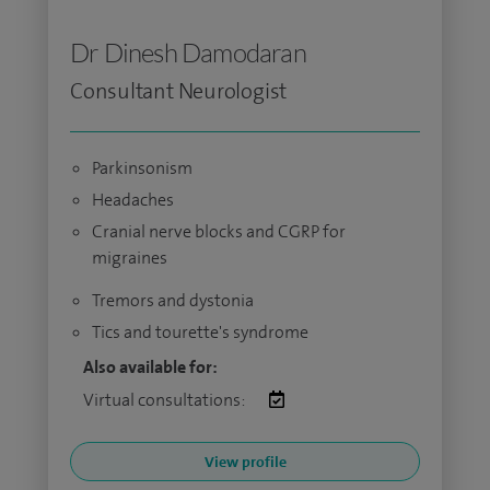
Dr Dinesh Damodaran
Consultant Neurologist
Parkinsonism
Headaches
Cranial nerve blocks and CGRP for
migraines
Tremors and dystonia
Tics and tourette's syndrome
Also available for:
Virtual consultations:
View profile