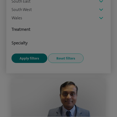
South East
South West
Wales
Treatment
Specialty