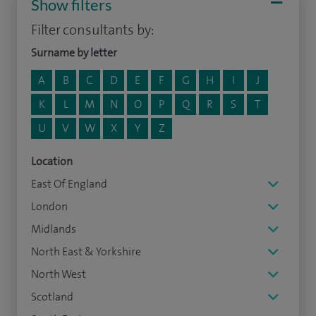
Show filters
Filter consultants by:
Surname by letter
A
B
C
D
E
F
G
H
I
J
K
L
M
N
O
P
Q
R
S
T
U
V
W
X
Y
Z
Location
East Of England
London
Midlands
North East & Yorkshire
North West
Scotland