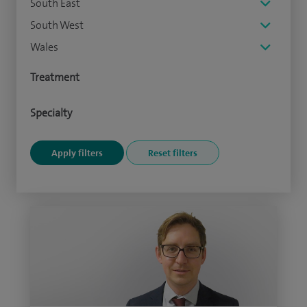
South East
South West
Wales
Treatment
Specialty