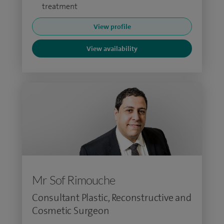
treatment
View profile
View availability
Mr Sof Rimouche
Consultant Plastic, Reconstructive and
Cosmetic Surgeon