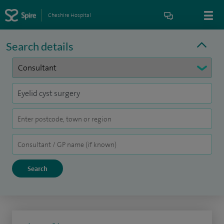
Cheshire Hospital
Search details