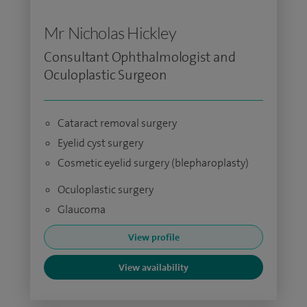
Mr Nicholas Hickley
Consultant Ophthalmologist and
Oculoplastic Surgeon
Cataract removal surgery
Eyelid cyst surgery
Cosmetic eyelid surgery (blepharoplasty)
Oculoplastic surgery
Glaucoma
View profile
View availability