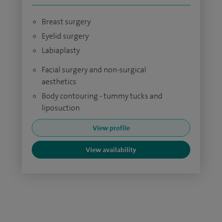
Breast surgery
Eyelid surgery
Labiaplasty
Facial surgery and non-surgical
aesthetics
Body contouring - tummy tucks and
liposuction
View profile
View availability