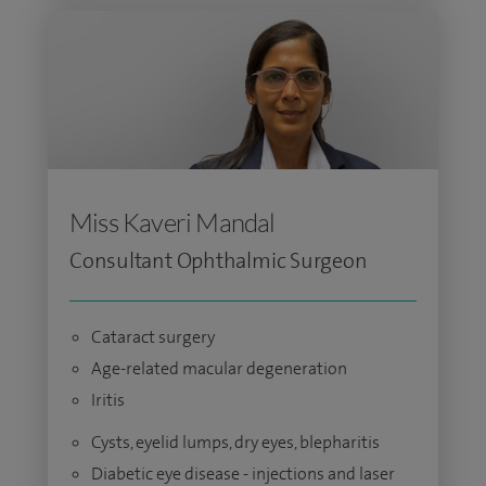
Miss Kaveri Mandal
Consultant Ophthalmic Surgeon
Cataract surgery
Age-related macular degeneration
Iritis
Cysts, eyelid lumps, dry eyes, blepharitis
Diabetic eye disease - injections and laser