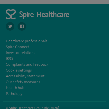
navigate to https://twitter.com/SpireCheshire
navigate to https://www.facebook.com/SpireCheshireHo
Healthcare professionals
Spire Connect
Investor relations
IR35
Complaints and feedback
Cookie settings
Accessibility statement
Our safety measures
Health hub
Pathology
© Spire Healthcare Group plc (2026)