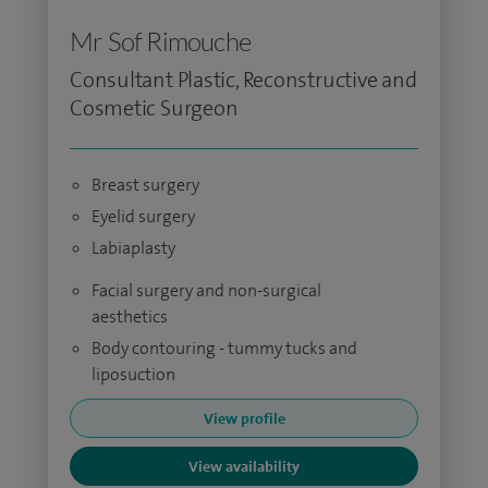
Mr Sof Rimouche
Consultant Plastic, Reconstructive and
Cosmetic Surgeon
Breast surgery
Eyelid surgery
Labiaplasty
Facial surgery and non-surgical
aesthetics
Body contouring - tummy tucks and
liposuction
View profile
View availability