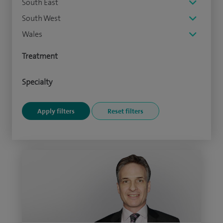
South East
South West
Wales
Treatment
Specialty