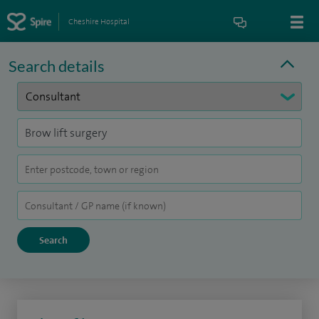
Cheshire Hospital
Search details