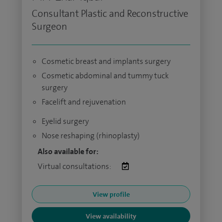
Consultant Plastic and Reconstructive
Surgeon
Cosmetic breast and implants surgery
Cosmetic abdominal and tummy tuck
surgery
Facelift and rejuvenation
Eyelid surgery
Nose reshaping (rhinoplasty)
Also available for:
Virtual consultations:
View profile
View availability