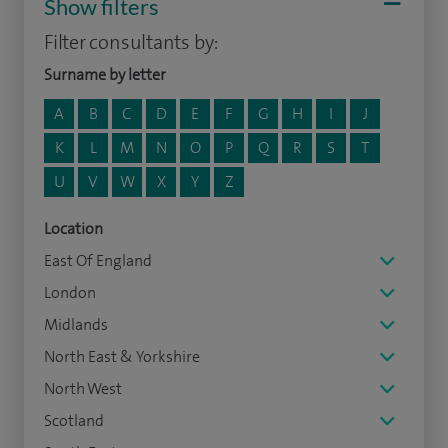
Show filters
Filter consultants by:
Surname by letter
A
B
C
D
E
F
G
H
I
J
K
L
M
N
O
P
Q
R
S
T
U
V
W
X
Y
Z
Location
East Of England
London
Midlands
North East & Yorkshire
North West
Scotland