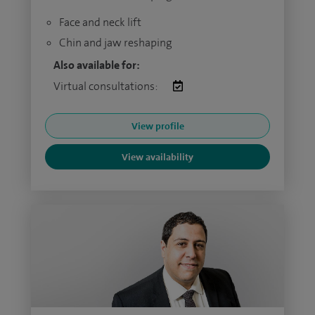
Face and neck lift
Chin and jaw reshaping
Also available for:
Virtual consultations:
View profile
View availability