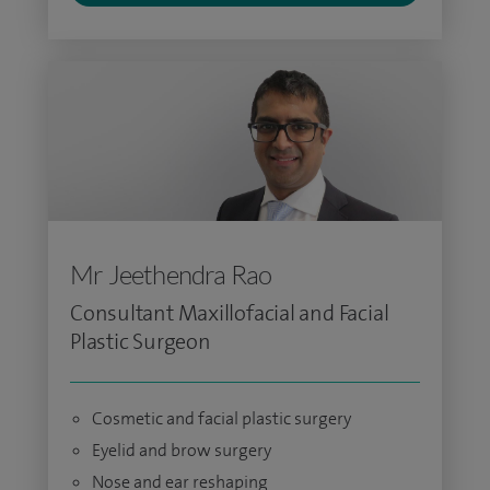
Mr Jeethendra Rao
Consultant Maxillofacial and Facial
Plastic Surgeon
Cosmetic and facial plastic surgery
Eyelid and brow surgery
Nose and ear reshaping