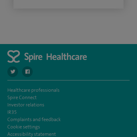
navigate to https://twitter.com/SpireCheshire
navigate to https://www.facebook.com/SpireCheshireHo
Healthcare professionals
Spire Connect
Investor relations
IR35
Complaints and feedback
Cookie settings
Accessibility statement