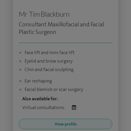
Mr Tim Blackburn
Consultant Maxillofacial and Facial
Plastic Surgeon
Face lift and mini face lift
Eyelid and brow surgery
Chin and facial sculpting
Ear reshaping
Facial blemish or scar surgery
Also available for:
Virtual consultations:
View profile