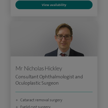
View availability
Mr Nicholas Hickley
Consultant Ophthalmologist and
Oculoplastic Surgeon
Cataract removal surgery
Eyelid cyst surgery