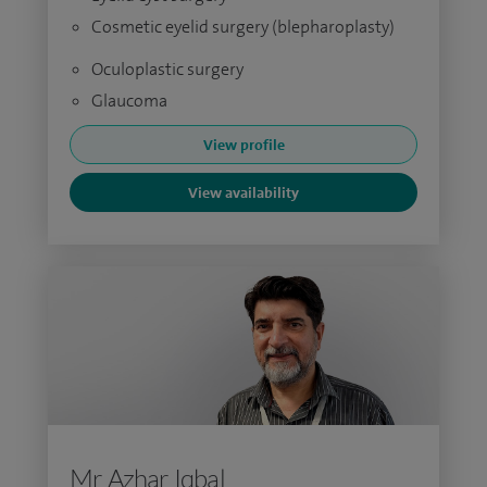
Cosmetic eyelid surgery (blepharoplasty)
Oculoplastic surgery
Glaucoma
View profile
View availability
Mr Azhar Iqbal