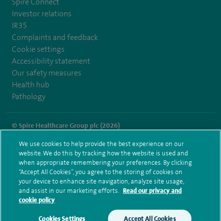
Spire Connect
Investor relations
IR35
Complaints and feedback
Cookie settings
Accessibility statement
Our safety measures
Health hub
Pathology
© Spire Healthcare Group plc (2026)
We use cookies to help provide the best experience on our
Terms and conditions
Privacy notice
Subject access request
website. We do this by tracking how the website is used and
Modern Slavery Act
Health hub sitemap
when appropriate remembering your preferences. By clicking
Spire Cheshire Sitemap
“Accept All Cookies”, you agree to the storing of cookies on
your device to enhance site navigation, analyze site usage,
and assist in our marketing efforts.
Read our privacy and
cookie policy
Cookies Settings
Accept All Cookies