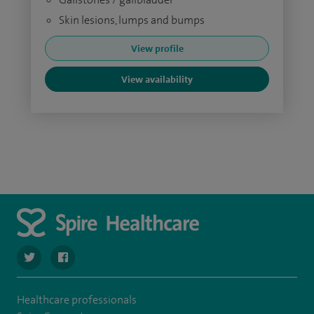
Skin lesions, lumps and bumps
View profile
View availability
navigate to https://twitter.com/SpireCheshire
navigate to https://www.facebook.com/SpireCheshireHo
Healthcare professionals