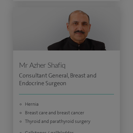
Mr Azher Shafiq
Consultant General, Breast and
Endocrine Surgeon
Hernia
Breast care and breast cancer
Thyroid and parathyroid surgery
Gallstones / gallbladder