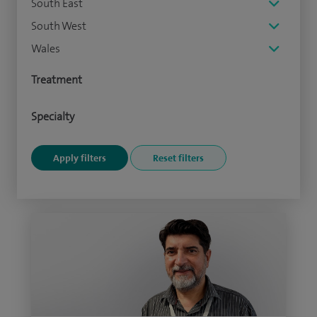
South East
South West
Wales
Treatment
Specialty