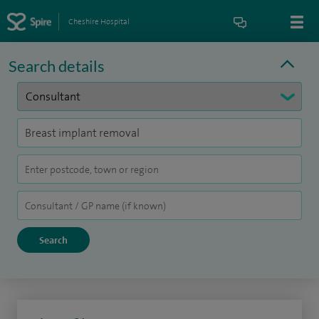
Cheshire Hospital
Search details