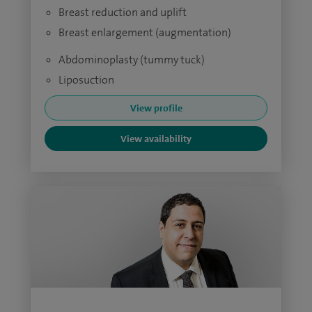
Breast reduction and uplift
Breast enlargement (augmentation)
Abdominoplasty (tummy tuck)
Liposuction
View profile
View availability