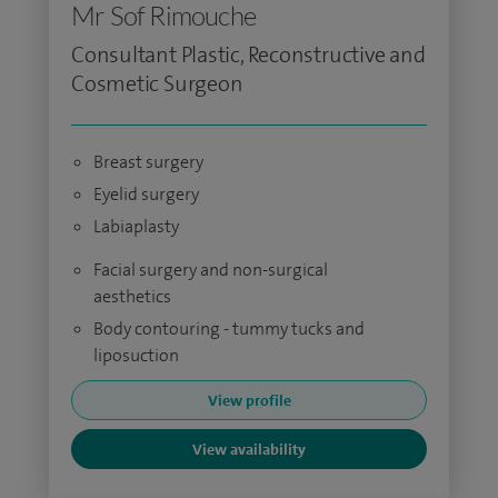
Mr Sof Rimouche
Consultant Plastic, Reconstructive and
Cosmetic Surgeon
Breast surgery
Eyelid surgery
Labiaplasty
Facial surgery and non-surgical
aesthetics
Body contouring - tummy tucks and
liposuction
View profile
View availability