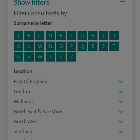
Show filters
Filter consultants by:
Surname by letter
A
B
C
D
E
F
G
H
I
J
K
L
M
N
O
P
Q
R
S
T
U
V
W
X
Y
Z
Location
East Of England
London
Midlands
North East & Yorkshire
North West
Scotland