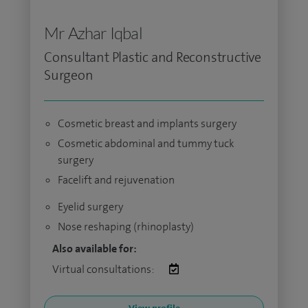
Mr Azhar Iqbal
Consultant Plastic and Reconstructive
Surgeon
Cosmetic breast and implants surgery
Cosmetic abdominal and tummy tuck
surgery
Facelift and rejuvenation
Eyelid surgery
Nose reshaping (rhinoplasty)
Also available for:
Virtual consultations: