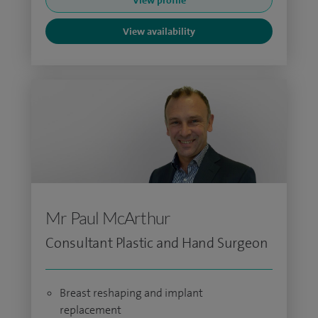
View profile
View availability
Mr Paul McArthur
Consultant Plastic and Hand Surgeon
Breast reshaping and implant
replacement