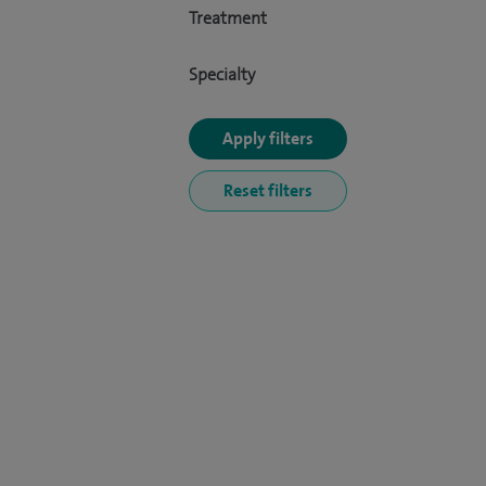
Treatment
Specialty