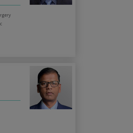
urgery
c