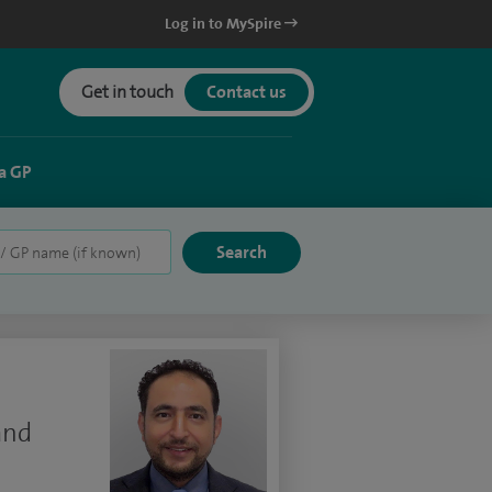
Log in to MySpire
Get in touch
Contact us
a GP
and