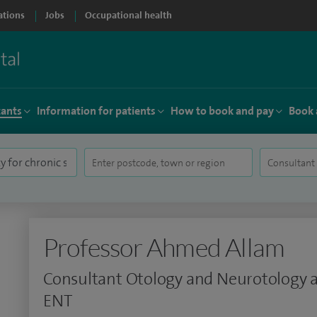
ations
Jobs
Occupational health
tants
Information for patients
How to book and pay
Book 
Professor Ahmed Allam
Consultant Otology and Neurotology 
ENT