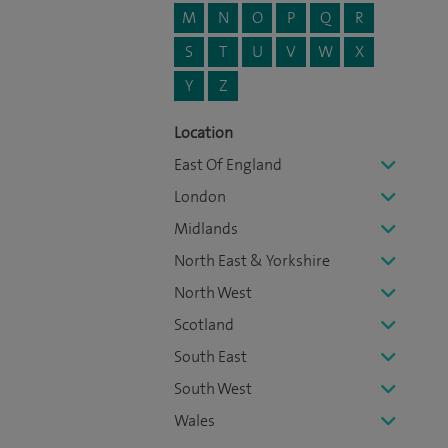
M
N
O
P
Q
R
S
T
U
V
W
X
Y
Z
Location
East Of England
London
Midlands
North East & Yorkshire
North West
Scotland
South East
South West
Wales