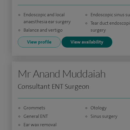
Endoscopic and local
Endoscopic sinus s
anaesthesia ear surgery
Tear duct endoscopi
Balance and vertigo
surgery
View profile
View availability
Mr Anand Muddaiah
Consultant ENT Surgeon
Grommets
Otology
General ENT
Sinus surgery
Ear wax removal