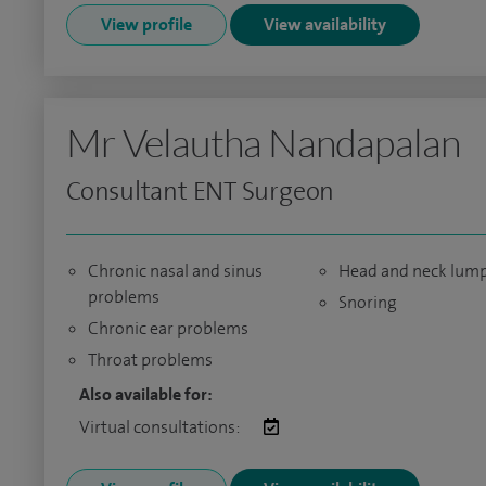
View profile
View availability
Mr Velautha Nandapalan
Consultant ENT Surgeon
Chronic nasal and sinus
Head and neck lum
problems
Snoring
Chronic ear problems
Throat problems
Also available for:
Virtual consultations: