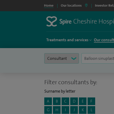
Home
Our locations
Investor Rel
Treatments and services
Our consul
Filter consultants by:
Surname by letter
A
B
C
D
E
F
G
H
I
J
K
L