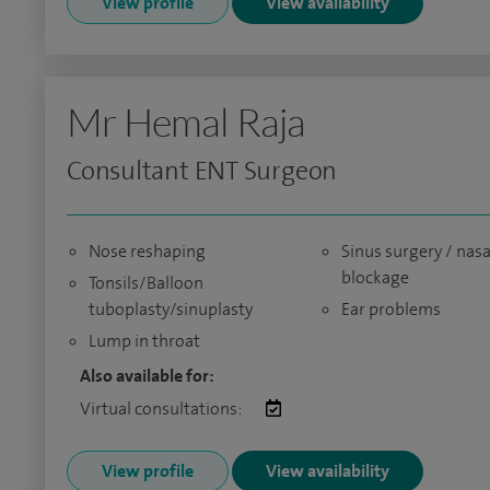
View profile
View availability
Mr Hemal Raja
Consultant ENT Surgeon
Nose reshaping
Sinus surgery / nasa
blockage
Tonsils/Balloon
tuboplasty/sinuplasty
Ear problems
Lump in throat
Also available for:
Virtual consultations:
View profile
View availability