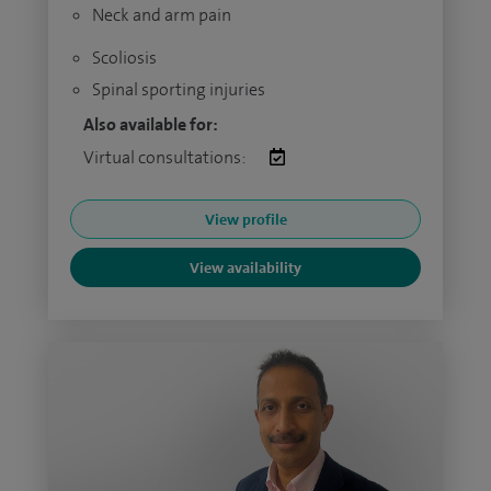
Neck and arm pain
Scoliosis
Spinal sporting injuries
Also available for:
Virtual consultations:
View profile
View availability