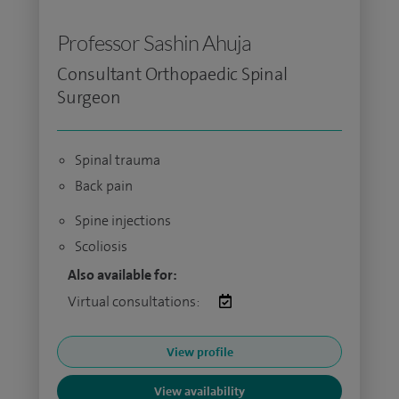
Professor Sashin Ahuja
Consultant Orthopaedic Spinal
Surgeon
Spinal trauma
Back pain
Spine injections
Scoliosis
Also available for:
Virtual consultations:
View profile
View availability