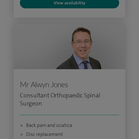
View availability
Mr Alwyn Jones
Consultant Orthopaedic Spinal
Surgeon
Back pain and sciatica
Disc replacement