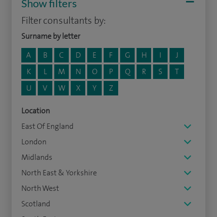
Show filters
Filter consultants by:
Surname by letter
A
B
C
D
E
F
G
H
I
J
K
L
M
N
O
P
Q
R
S
T
U
V
W
X
Y
Z
Location
East Of England
London
Midlands
North East & Yorkshire
North West
Scotland