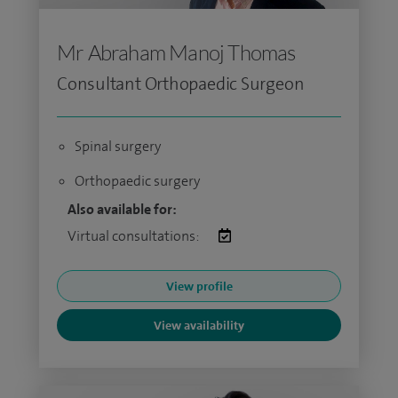
Mr Abraham Manoj Thomas
Consultant Orthopaedic Surgeon
Spinal surgery
Orthopaedic surgery
Also available for:
Virtual consultations:
View profile
View availability