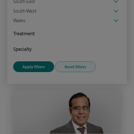
South East
South West
Wales
Treatment
Specialty