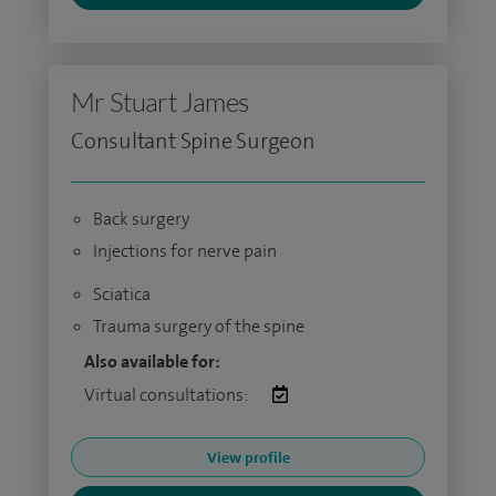
Mr Stuart James
Consultant Spine Surgeon
Back surgery
Injections for nerve pain
Sciatica
Trauma surgery of the spine
Also available for:
Virtual consultations:
View profile