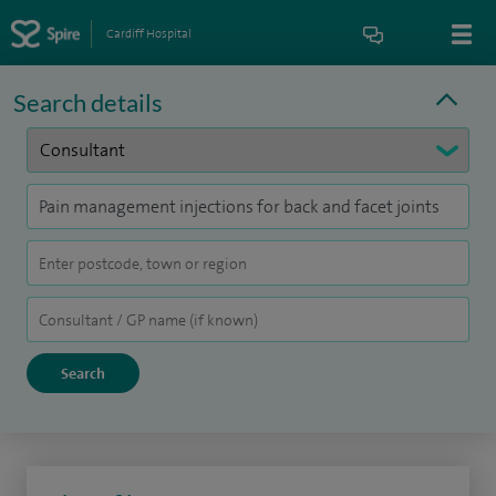
Cardiff Hospital
Search details