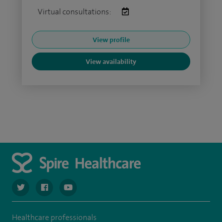
Virtual consultations:
View profile
View availability
navigate to https://twitter.com/SpireCardiff
navigate to https://www.facebook.com/spirecardiffhosp
navigate to https://www.youtube.com/user/Spir
Healthcare professionals