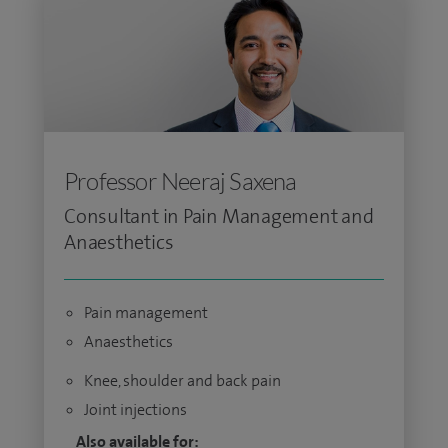
Professor Neeraj Saxena
Consultant in Pain Management and
Anaesthetics
Pain management
Anaesthetics
Knee, shoulder and back pain
Joint injections
Also available for: