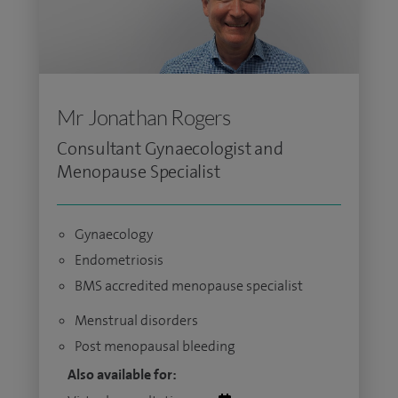
Mr Jonathan Rogers
Consultant Gynaecologist and
Menopause Specialist
Gynaecology
Endometriosis
BMS accredited menopause specialist
Menstrual disorders
Post menopausal bleeding
Also available for: