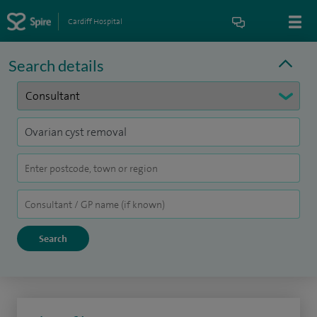
Cardiff Hospital
Search details