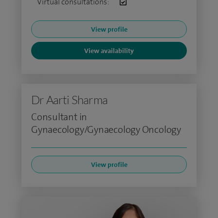
Virtual consultations:
View profile
View availability
Dr Aarti Sharma
Consultant in
Gynaecology/Gynaecology Oncology
View profile