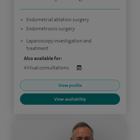
Endometrial ablation surgery
Endometriosis surgery
Laparoscopy investigation and
treatment
Also available for:
Virtual consultations:
View profile
View availability