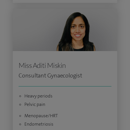
Miss Aditi Miskin
Consultant Gynaecologist
Heavy periods
Pelvic pain
Menopause/HRT
Endometriosis