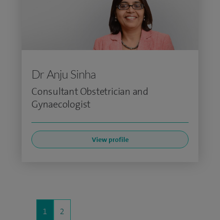
Dr Anju Sinha
Consultant Obstetrician and
Gynaecologist
View profile
1
2