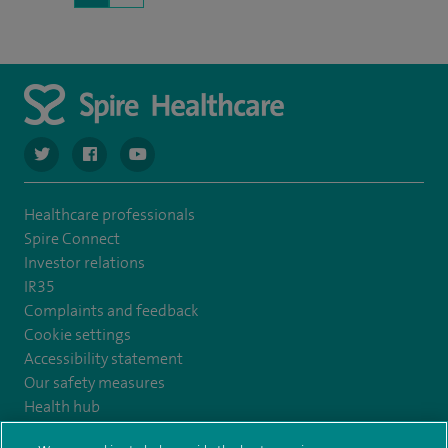
navigate to https://twitter.com/SpireCardiff
navigate to https://www.facebook.com/spirecardiffhosp
navigate to https://www.youtube.com/user/Spir
Healthcare professionals
Spire Connect
Investor relations
IR35
Complaints and feedback
Cookie settings
Accessibility statement
Our safety measures
Health hub
Pathology