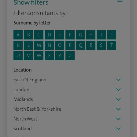
Show filters
Filter consultants by:
Surname by letter
A
B
C
D
E
F
G
H
I
J
K
L
M
N
O
P
Q
R
S
T
U
V
W
X
Y
Z
Location
East Of England
London
Midlands
North East & Yorkshire
North West
Scotland