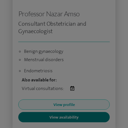
Professor Nazar Amso
Consultant Obstetrician and
Gynaecologist
Benign gynaecology
Menstrual disorders
Endometriosis
Also available for:
Virtual consultations:
View profile
View availability