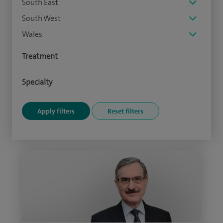
South East
South West
Wales
Treatment
Specialty