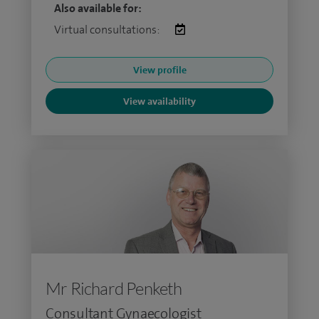
Also available for:
Virtual consultations:
View profile
View availability
Mr Richard Penketh
Consultant Gynaecologist