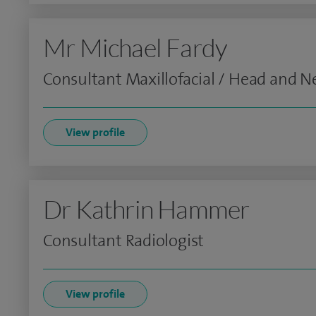
Mr Michael Fardy
Consultant Maxillofacial / Head and 
View profile
Dr Kathrin Hammer
Consultant Radiologist
View profile