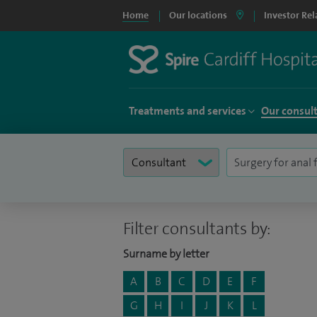
Home
Our locations
Investor Rel
Treatments and services
Our consul
Filter consultants by:
Surname by letter
A
B
C
D
E
F
G
H
I
J
K
L