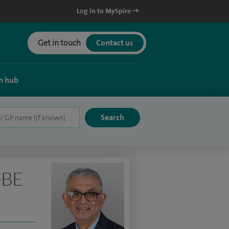
Log in to MySpire
Get in touch
Contact us
h hub
OBE