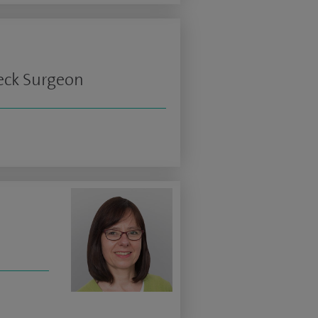
Neck Surgeon