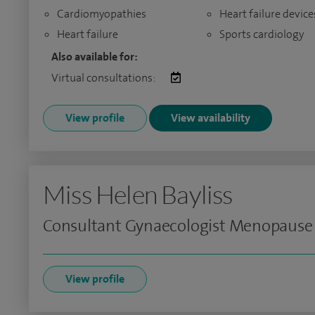
Cardiomyopathies
Heart failure device
Heart failure
Sports cardiology
Also available for:
Virtual consultations:
View profile
View availability
Miss Helen Bayliss
Consultant Gynaecologist Menopause
View profile