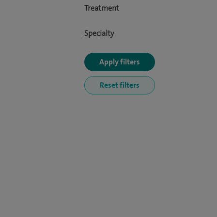
Treatment
Specialty