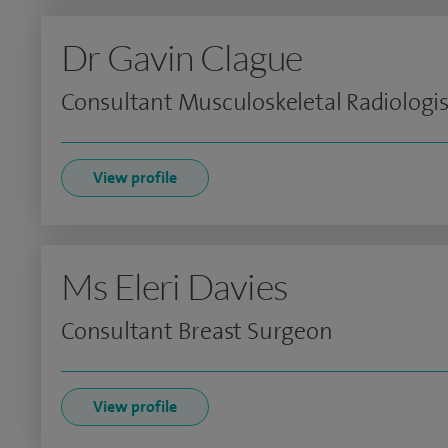
Dr Gavin Clague
Consultant Musculoskeletal Radiologis
View profile
Ms Eleri Davies
Consultant Breast Surgeon
View profile