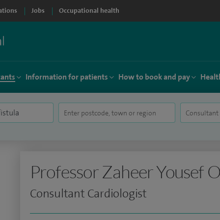
ations
Jobs
Occupational health
tants
Information for patients
How to book and pay
Healt
Professor Zaheer Yousef 
Consultant Cardiologist