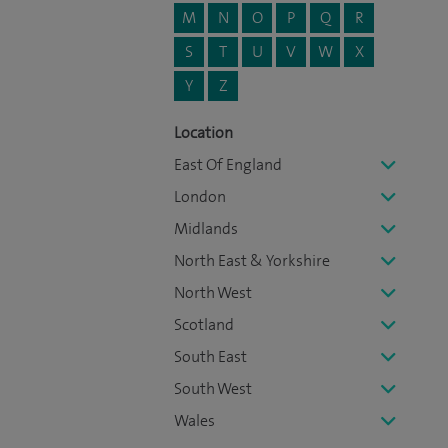
M
N
O
P
Q
R
S
T
U
V
W
X
Y
Z
Location
East Of England
London
Midlands
North East & Yorkshire
North West
Scotland
South East
South West
Wales