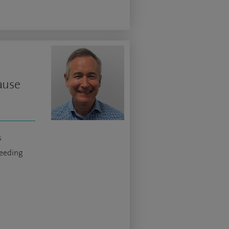
ause
s
eeding