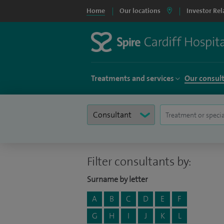
Home
Our locations
Investor Rel
Treatments and services
Our consul
Filter consultants by:
Surname by letter
A
B
C
D
E
F
G
H
I
J
K
L