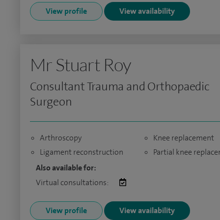
View profile
View availability
Mr Stuart Roy
Consultant Trauma and Orthopaedic
Surgeon
Arthroscopy
Knee replacement
Ligament reconstruction
Partial knee replac
Also available for:
Virtual consultations:
View profile
View availability