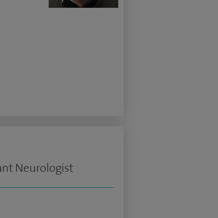
w
ant Neurologist