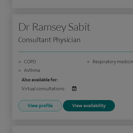
Dr Ramsey Sabit
Consultant Physician
COPD
Respiratory medici
Asthma
Also available for:
Virtual consultations:
View profile
View availability