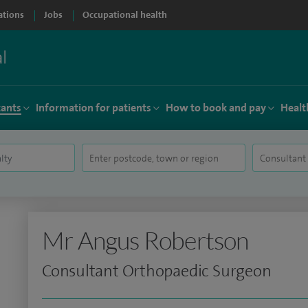
ations
Jobs
Occupational health
tants
Information for patients
How to book and pay
Healt
Mr Angus Robertson
Consultant Orthopaedic Surgeon