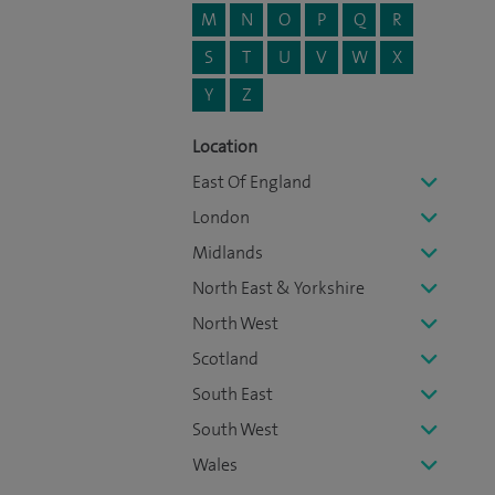
M
N
O
P
Q
R
S
T
U
V
W
X
Y
Z
Location
East Of England
London
Midlands
North East & Yorkshire
North West
Scotland
South East
South West
Wales