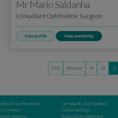
Mr Mario Saldanha
Consultant Ophthalmic Surgeon
View profile
View availability
First
Previous
19
20
21
althcare professionals
Complaints and feedback
ire Connect
Cookie settings
vestor relations
Accessibility statement