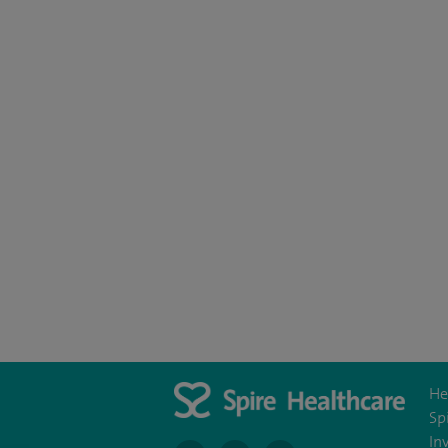
He
Sp
In