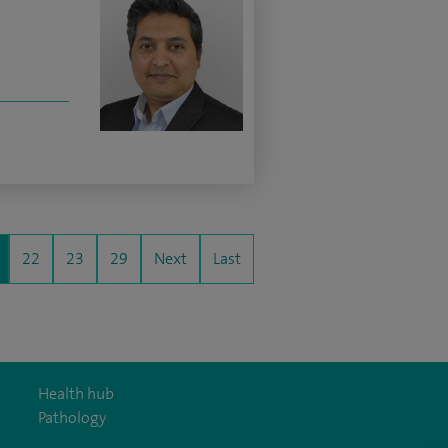
22
23
29
Next
Last
Health hub
Pathology