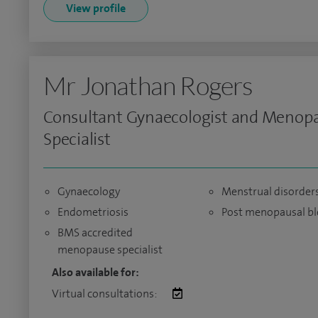
View profile
Mr Jonathan Rogers
Consultant Gynaecologist and Menop
Specialist
Gynaecology
Menstrual disorder
Endometriosis
Post menopausal bl
BMS accredited
menopause specialist
Also available for:
Virtual consultations: