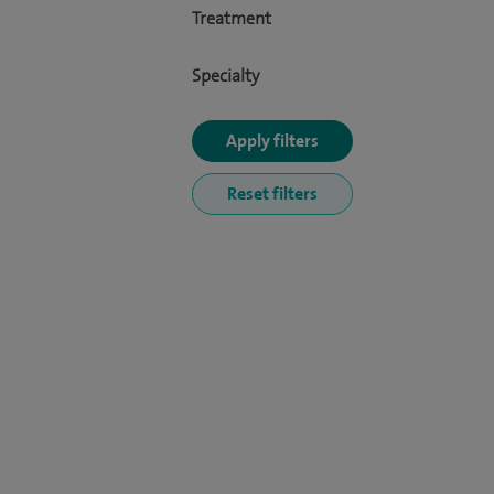
Treatment
Specialty