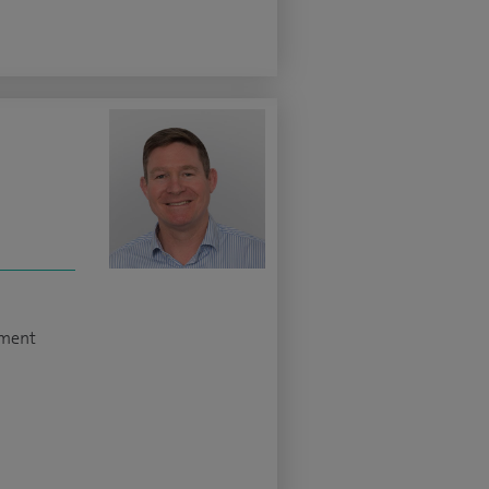
ement