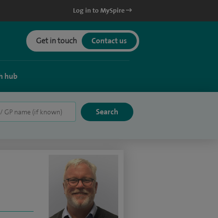
Log in to MySpire
Get in touch
Contact us
h hub