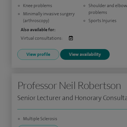
Knee problems
Shoulder and elbo
problems
Minimally invasive surgery
(arthroscopy)
Sports Injuries
Also available for:
Virtual consultations:
View profile
View availability
Professor Neil Robertson
Senior Lecturer and Honorary Consult
Multiple Sclerosis