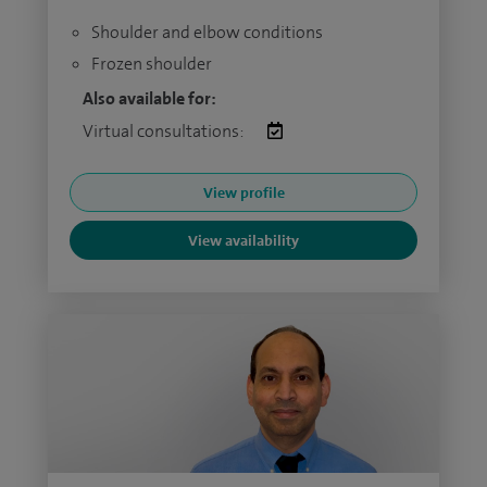
Shoulder and elbow conditions
Frozen shoulder
Also available for:
Virtual consultations:
View profile
View availability