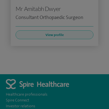
Mr Amitabh Dwyer
Consultant Orthopaedic Surgeon
View profile
Healthcare professionals
Spire Connect
Investor relations