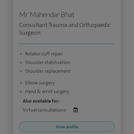
Mr Mahendar Bhat
Consultant Trauma and Orthopaedic
Surgeon
Rotator cuff repair
Shoulder stabilisation
Shoulder replacement
Elbow surgery
Hand & wrist surgery
Also available for:
Virtual consultations:
View profile