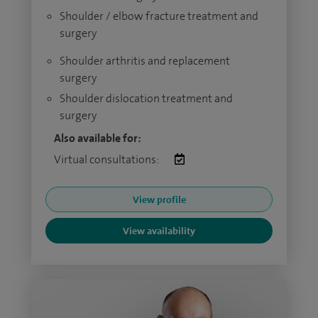
Shoulder / elbow fracture treatment and
surgery
Shoulder arthritis and replacement
surgery
Shoulder dislocation treatment and
surgery
Also available for:
Virtual consultations:
View profile
View availability