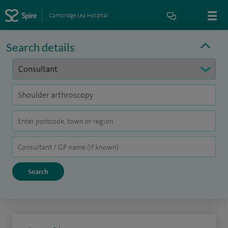
Cambridge Lea Hospital
Search details