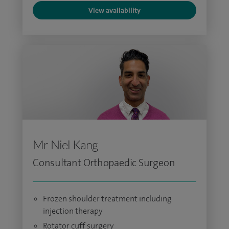
View availability
Mr Niel Kang
Consultant Orthopaedic Surgeon
Frozen shoulder treatment including
injection therapy
Rotator cuff surgery