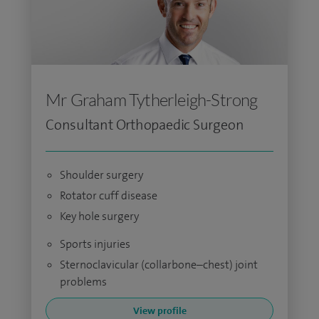
Mr Graham Tytherleigh-Strong
Consultant Orthopaedic Surgeon
Shoulder surgery
Rotator cuff disease
Key hole surgery
Sports injuries
Sternoclavicular (collarbone–chest) joint
problems
View profile