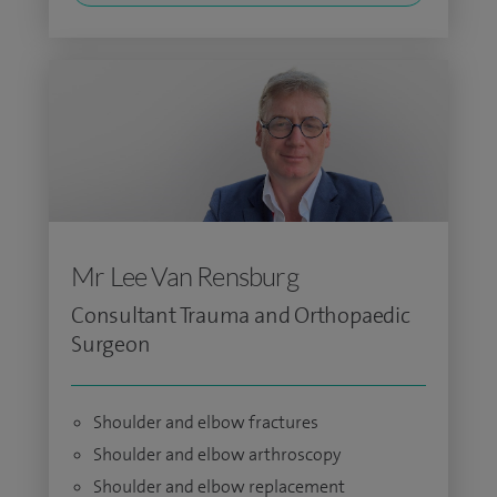
Mr Lee Van Rensburg
Consultant Trauma and Orthopaedic
Surgeon
Shoulder and elbow fractures
Shoulder and elbow arthroscopy
Shoulder and elbow replacement