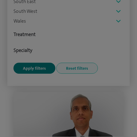
South East
South West
Wales
Treatment
Specialty