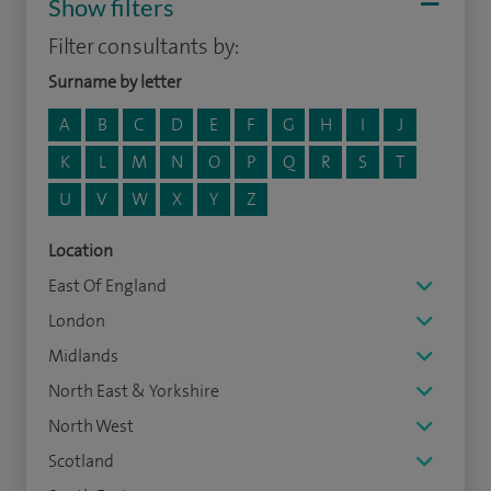
Show filters
Filter consultants by:
Surname by letter
A
B
C
D
E
F
G
H
I
J
K
L
M
N
O
P
Q
R
S
T
U
V
W
X
Y
Z
Location
East Of England
London
Midlands
North East & Yorkshire
North West
Scotland