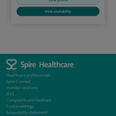
View profile
View availability
Healthcare professionals
Spire Connect
Investor relations
IR35
Complaints and feedback
Cookie settings
Accessibility statement