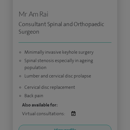
Mr Am Rai
Consultant Spinal and Orthopaedic
Surgeon
Minimally invasive keyhole surgery
Spinal stenosis especially in ageing
population
Lumber and cervical disc prolapse
Cervical disc replacement
Back pain
Also available for:
Virtual consultations: