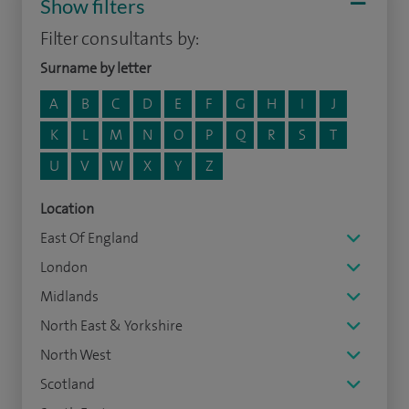
Show filters
Filter consultants by:
Surname by letter
A
B
C
D
E
F
G
H
I
J
K
L
M
N
O
P
Q
R
S
T
U
V
W
X
Y
Z
Location
East Of England
London
Midlands
North East & Yorkshire
North West
Scotland