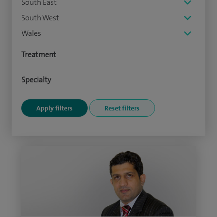
South East
South West
Wales
Treatment
Specialty