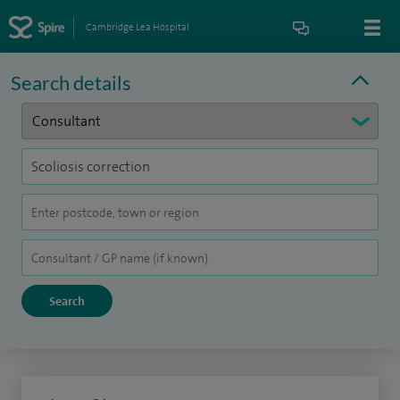
Cambridge Lea Hospital
Search details