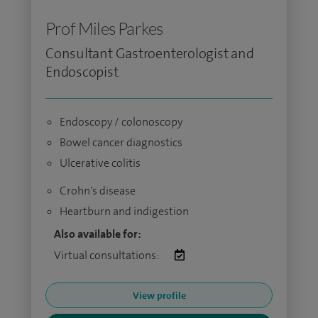
Prof Miles Parkes
Consultant Gastroenterologist and
Endoscopist
Endoscopy / colonoscopy
Bowel cancer diagnostics
Ulcerative colitis
Crohn's disease
Heartburn and indigestion
Also available for:
Virtual consultations:
View profile