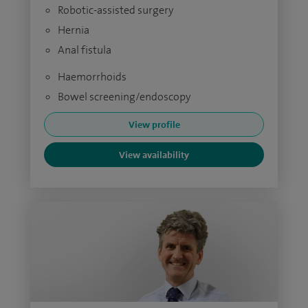
Robotic-assisted surgery
Hernia
Anal fistula
Haemorrhoids
Bowel screening/endoscopy
View profile
View availability