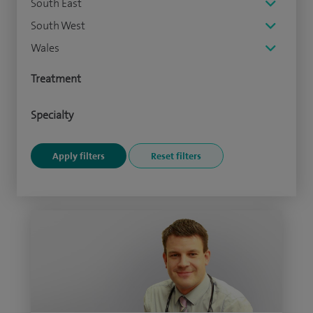
South East
South West
Wales
Treatment
Specialty