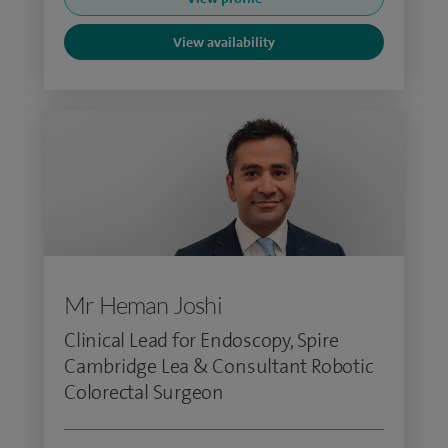
View availability
Mr Heman Joshi
Clinical Lead for Endoscopy, Spire
Cambridge Lea & Consultant Robotic
Colorectal Surgeon