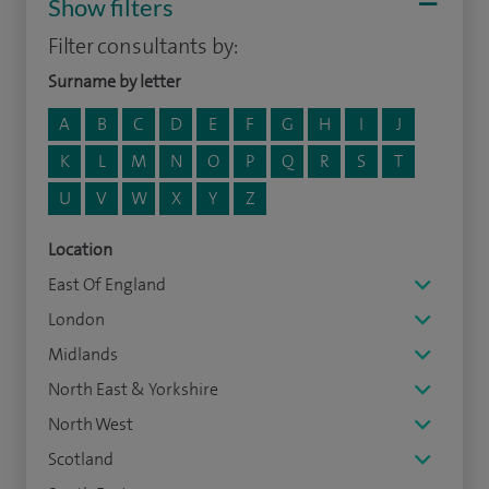
Show filters
Filter consultants by:
Surname by letter
A
B
C
D
E
F
G
H
I
J
K
L
M
N
O
P
Q
R
S
T
U
V
W
X
Y
Z
Location
East Of England
London
Midlands
North East & Yorkshire
North West
Scotland