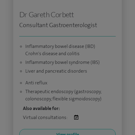
Dr Gareth Corbett
Consultant Gastroenterologist
Inflammatory bowel disease (IBD)
Crohn's disease and colitis
Inflammatory bowel syndrome (IBS)
Liver and pancreatic disorders
Anti reflux
Therapeutic endoscopy (gastroscopy,
colonoscopy, flexible sigmoidoscopy)
Also available for:
Virtual consultations:
View profile