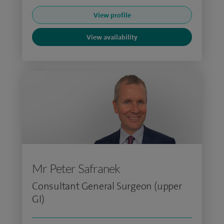
View profile
View availability
Mr Peter Safranek
Consultant General Surgeon (upper
GI)