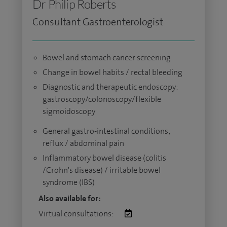
Dr Philip Roberts
Consultant Gastroenterologist
Bowel and stomach cancer screening
Change in bowel habits / rectal bleeding
Diagnostic and therapeutic endoscopy:
gastroscopy/colonoscopy/flexible
sigmoidoscopy
General gastro-intestinal conditions;
reflux / abdominal pain
Inflammatory bowel disease (colitis
/Crohn's disease) / irritable bowel
syndrome (IBS)
Also available for:
Virtual consultations: