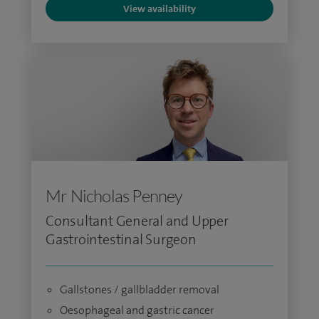
View availability
Mr Nicholas Penney
Consultant General and Upper
Gastrointestinal Surgeon
Gallstones / gallbladder removal
Oesophageal and gastric cancer