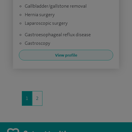
Gallbladder/gallstone removal
Hernia surgery
Laparoscopic surgery
Gastroesophageal reflux disease
Gastroscopy
View profile
1
2