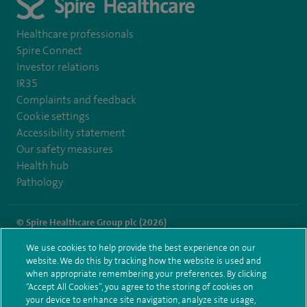
Healthcare professionals
Spire Connect
Investor relations
IR35
Complaints and feedback
Cookie settings
Accessibility statement
Our safety measures
Health hub
Pathology
© Spire Healthcare Group plc (2026)
We use cookies to help provide the best experience on our
Terms and conditions
Privacy notice
Subject access request
website. We do this by tracking how the website is used and
Modern Slavery Act
Health hub sitemap
when appropriate remembering your preferences. By clicking
Spire Cambridge Sitemap
“Accept All Cookies”, you agree to the storing of cookies on
your device to enhance site navigation, analyze site usage,