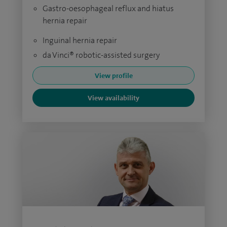
Gastro-oesophageal reflux and hiatus
hernia repair
Inguinal hernia repair
da Vinci® robotic-assisted surgery
View profile
View availability