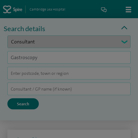
Cambridge Lea Hospital
Search details