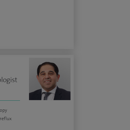
logist
copy
reflux