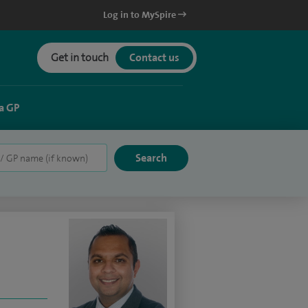
Log in to MySpire
Get in touch
Contact us
a GP