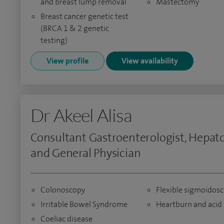
and breast lump removal
Mastectomy
Breast cancer genetic test
(BRCA 1 & 2 genetic
testing)
View profile
View availability
Dr Akeel Alisa
Consultant Gastroenterologist, Hepato
and General Physician
Colonoscopy
Flexible sigmoidos
Irritable Bowel Syndrome
Heartburn and acid 
Coeliac disease