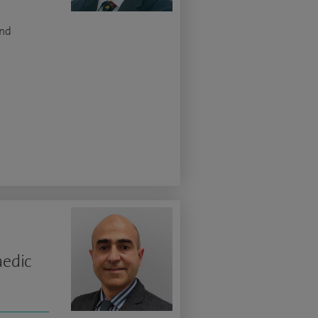
and
aedic