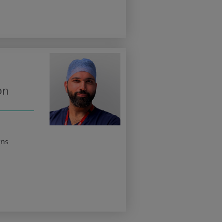
on
rns