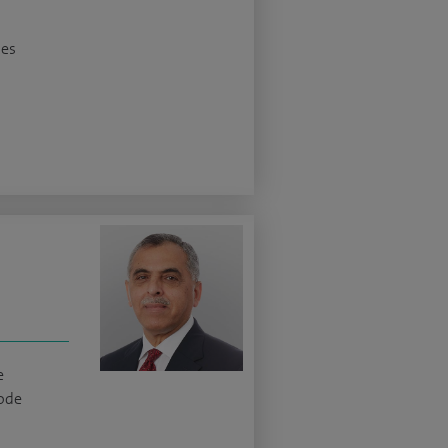
ses
e
ode