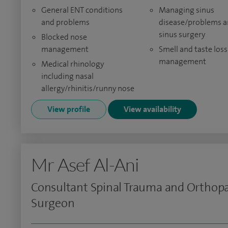
General ENT conditions
Managing sinus
and problems
disease/problems 
sinus surgery
Blocked nose
management
Smell and taste loss
management
Medical rhinology
including nasal
allergy/rhinitis/runny nose
View profile
View availability
Mr Asef Al-Ani
Consultant Spinal Trauma and Orthop
Surgeon