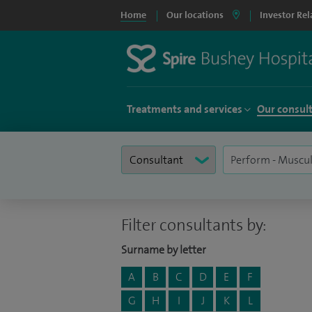
Home
Our locations
Investor Rel
Treatments and services
Our consul
Filter consultants by:
Surname by letter
A
B
C
D
E
F
G
H
I
J
K
L