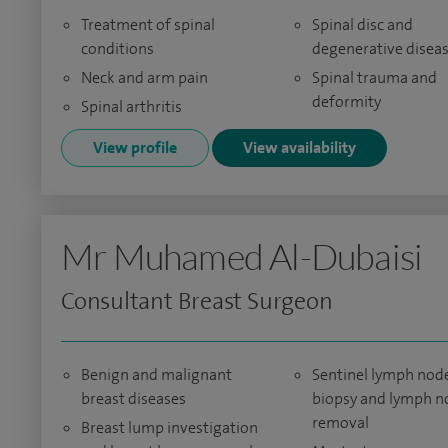
Treatment of spinal
Spinal disc and
conditions
degenerative disea
Neck and arm pain
Spinal trauma and
deformity
Spinal arthritis
View profile
View availability
Mr Muhamed Al-Dubaisi
Consultant Breast Surgeon
Benign and malignant
Sentinel lymph nod
breast diseases
biopsy and lymph n
removal
Breast lump investigation