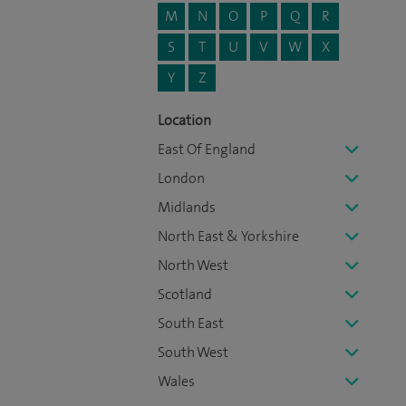
M
N
O
P
Q
R
S
T
U
V
W
X
Y
Z
Location
East Of England
London
Midlands
North East & Yorkshire
North West
Scotland
South East
South West
Wales