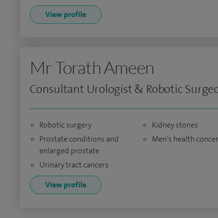
View profile
Mr Torath Ameen
Consultant Urologist & Robotic Surge
Robotic surgery
Kidney stones
Prostate conditions and
Men’s health conce
enlarged prostate
Urinary tract cancers
View profile