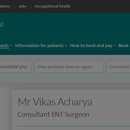
ations
Jobs
Occupational health
tants
Information for patients
How to book and pay
Book 
Mr Vikas Acharya
Consultant ENT Surgeon