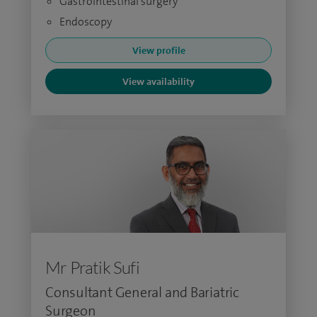
Gastrointestinal surgery
Endoscopy
View profile
View availability
Mr Pratik Sufi
Consultant General and Bariatric
Surgeon