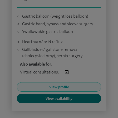
Gastric balloon (weight loss balloon)
Gastric band, bypass and sleeve surgery
Swallowable gastric balloon
Heartburn/ acid reflux
Gallbladder/ gallstone removal
(cholecystectomy), hernia surgery
Also available for:
Virtual consultations:
View profile
View availability