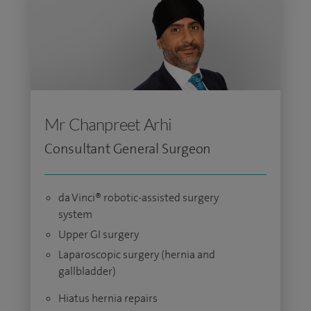
Mr Chanpreet Arhi
Consultant General Surgeon
da Vinci® robotic-assisted surgery
system
Upper GI surgery
Laparoscopic surgery (hernia and
gallbladder)
Hiatus hernia repairs