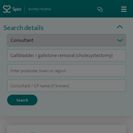
Bushey Hospital
Search details