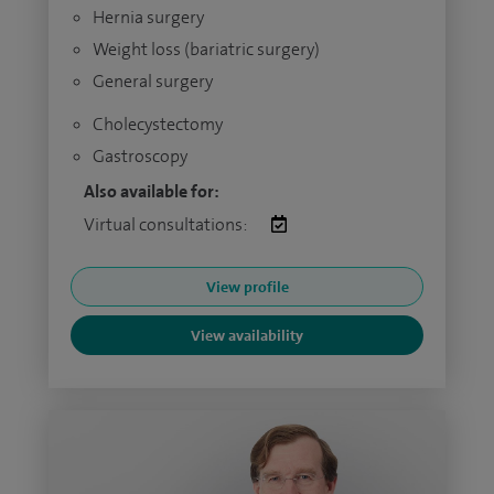
Hernia surgery
Weight loss (bariatric surgery)
General surgery
Cholecystectomy
Gastroscopy
Also available for:
Virtual consultations:
View profile
View availability