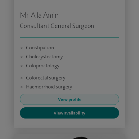
Mr Alla Amin
Consultant General Surgeon
Constipation
Cholecystectomy
Coloproctology
Colorectal surgery
Haemorrhoid surgery
View profile
View availability