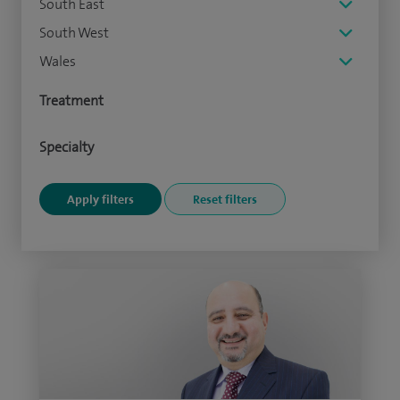
South East
South West
Wales
Treatment
Specialty