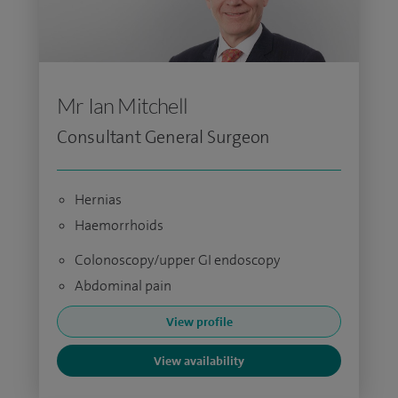
Mr Ian Mitchell
Consultant General Surgeon
Hernias
Haemorrhoids
Colonoscopy/upper GI endoscopy
Abdominal pain
View profile
View availability