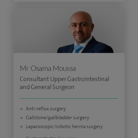
Mr Osama Moussa
Consultant Upper Gastrointestinal
and General Surgeon
Anti-reflux surgery
Gallstone/gallbladder surgery
Laparoscopic/robotic hernia surgery