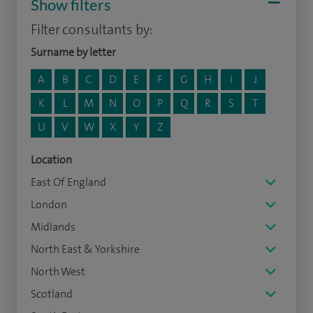
Show filters
Filter consultants by:
Surname by letter
A
B
C
D
E
F
G
H
I
J
K
L
M
N
O
P
Q
R
S
T
U
V
W
X
Y
Z
Location
East Of England
London
Midlands
North East & Yorkshire
North West
Scotland