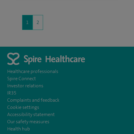
1
2
Healthcare professionals
Spire Connect
Investor relations
IR35
Complaints and feedback
Cookie settings
Accessibility statement
Our safety measures
Health hub