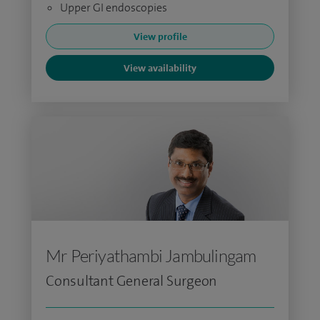
Upper GI endoscopies
View profile
View availability
Mr Periyathambi Jambulingam
Consultant General Surgeon