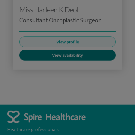
Miss Harleen K Deol
Consultant Oncoplastic Surgeon
View profile
View availability
Healthcare professionals