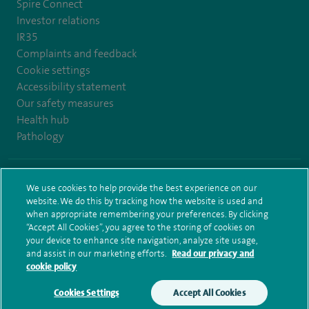
Spire Connect
Investor relations
IR35
Complaints and feedback
Cookie settings
Accessibility statement
Our safety measures
Health hub
Pathology
© Spire Healthcare Group plc (2026)
We use cookies to help provide the best experience on our
website. We do this by tracking how the website is used and
Terms and conditions
Privacy notice
Subject access request
when appropriate remembering your preferences. By clicking
Modern Slavery Act
Health hub sitemap
Spire Bushey Sitemap
“Accept All Cookies”, you agree to the storing of cookies on
your device to enhance site navigation, analyze site usage,
and assist in our marketing efforts.
Read our privacy and
cookie policy
Cookies Settings
Accept All Cookies