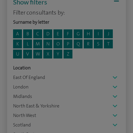
Show filters
Filter consultants by:
Surname by letter
A
B
C
D
E
F
G
H
I
J
K
L
M
N
O
P
Q
R
S
T
U
V
W
X
Y
Z
Location
East Of England
London
Midlands
North East & Yorkshire
North West
Scotland