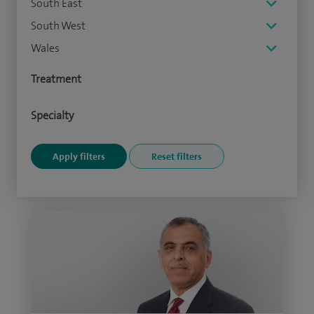
South East
South West
Wales
Treatment
Specialty