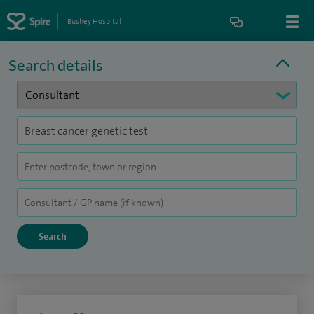
Bushey Hospital
Search details