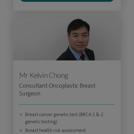
Mr Kelvin Chong
Consultant Oncoplastic Breast
Surgeon
Breast cancer genetic test (BRCA 1 & 2
genetic testing)
Breast health risk assessment