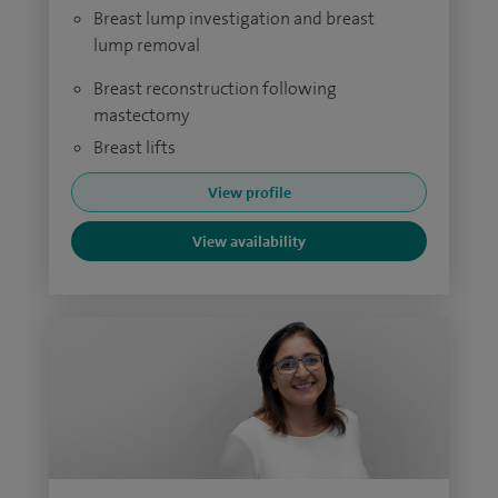
Breast lump investigation and breast
lump removal
Breast reconstruction following
mastectomy
Breast lifts
View profile
View availability