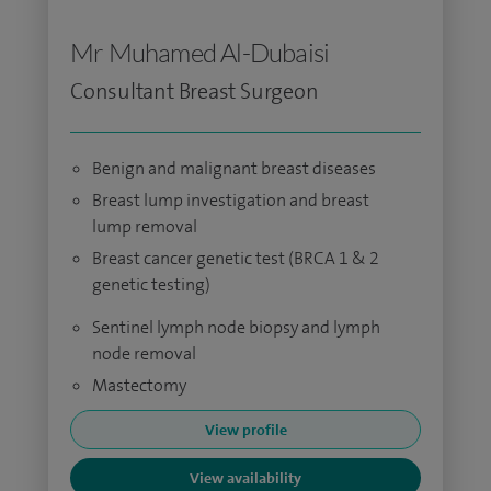
Mr Muhamed Al-Dubaisi
Consultant Breast Surgeon
Benign and malignant breast diseases
Breast lump investigation and breast
lump removal
Breast cancer genetic test (BRCA 1 & 2
genetic testing)
Sentinel lymph node biopsy and lymph
node removal
Mastectomy
View profile
View availability