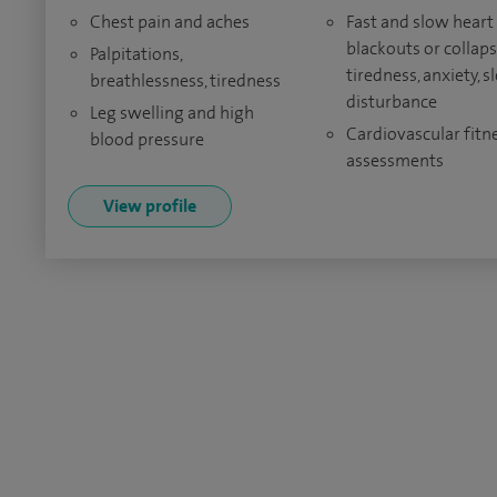
Chest pain and aches
Fast and slow heart 
blackouts or collaps
Palpitations,
tiredness, anxiety, s
breathlessness, tiredness
disturbance
Leg swelling and high
Cardiovascular fitn
blood pressure
assessments
View profile