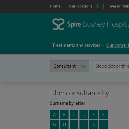
Home
Our locations
Investor Rel
Treatments and services
Our consul
Filter consultants by:
Surname by letter
A
B
C
D
E
F
G
H
I
J
K
L