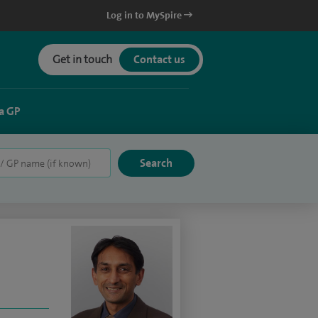
Log in to MySpire
Get in touch
Contact us
a GP