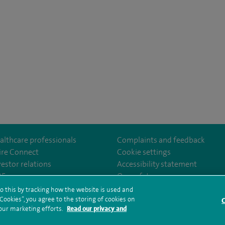
althcare professionals
Complaints and feedback
ire Connect
Cookie settings
vestor relations
Accessibility statement
35
Our safety measures
o this by tracking how the website is used and
ookies”, you agree to the storing of cookies on
C
rms and conditions
Privacy notice
Subject access request
Modern Slaver
 our marketing efforts.
Read our privacy and
ealth hub sitemap
Spire Bushey Sitemap