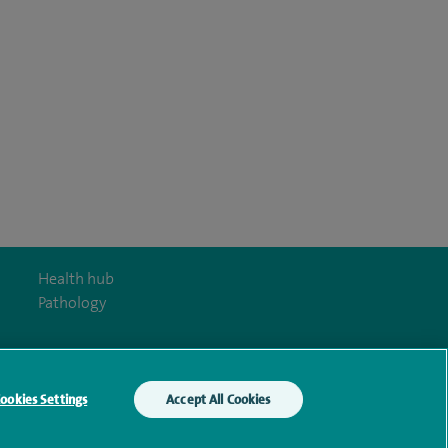
Health hub
Pathology
ookies Settings
Accept All Cookies
y Act