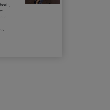
beats,
es,
leep
ess