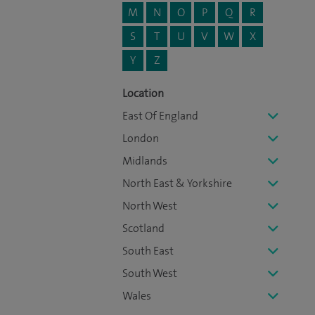
M
N
O
P
Q
R
S
T
U
V
W
X
Y
Z
Location
East Of England
London
Midlands
North East & Yorkshire
North West
Scotland
South East
South West
Wales