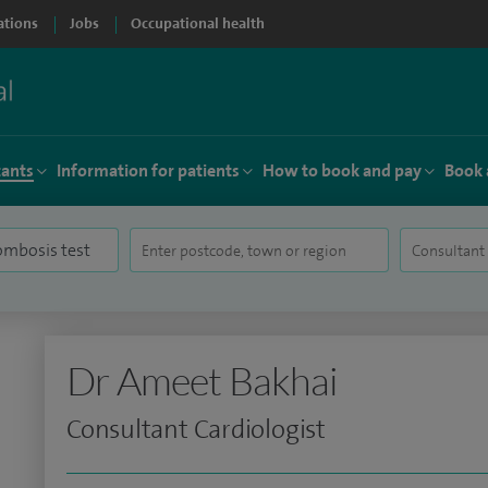
ations
Jobs
Occupational health
tants
Information for patients
How to book and pay
Book 
Dr Ameet Bakhai
Consultant Cardiologist