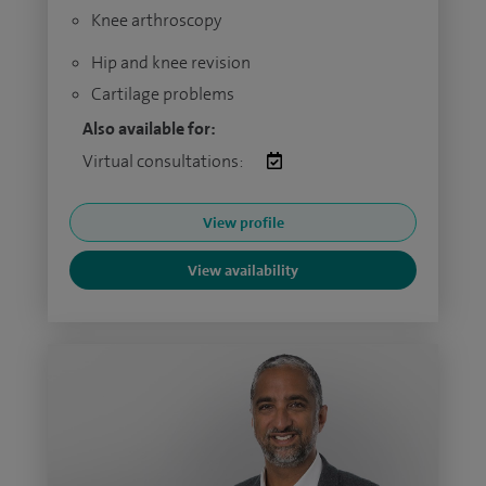
Knee arthroscopy
Hip and knee revision
Cartilage problems
Also available for:
Virtual consultations:
View profile
View availability