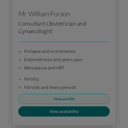
Mr William Forson
Consultant Obstetrician and
Gynaecologist
Prolapse and incontinence
Endometriosis and pelvic pain
Menopause and HRT
Fertility
Fibroids and heavy periods
View profile
View availability