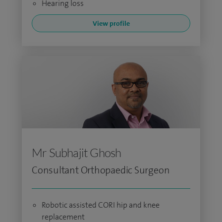
Hearing loss
View profile
Mr Subhajit Ghosh
Consultant Orthopaedic Surgeon
Robotic assisted CORI hip and knee
replacement