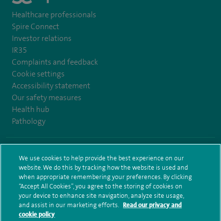
Healthcare professionals
Spire Connect
Investor relations
IR35
Complaints and feedback
Cookie settings
Accessibility statement
Our safety measures
Health hub
Pathology
© Spire Healthcare Group plc (2026)
We use cookies to help provide the best experience on our
website. We do this by tracking how the website is used and
Terms and conditions
Privacy notice
Subject access request
when appropriate remembering your preferences. By clicking
Modern Slavery Act
Health hub sitemap
Spire Bushey Sitemap
“Accept All Cookies”, you agree to the storing of cookies on
your device to enhance site navigation, analyze site usage,
and assist in our marketing efforts.
Read our privacy and
cookie policy