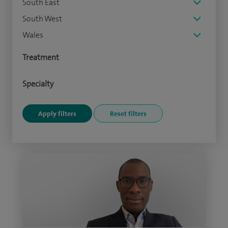
South East
South West
Wales
Treatment
Specialty