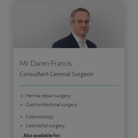
Mr Daren Francis
Consultant General Surgeon
Hernia repair surgery
Gastrointestinal surgery
Colonoscopy
Colorectal surgery
Also available for: