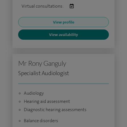
Virtual consultations:
View profile
View availability
Mr Rony Ganguly
Specialist Audiologist
Audiology
Hearing aid assessment
Diagnostic hearing assessments
Balance disorders