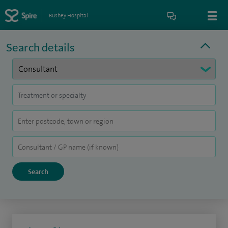
Bushey Hospital
Search details