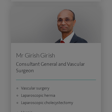
Mr Girish Girish
Consultant General and Vascular
Surgeon
Vascular surgery
Laparoscopic hernia
Laparoscopic cholecystectomy