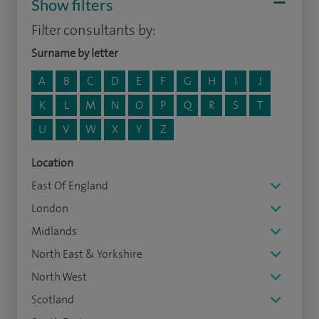
Show filters
Filter consultants by:
Surname by letter
A
B
C
D
E
F
G
H
I
J
K
L
M
N
O
P
Q
R
S
T
U
V
W
X
Y
Z
Location
East Of England
London
Midlands
North East & Yorkshire
North West
Scotland