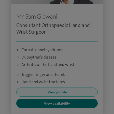
Mr Sam Gidwani
Consultant Orthopaedic Hand and
Wrist Surgeon
Carpal tunnel syndrome
Dupuytren’s disease
Arthritis of the hand and wrist
Trigger finger and thumb
Hand and wrist fractures
View profile
View availability