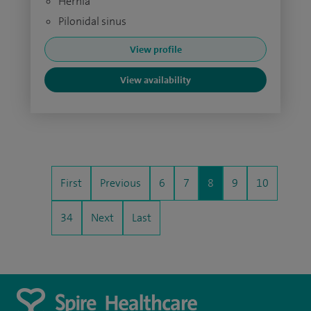
Hernia
Pilonidal sinus
View profile
View availability
First
Previous
6
7
8
9
10
34
Next
Last