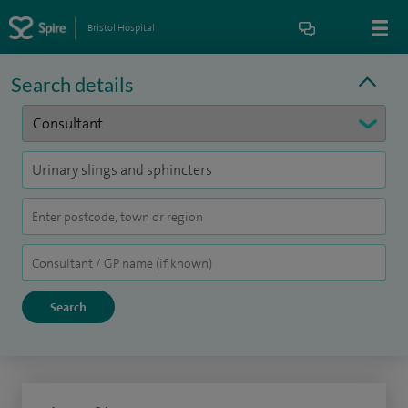
Bristol Hospital
Search details