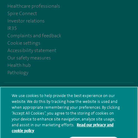
Healthcare professionals
Spire Connect
Investor relations
IR35
Complaints and feedback
Cookie settings
Accessibility statement
Our safety measures
Health hub
Pathology
© Spire Healthcare Group plc (2026)
We use cookies to help provide the best experience on our
website. We do this by tracking how the website is used and
Terms and conditions
Privacy notice
Subject access request
when appropriate remembering your preferences. By clicking
Modern Slavery Act
Health hub sitemap
Spire Bristol Sitemap
“Accept All Cookies”, you agree to the storing of cookies on
your device to enhance site navigation, analyze site usage,
and assist in our marketing efforts.
Read our privacy and
cookie policy