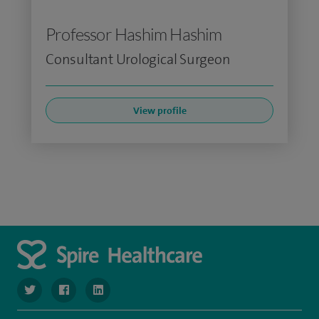
Professor Hashim Hashim
Consultant Urological Surgeon
View profile
navigate to https://www.twitter.com/SpireBristolHos
navigate to https://www.facebook.com/SpireBristolHosp
navigate to https://www.linkedin.com/company