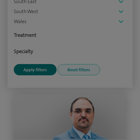
South East
South West
Wales
Treatment
Specialty