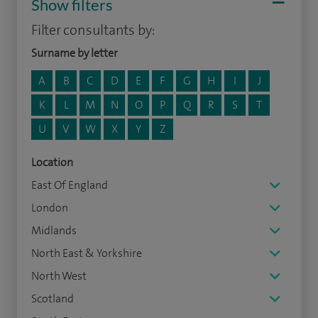
Show filters
Filter consultants by:
Surname by letter
A
B
C
D
E
F
G
H
I
J
K
L
M
N
O
P
Q
R
S
T
U
V
W
X
Y
Z
Location
East Of England
London
Midlands
North East & Yorkshire
North West
Scotland