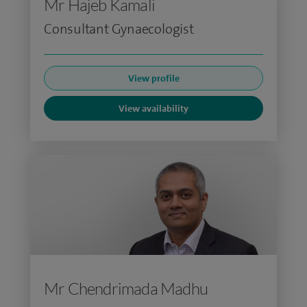
Mr Hajeb Kamali
Consultant Gynaecologist
View profile
View availability
Mr Chendrimada Madhu