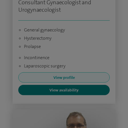
Consultant Gynaecologist and
Urogynaecologist
General gynaecology
Hysterectomy
Prolapse
Incontinence
Laparoscopic surgery
View profile
View availability