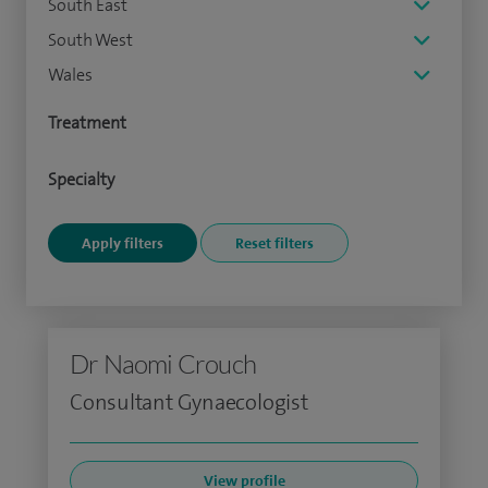
South East
South West
Wales
Treatment
Specialty
Dr Naomi Crouch
Consultant Gynaecologist
View profile