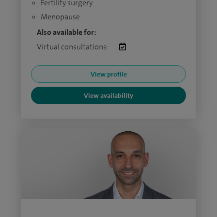
Fertility surgery
Menopause
Also available for:
Virtual consultations:
View profile
View availability