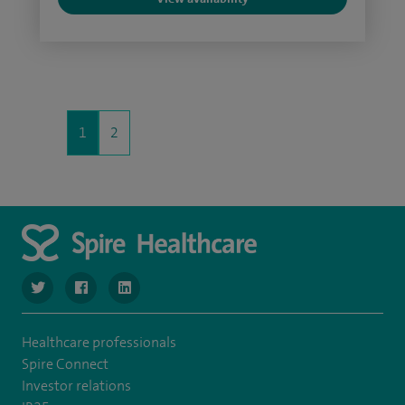
1
2
navigate to https://www.twitter.com/SpireBristolHos
navigate to https://www.facebook.com/SpireBristolHosp
navigate to https://www.linkedin.com/company
Healthcare professionals
Spire Connect
Investor relations