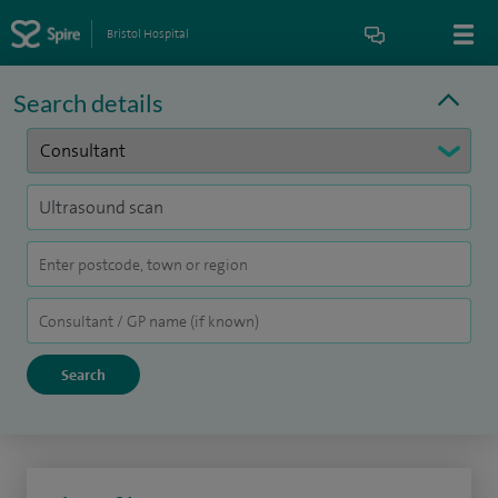
Bristol Hospital
Search details