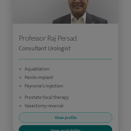
Professor Raj Persad
Consultant Urologist
Aquablation
Penile implant
Peyronie's injection
Prostate focal therapy
Vasectomy reversal
View profile
View availability