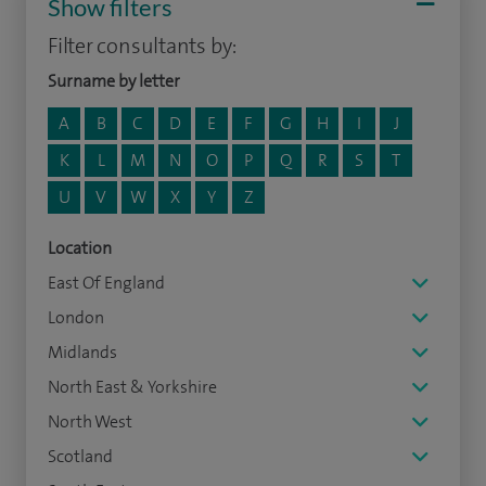
Show filters
Filter consultants by:
Surname by letter
A
B
C
D
E
F
G
H
I
J
K
L
M
N
O
P
Q
R
S
T
U
V
W
X
Y
Z
Location
East Of England
London
Midlands
North East & Yorkshire
North West
Scotland