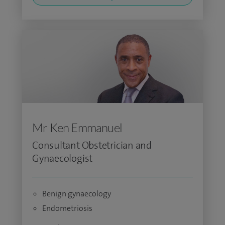
Mr Ken Emmanuel
Consultant Obstetrician and
Gynaecologist
Benign gynaecology
Endometriosis