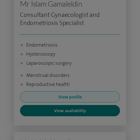
Mr Islam Gamaleldin
Consultant Gynaecologist and
Endometriosis Specialist
Endometriosis
Hysteroscopy
Laparoscopic surgery
Menstrual disorders
Reproductive health
View profile
View availability