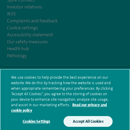
Investor relations
IR35
Complaints and feedback
Cookie settings
Accessibility statement
Our safety measures
Health hub
Pathology
© Spire Healthcare Group plc (2026)
We use cookies to help provide the best experience on our
website. We do this by tracking how the website is used and
Terms and conditions
Privacy notice
Subject access request
when appropriate remembering your preferences. By clicking
Modern Slavery Act
Health hub sitemap
Spire Bristol Sitemap
“Accept All Cookies”, you agree to the storing of cookies on
your device to enhance site navigation, analyze site usage,
and assist in our marketing efforts.
Read our privacy and
cookie policy
Cookies Settings
Accept All Cookies