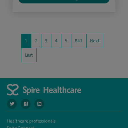
1
2
3
4
5
841
Next
Last
navigate to https://www.twitter.com/SpireBristolHos
navigate to https://www.facebook.com/SpireBristolHosp
navigate to https://www.linkedin.com/company
Healthcare professionals
Spire Connect