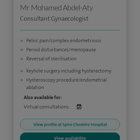
Mr Mohamed Abdel-Aty
Consultant Gynaecologist
Pelvic pain/complex endometriosis
Period disturbances/menopause
Reversal of sterilisation
Keyhole surgery including hysterectomy
Hysteroscopy procedure/endometrial
ablation
Also available for:
Virtual consultations:
View profile at Spire Cheshire Hospital
View availability