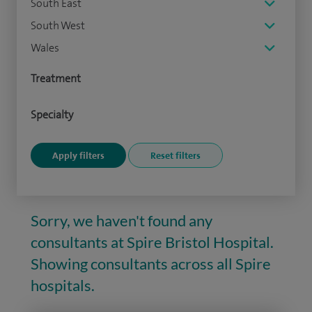
South East
South West
Wales
Treatment
Specialty
Sorry, we haven't found any
consultants at Spire Bristol Hospital.
Showing consultants across all Spire
hospitals.