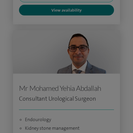
View availability
Mr Mohamed Yehia Abdallah
Consultant Urological Surgeon
Endourology
Kidney stone management