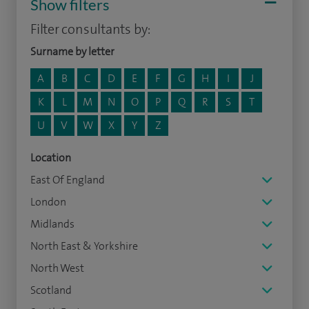
Show filters
Filter consultants by:
Surname by letter
A
B
C
D
E
F
G
H
I
J
K
L
M
N
O
P
Q
R
S
T
U
V
W
X
Y
Z
Location
East Of England
London
Midlands
North East & Yorkshire
North West
Scotland