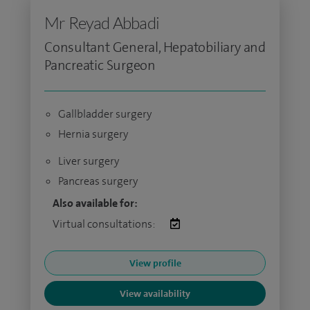
Mr Reyad Abbadi
Consultant General, Hepatobiliary and
Pancreatic Surgeon
Gallbladder surgery
Hernia surgery
Liver surgery
Pancreas surgery
Also available for:
Virtual consultations:
View profile
View availability