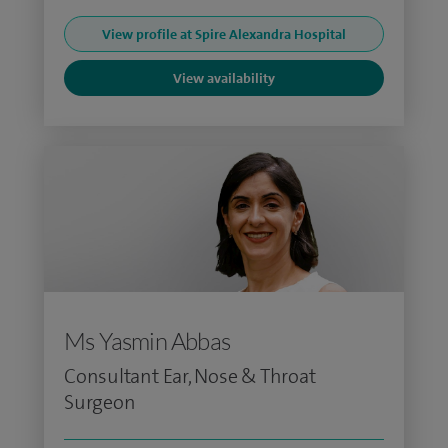
View profile at Spire Alexandra Hospital
View availability
Ms Yasmin Abbas
Consultant Ear, Nose & Throat
Surgeon