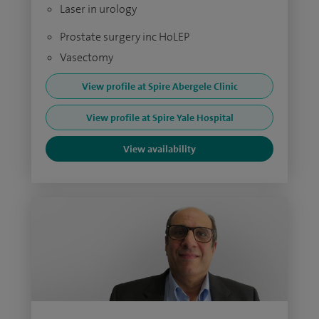
Laser in urology
Prostate surgery inc HoLEP
Vasectomy
View profile at Spire Abergele Clinic
View profile at Spire Yale Hospital
View availability