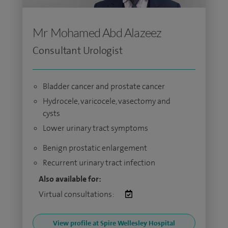
Mr Mohamed Abd Alazeez
Consultant Urologist
Bladder cancer and prostate cancer
Hydrocele, varicocele, vasectomy and
cysts
Lower urinary tract symptoms
Benign prostatic enlargement
Recurrent urinary tract infection
Also available for:
Virtual consultations:
View profile at Spire Wellesley Hospital