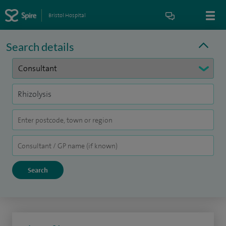
Bristol Hospital
Search details