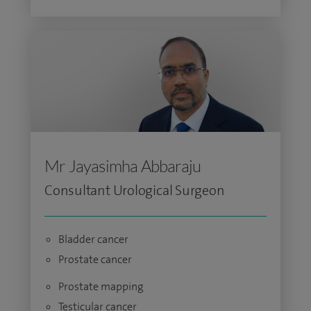
Mr Jayasimha Abbaraju
Consultant Urological Surgeon
Bladder cancer
Prostate cancer
Prostate mapping
Testicular cancer