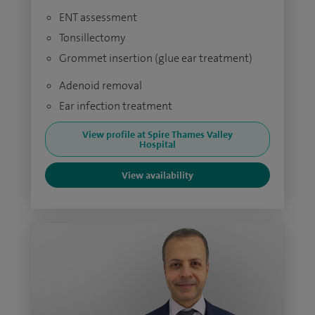
ENT assessment
Tonsillectomy
Grommet insertion (glue ear treatment)
Adenoid removal
Ear infection treatment
View profile at Spire Thames Valley
Hospital
View availability