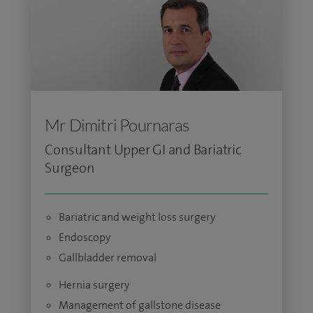
Mr Dimitri Pournaras
Consultant Upper GI and Bariatric
Surgeon
Bariatric and weight loss surgery
Endoscopy
Gallbladder removal
Hernia surgery
Management of gallstone disease