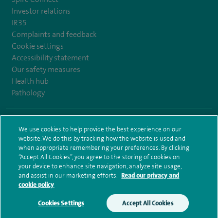
Investor relations
IR35
Complaints and feedback
Cookie settings
Accessibility statement
Our safety measures
Health hub
Pathology
© Spire Healthcare Group plc (2026)
We use cookies to help provide the best experience on our
website. We do this by tracking how the website is used and
Terms and conditions
Privacy notice
Subject access request
when appropriate remembering your preferences. By clicking
Modern Slavery Act
Health hub sitemap
Spire Bristol Sitemap
“Accept All Cookies”, you agree to the storing of cookies on
your device to enhance site navigation, analyze site usage,
and assist in our marketing efforts.
Read our privacy and
cookie policy
Cookies Settings
Accept All Cookies