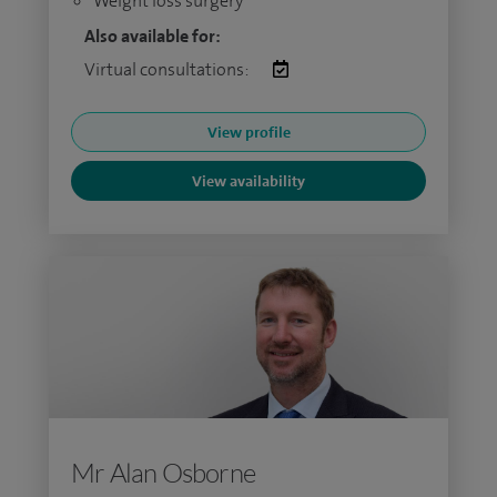
Weight loss surgery
Also available for:
Virtual consultations:
View profile
View availability
Mr Alan Osborne