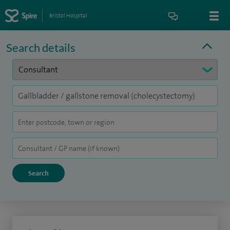
Bristol Hospital
Search details