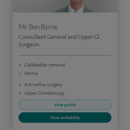
Mr Ben Byrne
Consultant General and Upper GI
Surgeon
Gallbladder removal
Hernia
Anti-reflux surgery
Upper GI endoscopy
View profile
View availability