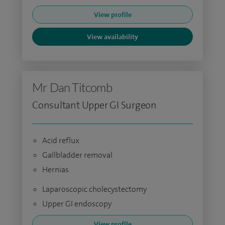
View profile
View availability
Mr Dan Titcomb
Consultant Upper GI Surgeon
Acid reflux
Gallbladder removal
Hernias
Laparoscopic cholecystectomy
Upper GI endoscopy
View profile