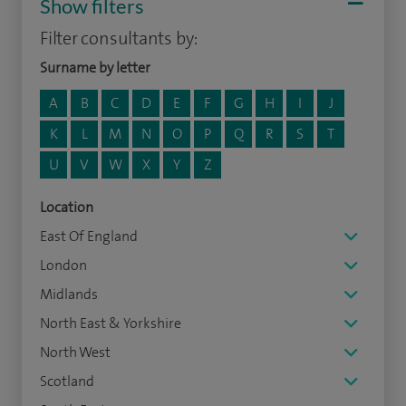
Show filters
Filter consultants by:
Surname by letter
A
B
C
D
E
F
G
H
I
J
K
L
M
N
O
P
Q
R
S
T
U
V
W
X
Y
Z
Location
East Of England
London
Midlands
North East & Yorkshire
North West
Scotland