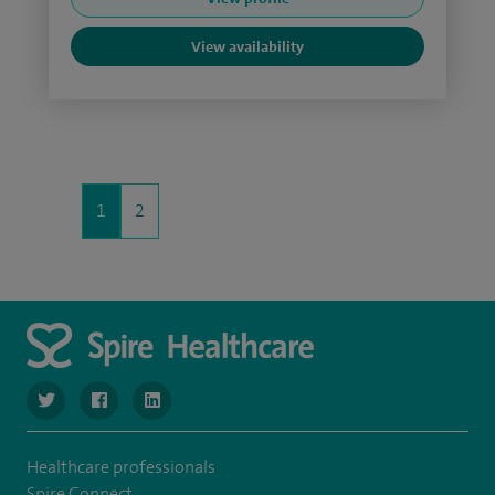
View availability
1
2
navigate to https://www.twitter.com/SpireBristolHos
navigate to https://www.facebook.com/SpireBristolHosp
navigate to https://www.linkedin.com/company
Healthcare professionals
Spire Connect