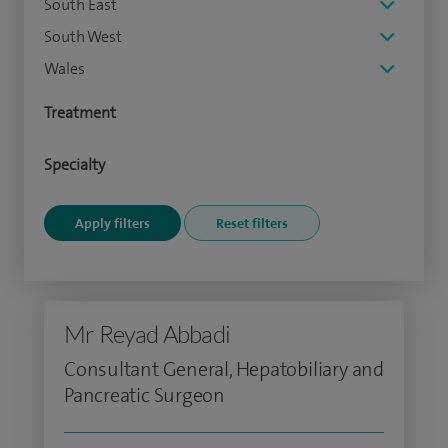
South East
South West
Wales
Treatment
Specialty
Mr Reyad Abbadi
Consultant General, Hepatobiliary and
Pancreatic Surgeon