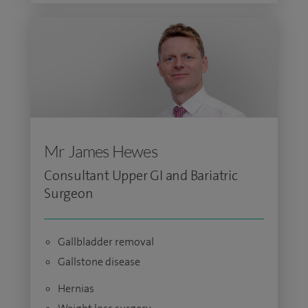
Mr James Hewes
Consultant Upper GI and Bariatric
Surgeon
Gallbladder removal
Gallstone disease
Hernias