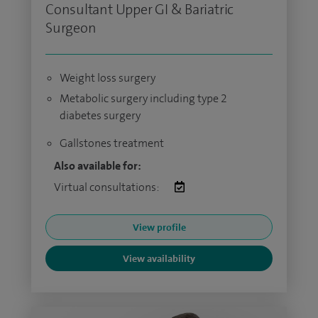
Consultant Upper GI & Bariatric
Surgeon
Weight loss surgery
Metabolic surgery including type 2
diabetes surgery
Gallstones treatment
Also available for:
Virtual consultations:
View profile
View availability