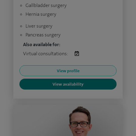
Gallbladder surgery
Hernia surgery
Liver surgery
Pancreas surgery
Also available for:
Virtual consultations:
View profile
View availability