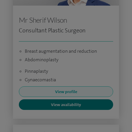
Mr Sherif Wilson
Consultant Plastic Surgeon
Breast augmentation and reduction
Abdominoplasty
Pinnaplasty
Gynaecomastia
View profile
View availability