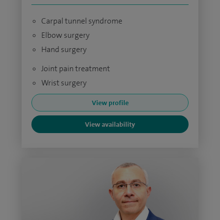
Carpal tunnel syndrome
Elbow surgery
Hand surgery
Joint pain treatment
Wrist surgery
View profile
View availability