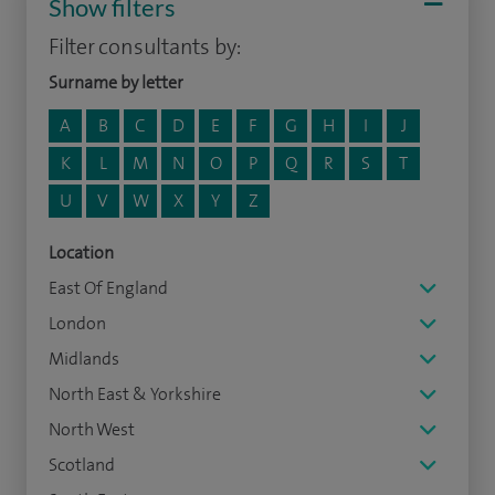
Show filters
Filter consultants by:
Surname by letter
A
B
C
D
E
F
G
H
I
J
K
L
M
N
O
P
Q
R
S
T
U
V
W
X
Y
Z
Location
East Of England
London
Midlands
North East & Yorkshire
North West
Scotland