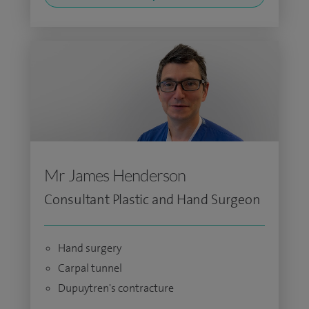
Mr James Henderson
Consultant Plastic and Hand Surgeon
Hand surgery
Carpal tunnel
Dupuytren's contracture