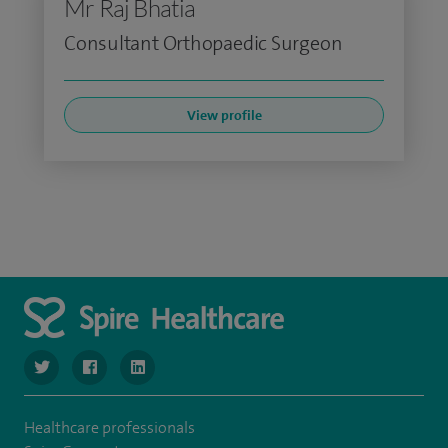
Mr Raj Bhatia
Consultant Orthopaedic Surgeon
View profile
navigate to https://www.twitter.com/SpireBristolHos
navigate to https://www.facebook.com/SpireBristolHosp
navigate to https://www.linkedin.com/company
Healthcare professionals