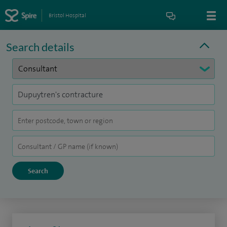
Bristol Hospital
Search details