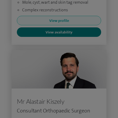
Mole, cyst, wart and skin tag removal
Complex reconstructions
View profile
View availability
Mr Alastair Kiszely
Consultant Orthopaedic Surgeon