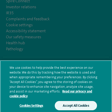
Spire Connect
Investor relations
IR35
Complaints and feedback
Cookie settings
Accessibility statement
Our safety measures
Health hub
Pathology
© Spire Healthcare Group plc (2026)
We use cookies to help provide the best experience on our
website. We do this by tracking how the website is used and
Terms and conditions
Privacy notice
Subject access request
when appropriate remembering your preferences. By clicking
Modern Slavery Act
Health hub sitemap
Spire Bristol Sitemap
“Accept All Cookies”, you agree to the storing of cookies on
your device to enhance site navigation, analyze site usage,
and assist in our marketing efforts.
Read our privacy and
cookie policy
Cookies Settings
Accept All Cookies