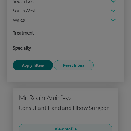
South East
South West
Wales
Treatment
Specialty
Mr Rouin Amirfeyz
Consultant Hand and Elbow Surgeon
View profile