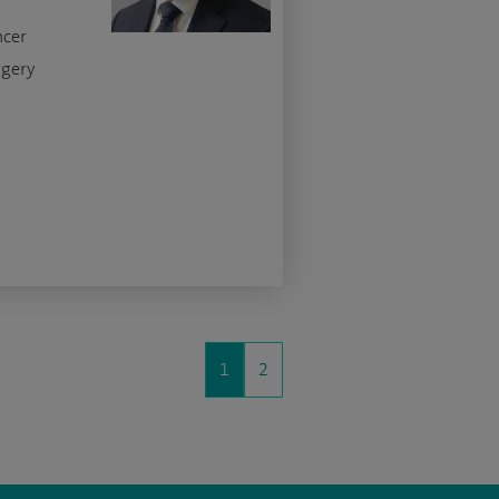
ncer
rgery
1
2