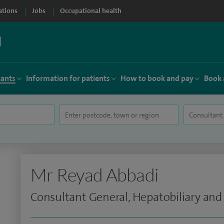
ations
Jobs
Occupational health
tants
Information for patients
How to book and pay
Book 
Mr Reyad Abbadi
Consultant General, Hepatobiliary and