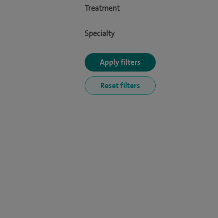
Treatment
Specialty