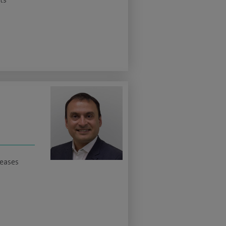
seases