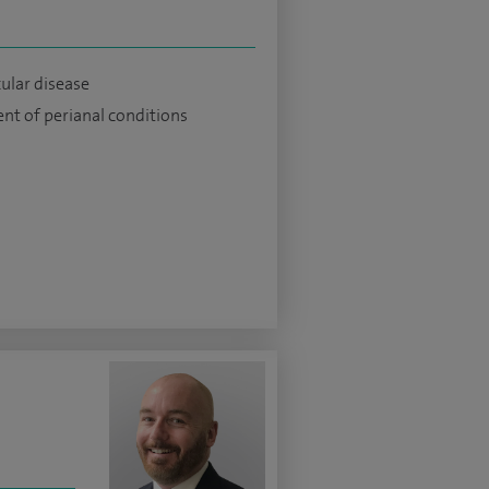
cular disease
nt of perianal conditions