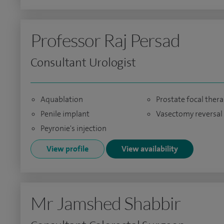
Professor Raj Persad
Consultant Urologist
Aquablation
Prostate focal ther
Penile implant
Vasectomy reversal
Peyronie's injection
View profile
View availability
Mr Jamshed Shabbir