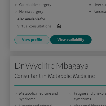
Gallbladder surgery
Liver s
Hernia surgery
Pancrea
Also available for:
Virtual consultations:
View profile
View availability
Dr Wycliffe Mbagaya
Consultant in Metabolic Medicine
Metabolic medicine and
Fatigue and unexpl
syndrome
symptoms
Vitamin and mineral
Abnormal blood tes