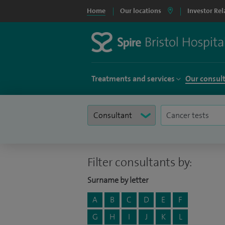
Home
Our locations
Investor Rel
Treatments and services
Our consul
Filter consultants by:
Surname by letter
A
B
C
D
E
F
G
H
I
J
K
L