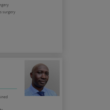
urgery
s surgery
ained
ts