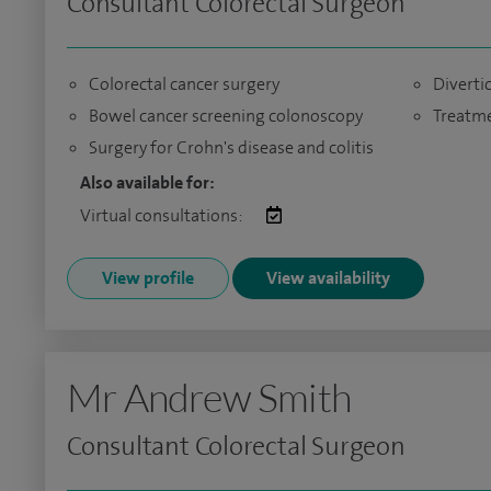
Consultant Colorectal Surgeon
Colorectal cancer surgery
Diverti
Bowel cancer screening colonoscopy
Treatme
Surgery for Crohn's disease and colitis
Also available for:
Virtual consultations:
View profile
View availability
Mr Andrew Smith
Consultant Colorectal Surgeon