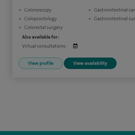
Colonoscopy
Gastrointestinal ca
Coloproctology
Gastrointestinal su
Colorectal surgery
Also available for:
Virtual consultations:
View profile
View availability