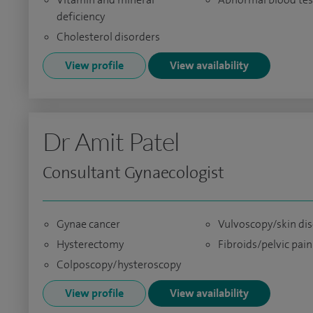
deficiency
Cholesterol disorders
View profile
View availability
Dr Amit Patel
Consultant Gynaecologist
Gynae cancer
Vulvoscopy/skin di
Hysterectomy
Fibroids/pelvic pain
Colposcopy/hysteroscopy
View profile
View availability