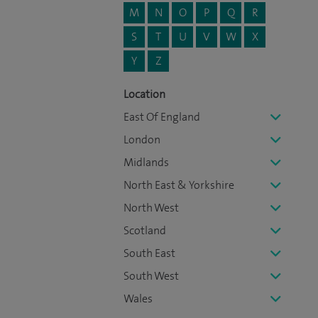
M
N
O
P
Q
R
S
T
U
V
W
X
Y
Z
Location
East Of England
London
Midlands
North East & Yorkshire
North West
Scotland
South East
South West
Wales