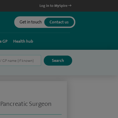
Log in to MySpire
Get in touch
Contact us
a GP
Health hub
 Pancreatic Surgeon