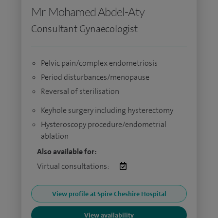
Mr Mohamed Abdel-Aty
Consultant Gynaecologist
Pelvic pain/complex endometriosis
Period disturbances/menopause
Reversal of sterilisation
Keyhole surgery including hysterectomy
Hysteroscopy procedure/endometrial
ablation
Also available for:
Virtual consultations:
View profile at Spire Cheshire Hospital
View availability