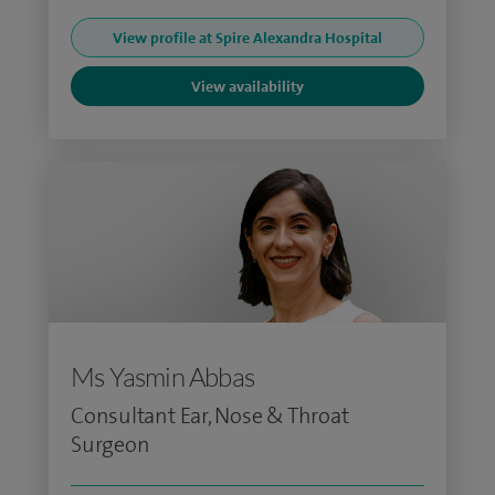
View profile at Spire Alexandra Hospital
View availability
Ms Yasmin Abbas
Consultant Ear, Nose & Throat
Surgeon