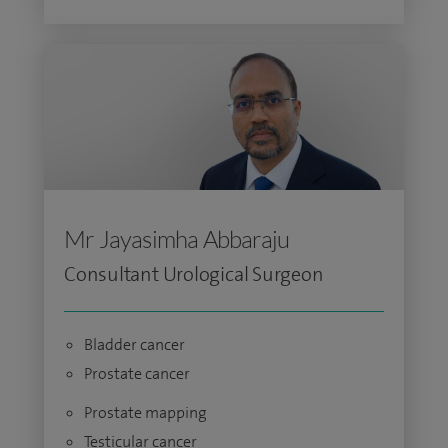
Mr Jayasimha Abbaraju
Consultant Urological Surgeon
Bladder cancer
Prostate cancer
Prostate mapping
Testicular cancer