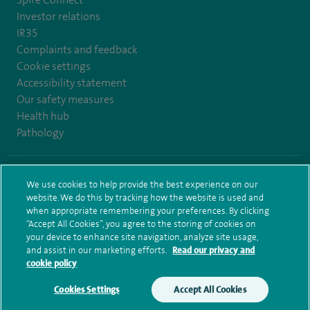
Investor relations
IR35
Complaints and feedback
Cookie settings
Accessibility statement
Our safety measures
Health hub
Pathology
© Spire Healthcare Group plc (2026)
We use cookies to help provide the best experience on our
website. We do this by tracking how the website is used and
Terms and conditions
Privacy notice
Subject access request
when appropriate remembering your preferences. By clicking
Modern Slavery Act
Health hub sitemap
Spire Bristol Sitemap
“Accept All Cookies”, you agree to the storing of cookies on
your device to enhance site navigation, analyze site usage,
and assist in our marketing efforts.
Read our privacy and
cookie policy
Cookies Settings
Accept All Cookies