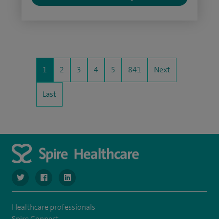
1
2
3
4
5
841
Next
Last
navigate to https://www.twitter.com/SpireBristolHos
navigate to https://www.facebook.com/SpireBristolHosp
navigate to https://www.linkedin.com/company
Healthcare professionals
Spire Connect