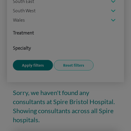
South East
South West
Wales
Treatment
Specialty
Sorry, we haven't found any
consultants at Spire Bristol Hospital.
Showing consultants across all Spire
hospitals.