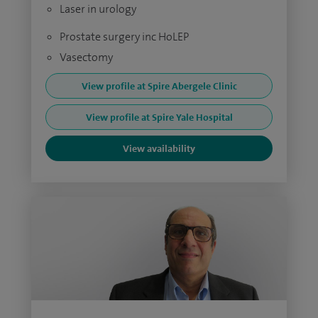
Laser in urology
Prostate surgery inc HoLEP
Vasectomy
View profile at Spire Abergele Clinic
View profile at Spire Yale Hospital
View availability