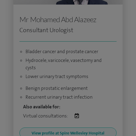
Mr Mohamed Abd Alazeez
Consultant Urologist
Bladder cancer and prostate cancer
Hydrocele, varicocele, vasectomy and
cysts
Lower urinary tract symptoms
Benign prostatic enlargement
Recurrent urinary tract infection
Also available for:
Virtual consultations:
View profile at Spire Wellesley Hospital