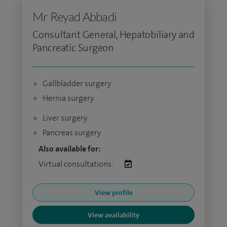
Mr Reyad Abbadi
Consultant General, Hepatobiliary and
Pancreatic Surgeon
Gallbladder surgery
Hernia surgery
Liver surgery
Pancreas surgery
Also available for:
Virtual consultations:
View profile
View availability