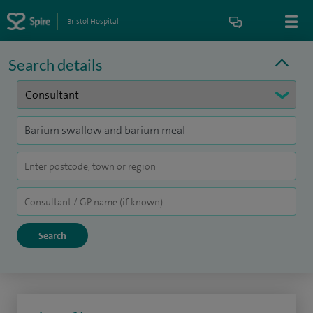
Bristol Hospital
Search details