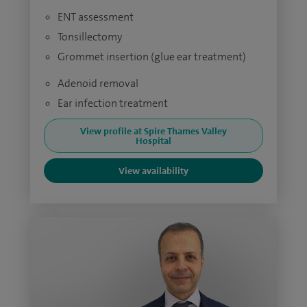
ENT assessment
Tonsillectomy
Grommet insertion (glue ear treatment)
Adenoid removal
Ear infection treatment
View profile at Spire Thames Valley
Hospital
View availability