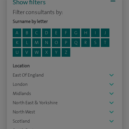
Show filters
Filter consultants by:
Surname by letter
A
B
C
D
E
F
G
H
I
J
K
L
M
N
O
P
Q
R
S
T
U
V
W
X
Y
Z
Location
East Of England
London
Midlands
North East & Yorkshire
North West
Scotland