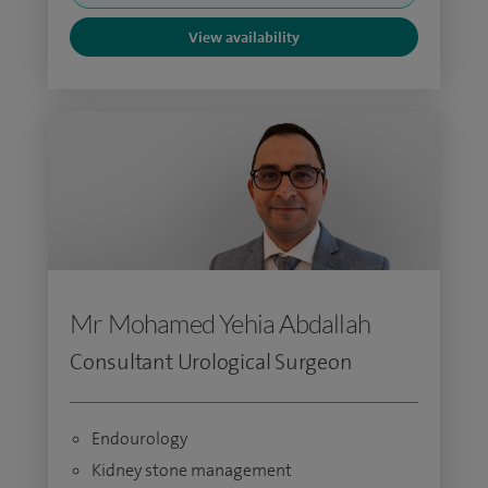
View availability
Mr Mohamed Yehia Abdallah
Consultant Urological Surgeon
Endourology
Kidney stone management