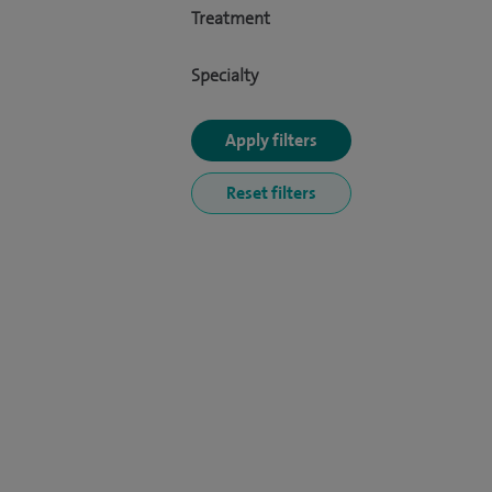
Treatment
Specialty