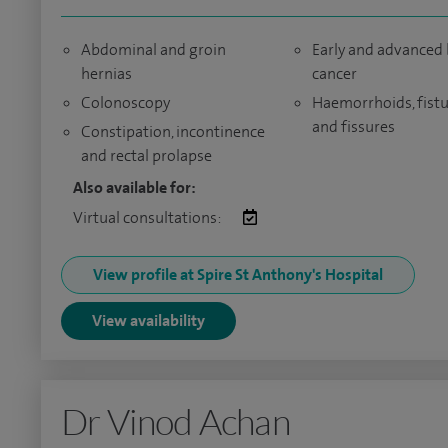
Abdominal and groin
Early and advanced
hernias
cancer
Colonoscopy
Haemorrhoids, fistu
and fissures
Constipation, incontinence
and rectal prolapse
Also available for:
Virtual consultations:
View profile at Spire St Anthony's Hospital
View availability
Dr Vinod Achan