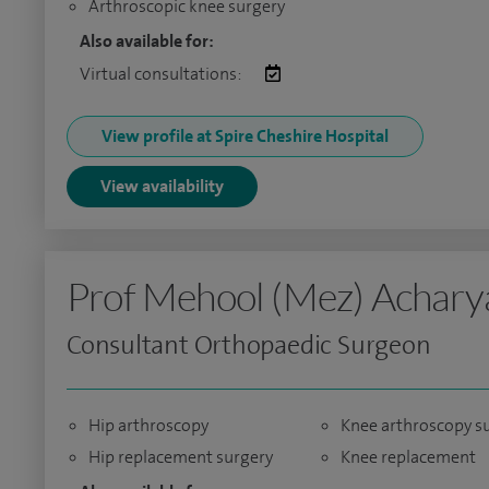
Arthroscopic knee surgery
Also available for:
Virtual consultations:
View profile at Spire Cheshire Hospital
View availability
Prof Mehool (Mez) Achary
Consultant Orthopaedic Surgeon
Hip arthroscopy
Knee arthroscopy s
Hip replacement surgery
Knee replacement