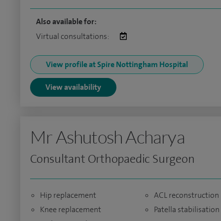
Also available for:
Virtual consultations:
View profile at Spire Nottingham Hospital
View availability
Mr Ashutosh Acharya
Consultant Orthopaedic Surgeon
Hip replacement
ACL reconstruction
Knee replacement
Patella stabilisation