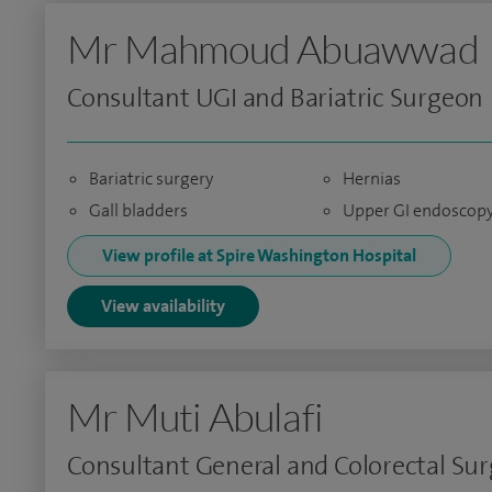
Mr Mahmoud Abuawwad
Consultant UGI and Bariatric Surgeon
Bariatric surgery
Hernias
Gall bladders
Upper GI endoscop
View profile at Spire Washington Hospital
View availability
Mr Muti Abulafi
Consultant General and Colorectal Su