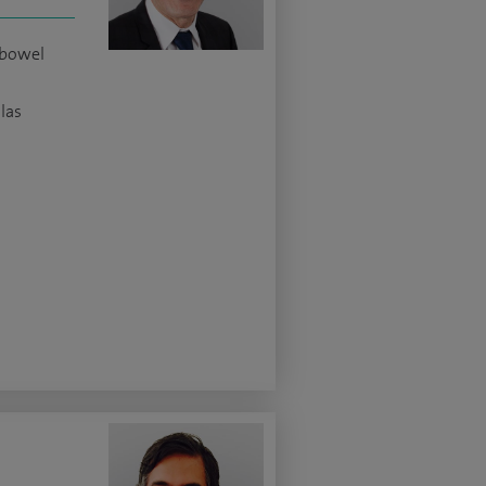
 bowel
las