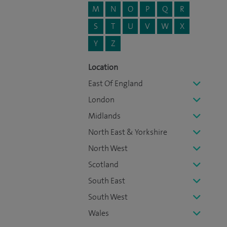
M
N
O
P
Q
R
S
T
U
V
W
X
Y
Z
Location
East Of England
London
Midlands
North East & Yorkshire
North West
Scotland
South East
South West
Wales