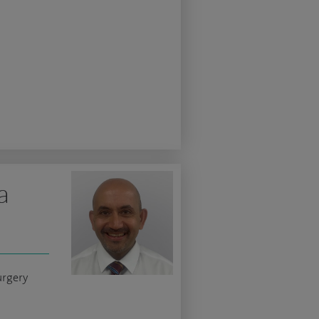
a
urgery