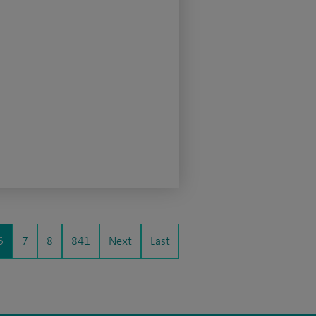
6
7
8
841
Next
Last