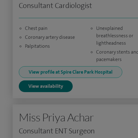
Consultant Cardiologist
Chest pain
Unexplained
breathlessness or
Coronary artery disease
lightheadness
Palpitations
Coronary stents an
pacemakers
View profile at Spire Clare Park Hospital
View availability
Miss Priya Achar
Consultant ENT Surgeon