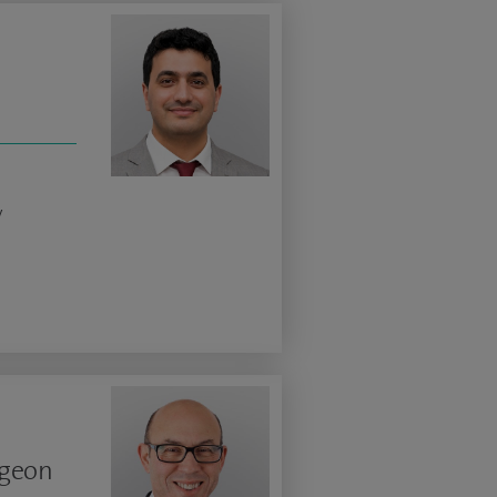
y
rgeon