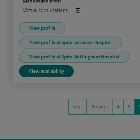
Also available for:
Virtual consultations:
View profile
View profile at Spire Leicester Hospital
View profile at Spire Nottingham Hospital
View availability
First
Previous
4
5