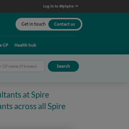
Log in to MySpire
Get in touch
Contact us
a GP
Health hub
ltants at Spire
nts across all Spire