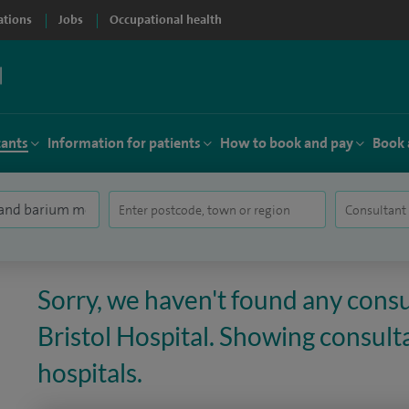
ations
Jobs
Occupational health
tants
Information for patients
How to book and pay
Book 
Sorry, we haven't found any consu
Bristol Hospital. Showing consulta
hospitals.