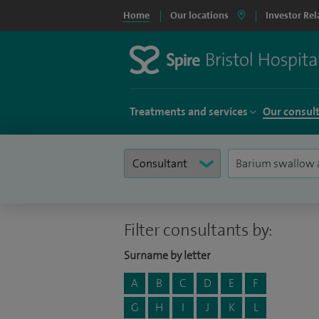
Home
Our locations
Investor Rel
Treatments and services
Our consul
Filter consultants by:
Surname by letter
A
B
C
D
E
F
G
H
I
J
K
L