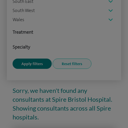
South East
South West
Wales
Treatment
Specialty
Sorry, we haven't found any
consultants at Spire Bristol Hospital.
Showing consultants across all Spire
hospitals.