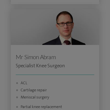
Mr Simon Abram
Specialist Knee Surgeon
ACL
Cartilage repair
Meniscal surgery
Partial knee replacement