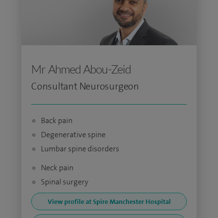
Mr Ahmed Abou-Zeid
Consultant Neurosurgeon
Back pain
Degenerative spine
Lumbar spine disorders
Neck pain
Spinal surgery
View profile at Spire Manchester Hospital