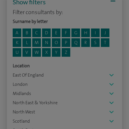
Show filters
Filter consultants by:
Surname by letter
A
B
C
D
E
F
G
H
I
J
K
L
M
N
O
P
Q
R
S
T
U
V
W
X
Y
Z
Location
East Of England
London
Midlands
North East & Yorkshire
North West
Scotland