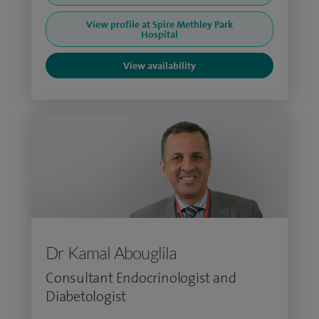
View profile at Spire Methley Park
Hospital
View availability
Dr Kamal Abouglila
Consultant Endocrinologist and
Diabetologist