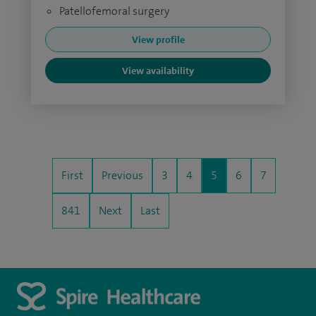
Patellofemoral surgery
View profile
View availability
First
Previous
3
4
5
6
7
841
Next
Last