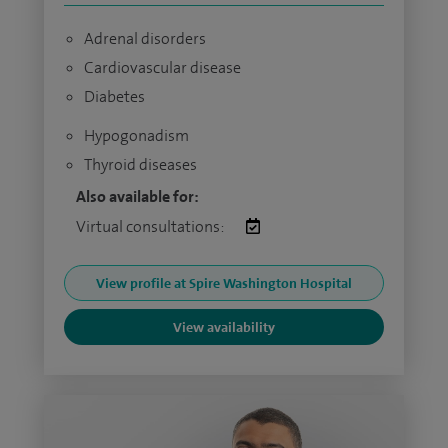
Adrenal disorders
Cardiovascular disease
Diabetes
Hypogonadism
Thyroid diseases
Also available for:
Virtual consultations:
View profile at Spire Washington Hospital
View availability