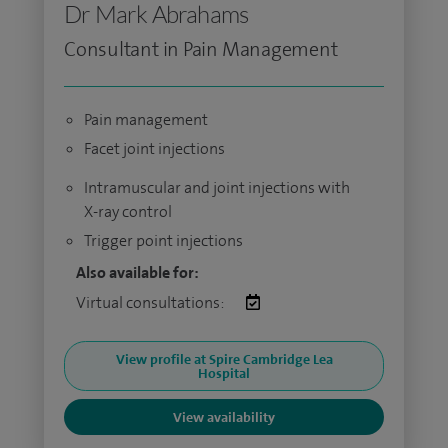
Dr Mark Abrahams
Consultant in Pain Management
Pain management
Facet joint injections
Intramuscular and joint injections with
X-ray control
Trigger point injections
Also available for:
Virtual consultations:
View profile at Spire Cambridge Lea
Hospital
View availability