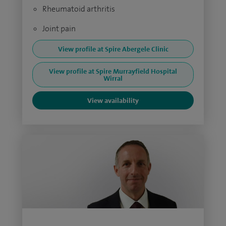
Rheumatoid arthritis
Joint pain
View profile at Spire Abergele Clinic
View profile at Spire Murrayfield Hospital
Wirral
View availability