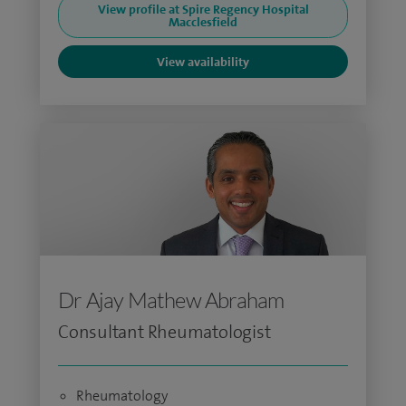
View profile at Spire Regency Hospital
Macclesfield
View availability
Dr Ajay Mathew Abraham
Consultant Rheumatologist
Rheumatology