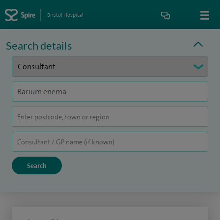
Bristol Hospital
Search details