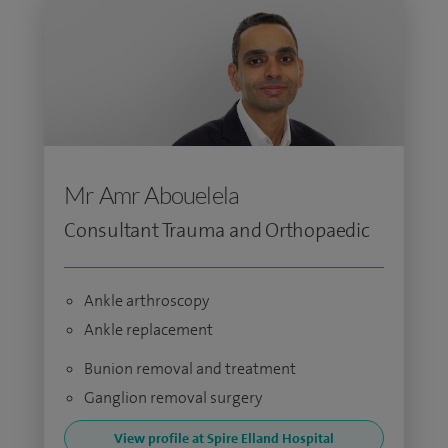
Mr Amr Abouelela
Consultant Trauma and Orthopaedic
Ankle arthroscopy
Ankle replacement
Bunion removal and treatment
Ganglion removal surgery
View profile at Spire Elland Hospital