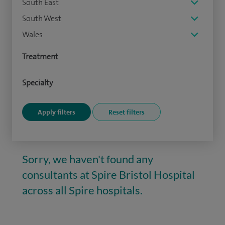
South East
South West
Wales
Treatment
Specialty
Sorry, we haven't found any
consultants at Spire Bristol Hospital
across all Spire hospitals.