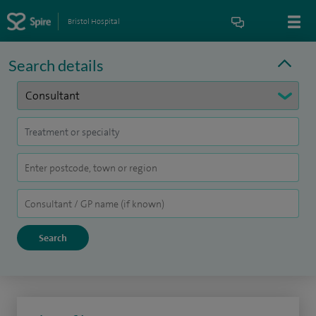
Bristol Hospital
Search details