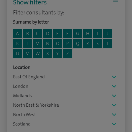
Show filters
Filter consultants by:
Surname by letter
A
B
C
D
E
F
G
H
I
J
K
L
M
N
O
P
Q
R
S
T
U
V
W
X
Y
Z
Location
East Of England
London
Midlands
North East & Yorkshire
North West
Scotland