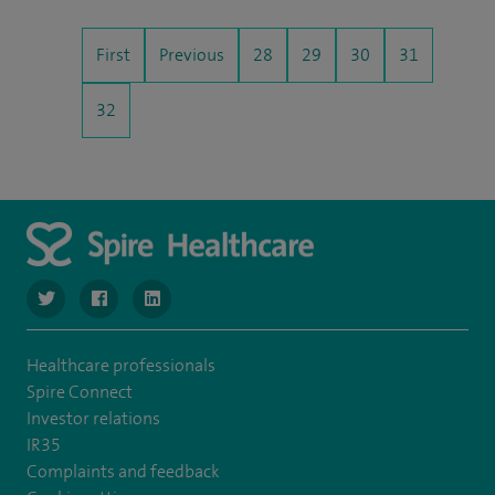
First
Previous
28
29
30
31
32
navigate to https://www.twitter.com/SpireBristolHos
navigate to https://www.facebook.com/SpireBristolHosp
navigate to https://www.linkedin.com/company
Healthcare professionals
Spire Connect
Investor relations
IR35
Complaints and feedback