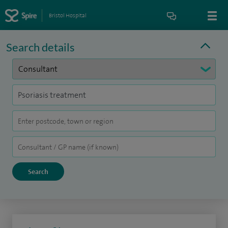
Bristol Hospital
Search details