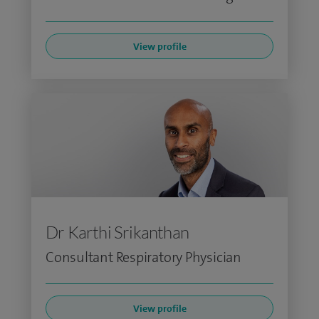
View profile
Dr Karthi Srikanthan
Consultant Respiratory Physician
View profile