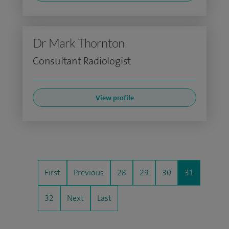
Dr Mark Thornton
Consultant Radiologist
View profile
First
Previous
28
29
30
31
32
Next
Last