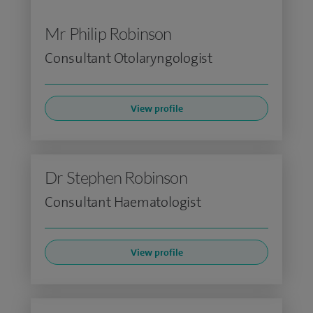
Mr Philip Robinson
Consultant Otolaryngologist
View profile
Dr Stephen Robinson
Consultant Haematologist
View profile