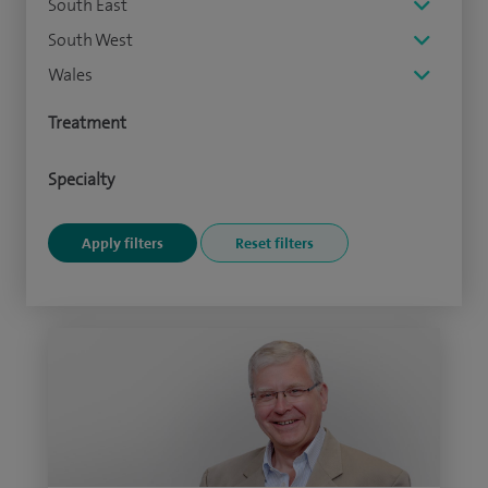
South East
South West
Wales
Treatment
Specialty