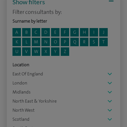
Show filters
Filter consultants by:
Surname by letter
A
B
C
D
E
F
G
H
I
J
K
L
M
N
O
P
Q
R
S
T
U
V
W
X
Y
Z
Location
East Of England
London
Midlands
North East & Yorkshire
North West
Scotland