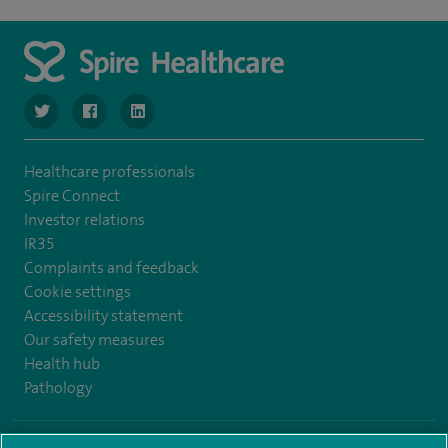
navigate to https://www.twitter.com/SpireBristolHos
navigate to https://www.facebook.com/SpireBristolHosp
navigate to https://www.linkedin.com/company
Healthcare professionals
Spire Connect
Investor relations
IR35
Complaints and feedback
Cookie settings
Accessibility statement
Our safety measures
Health hub
Pathology
© Spire Healthcare Group plc (2026)