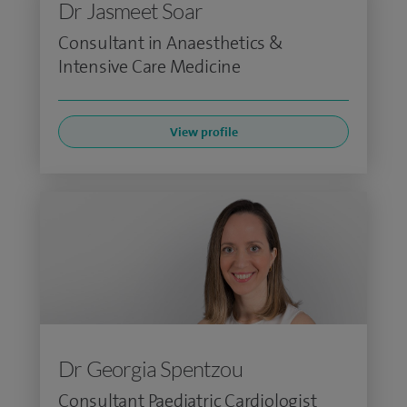
Dr Jasmeet Soar
Consultant in Anaesthetics &
Intensive Care Medicine
View profile
Dr Georgia Spentzou
Consultant Paediatric Cardiologist