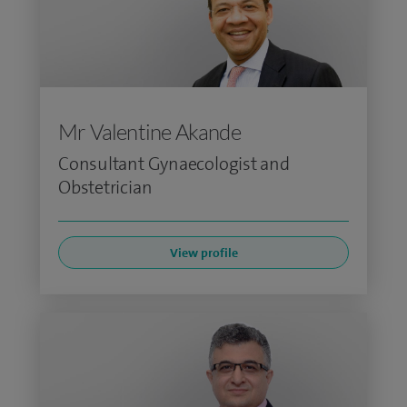
Mr Valentine Akande
Consultant Gynaecologist and
Obstetrician
View profile