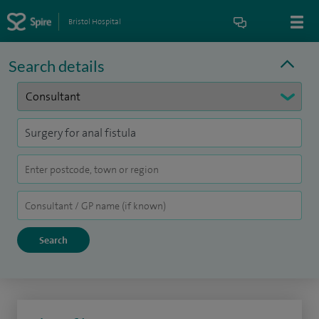
Bristol Hospital
Search details