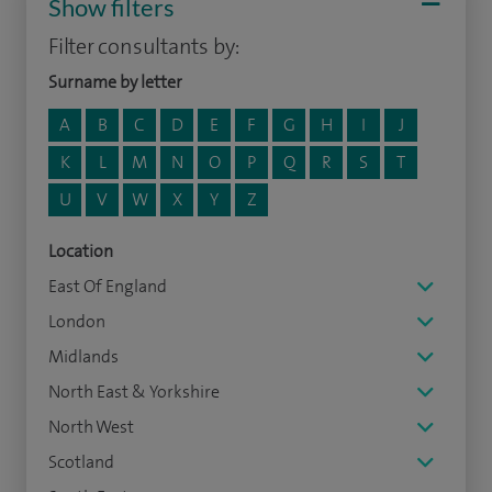
Show filters
Filter consultants by:
Surname by letter
A
B
C
D
E
F
G
H
I
J
K
L
M
N
O
P
Q
R
S
T
U
V
W
X
Y
Z
Location
East Of England
London
Midlands
North East & Yorkshire
North West
Scotland