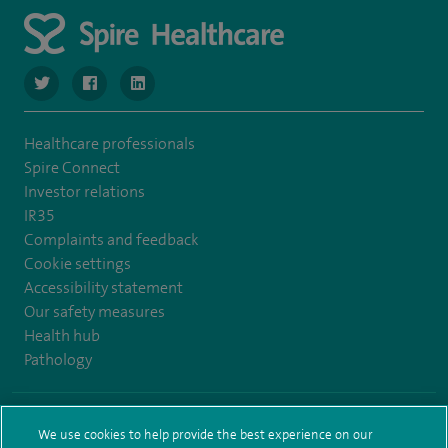
navigate to https://www.twitter.com/SpireBristolHos
navigate to https://www.facebook.com/SpireBristolHosp
navigate to https://www.linkedin.com/company
Healthcare professionals
Spire Connect
Investor relations
IR35
Complaints and feedback
Cookie settings
Accessibility statement
Our safety measures
Health hub
Pathology
© Spire Healthcare Group plc (2026)
We use cookies to help provide the best experience on our