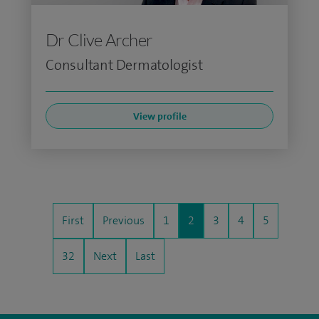
Dr Clive Archer
Consultant Dermatologist
View profile
First
Previous
1
2
3
4
5
32
Next
Last