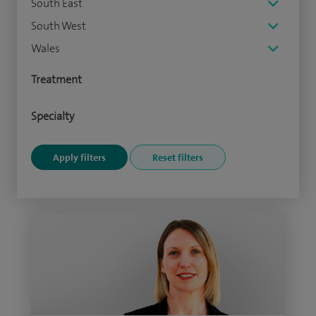
South East
South West
Wales
Treatment
Specialty