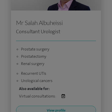
Mr Salah Albuheissi
Consultant Urologist
Prostate surgery
Prostatectomy
Renal surgery
Recurrent UTIs
Urological cancers
Also available for:
Virtual consultations:
View profile