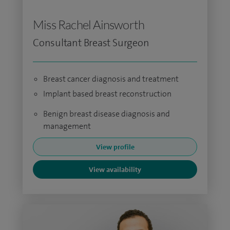
Miss Rachel Ainsworth
Consultant Breast Surgeon
Breast cancer diagnosis and treatment
Implant based breast reconstruction
Benign breast disease diagnosis and
management
View profile
View availability