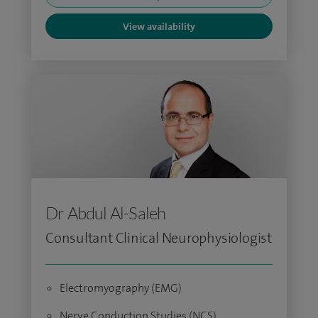
View availability
Dr Abdul Al-Saleh
Consultant Clinical Neurophysiologist
Electromyography (EMG)
Nerve Conduction Studies (NCS)