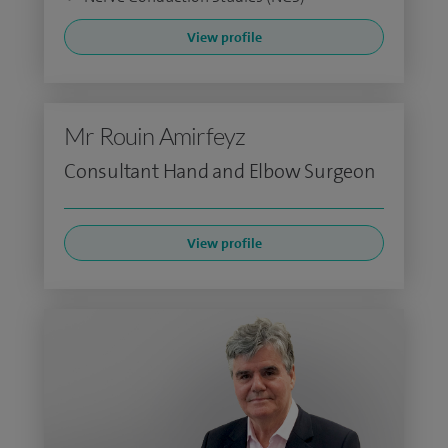
View profile
Mr Rouin Amirfeyz
Consultant Hand and Elbow Surgeon
View profile