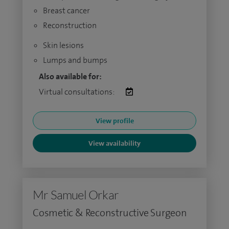
Breast cancer
Reconstruction
Skin lesions
Lumps and bumps
Also available for:
Virtual consultations:
View profile
View availability
Mr Samuel Orkar
Cosmetic & Reconstructive Surgeon