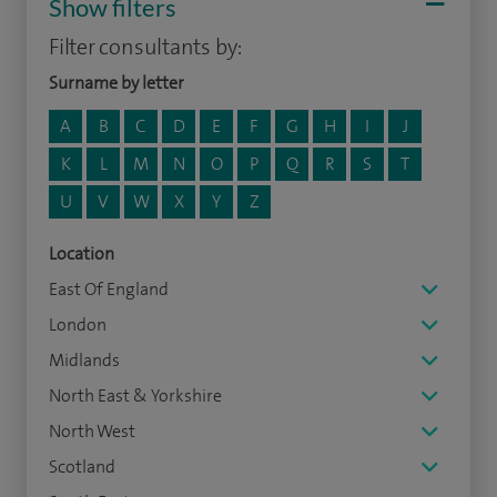
Show filters
Filter consultants by:
Surname by letter
A
B
C
D
E
F
G
H
I
J
K
L
M
N
O
P
Q
R
S
T
U
V
W
X
Y
Z
Location
East Of England
London
Midlands
North East & Yorkshire
North West
Scotland