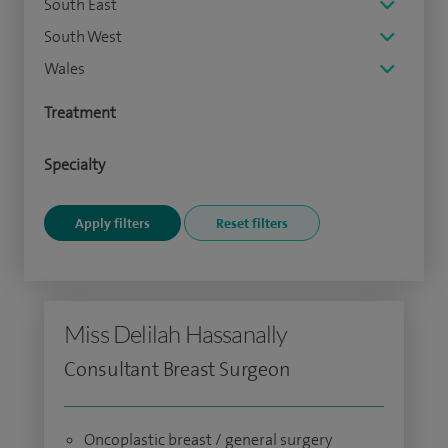
South East
South West
Wales
Treatment
Specialty
Miss Delilah Hassanally
Consultant Breast Surgeon
Oncoplastic breast / general surgery