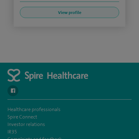
View profile
navigate to https://en-gb.facebook.com/SpireAlex/
Healthcare professionals
Spire Connect
Investor relations
IR35