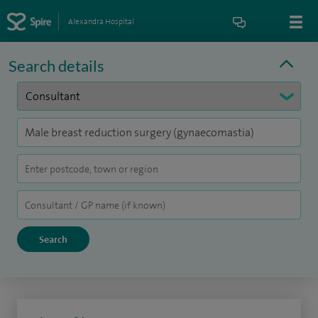
Alexandra Hospital
Search details