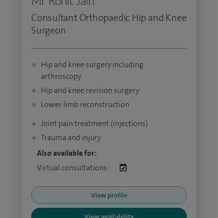
Mr Rohit Jain
Consultant Orthopaedic Hip and Knee
Surgeon
Hip and knee surgery including
arthroscopy
Hip and knee revision surgery
Lower limb reconstruction
Joint pain treatment (injections)
Trauma and injury
Also available for:
Virtual consultations:
View profile
View availability