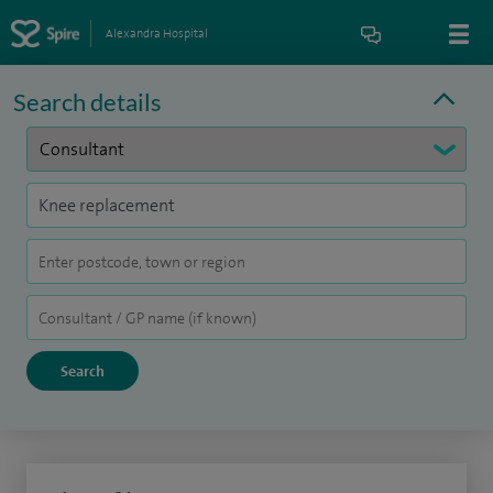
Alexandra Hospital
Search details