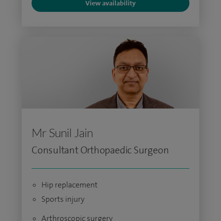
View availability
Mr Sunil Jain
Consultant Orthopaedic Surgeon
Hip replacement
Sports injury
Arthroscopic surgery