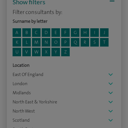
Show filters
Filter consultants by:
Surname by letter
A
B
C
D
E
F
G
H
I
J
K
L
M
N
O
P
Q
R
S
T
U
V
W
X
Y
Z
Location
East Of England
London
Midlands
North East & Yorkshire
North West
Scotland