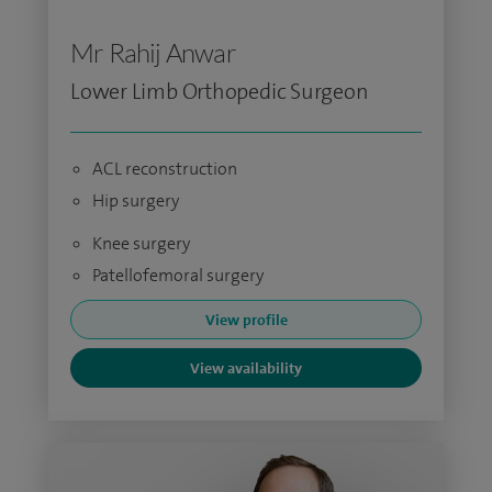
Mr Rahij Anwar
Lower Limb Orthopedic Surgeon
ACL reconstruction
Hip surgery
Knee surgery
Patellofemoral surgery
View profile
View availability