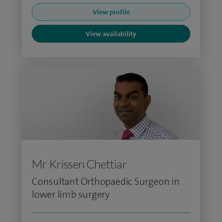
View profile
View availability
Mr Krissen Chettiar
Consultant Orthopaedic Surgeon in
lower limb surgery