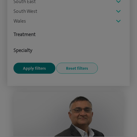
South East
South West
Wales
Treatment
Specialty