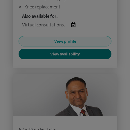
Knee replacement
Also available for:
Virtual consultations:
View profile
View availability