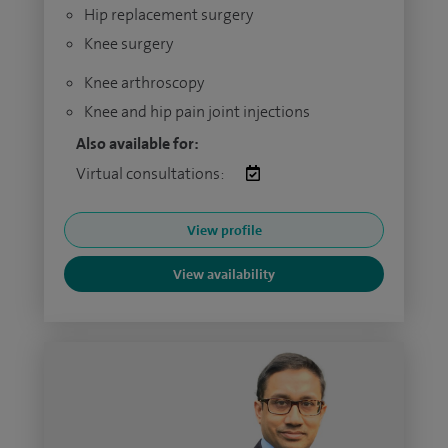
Hip replacement surgery
Knee surgery
Knee arthroscopy
Knee and hip pain joint injections
Also available for:
Virtual consultations:
View profile
View availability