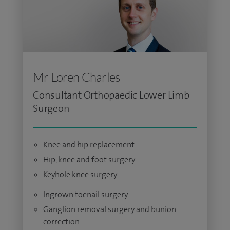
Mr Loren Charles
Consultant Orthopaedic Lower Limb
Surgeon
Knee and hip replacement
Hip, knee and foot surgery
Keyhole knee surgery
Ingrown toenail surgery
Ganglion removal surgery and bunion
correction