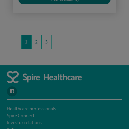
1
2
3
navigate to https://en-gb.facebook.com/SpireAlex/
Healthcare professionals
Spire Connect
Investor relations