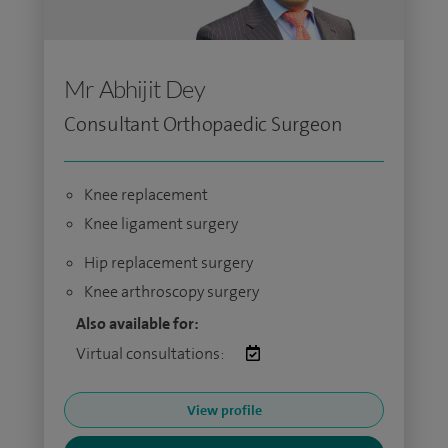
Mr Abhijit Dey
Consultant Orthopaedic Surgeon
Knee replacement
Knee ligament surgery
Hip replacement surgery
Knee arthroscopy surgery
Also available for:
Virtual consultations:
View profile