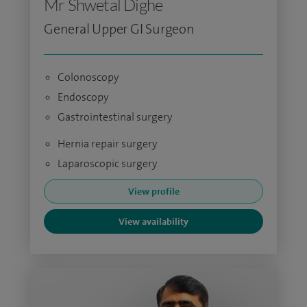
Mr Shwetal Dighe
General Upper GI Surgeon
Colonoscopy
Endoscopy
Gastrointestinal surgery
Hernia repair surgery
Laparoscopic surgery
View profile
View availability