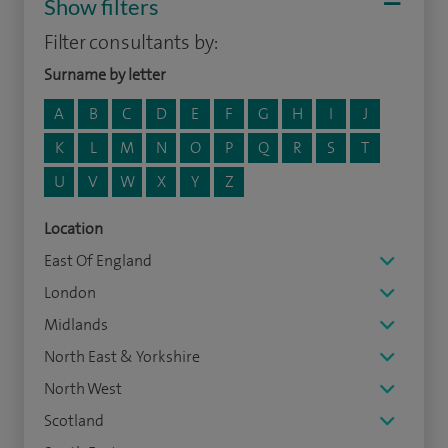
Show filters
Filter consultants by:
Surname by letter
A
B
C
D
E
F
G
H
I
J
K
L
M
N
O
P
Q
R
S
T
U
V
W
X
Y
Z
Location
East Of England
London
Midlands
North East & Yorkshire
North West
Scotland