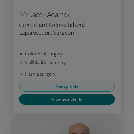
Mr Jacek Adamek
Consultant Colorectal and
Laparoscopic Surgeon
Colorectal surgery
Gallbladder surgery
Hernia surgery
View profile
View availability