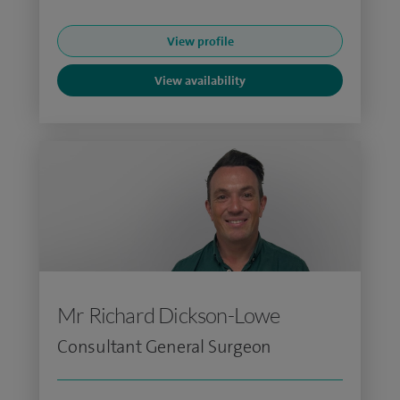
View profile
View availability
Mr Richard Dickson-Lowe
Consultant General Surgeon