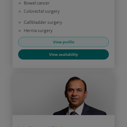
Bowel cancer
Colorectal surgery
Gallbladder surgery
Hernia surgery
View profile
View availability