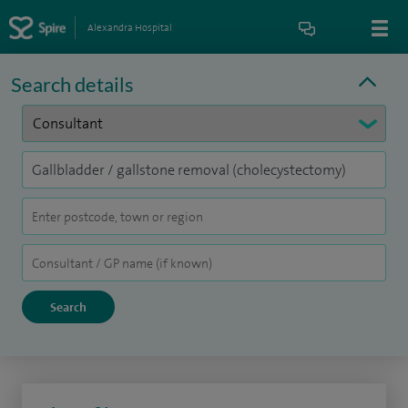
Alexandra Hospital
Search details