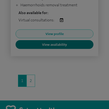
Haemorrhoids removal treatment
Also available for:
Virtual consultations:
View profile
View availability
1
2