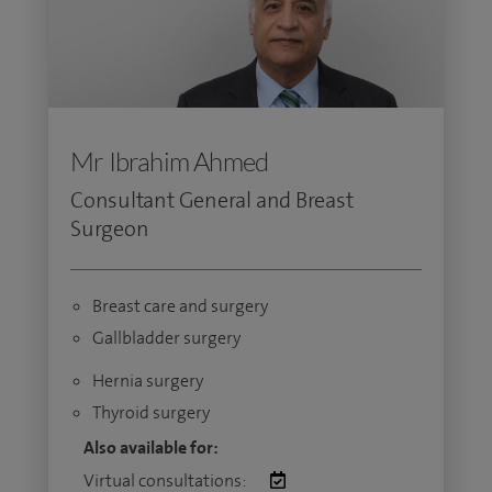
Mr Ibrahim Ahmed
Consultant General and Breast
Surgeon
Breast care and surgery
Gallbladder surgery
Hernia surgery
Thyroid surgery
Also available for:
Virtual consultations: