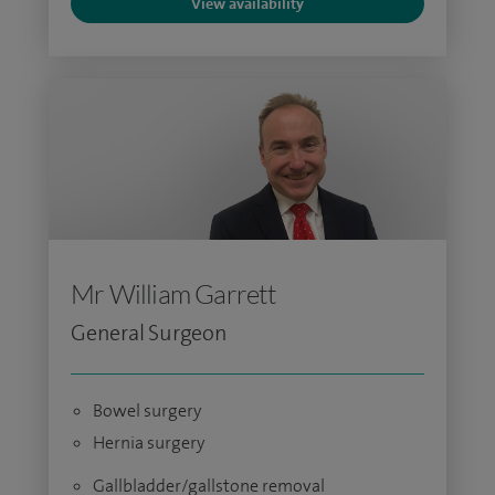
View availability
Mr William Garrett
General Surgeon
Bowel surgery
Hernia surgery
Gallbladder/gallstone removal