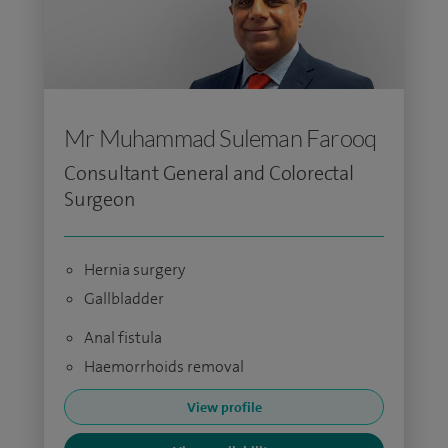
Mr Muhammad Suleman Farooq
Consultant General and Colorectal
Surgeon
Hernia surgery
Gallbladder
Anal fistula
Haemorrhoids removal
View profile