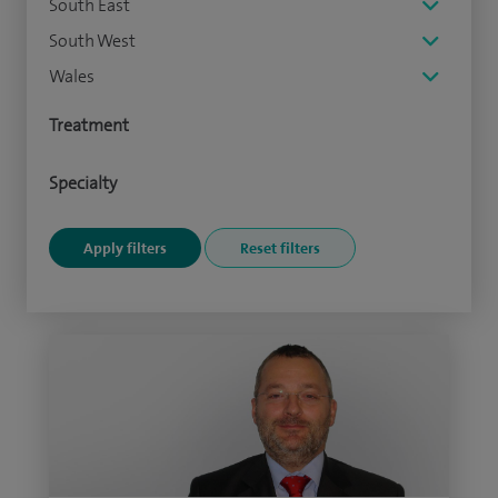
South East
South West
Wales
Treatment
Specialty