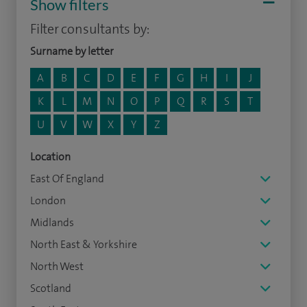
Show filters
Filter consultants by:
Surname by letter
A
B
C
D
E
F
G
H
I
J
K
L
M
N
O
P
Q
R
S
T
U
V
W
X
Y
Z
Location
East Of England
London
Midlands
North East & Yorkshire
North West
Scotland