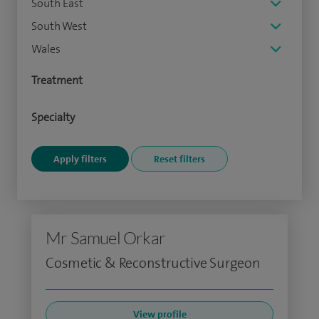
South East
South West
Wales
Treatment
Specialty
Mr Samuel Orkar
Cosmetic & Reconstructive Surgeon
View profile