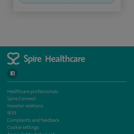
navigate to https://en-gb.facebook.com/SpireAlex/
Healthcare professionals
Spire Connect
Investor relations
IR35
Complaints and feedback
Cookie settings