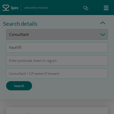
Alexandra Hospital
Search details